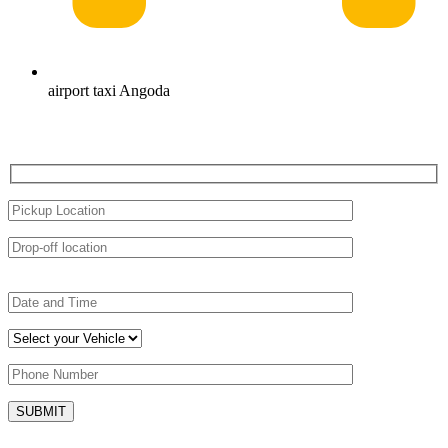
airport taxi Angoda