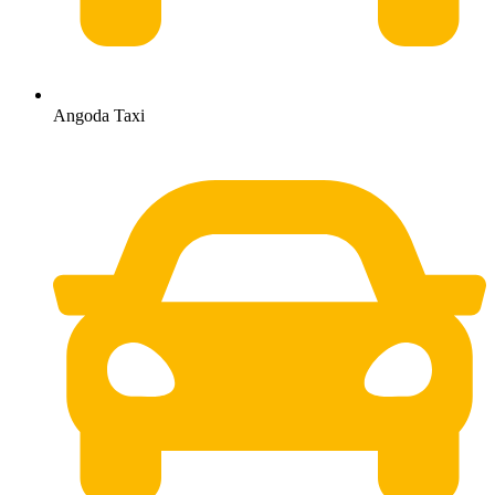
Angoda Taxi