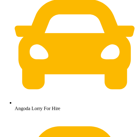
Angoda Lorry For Hire