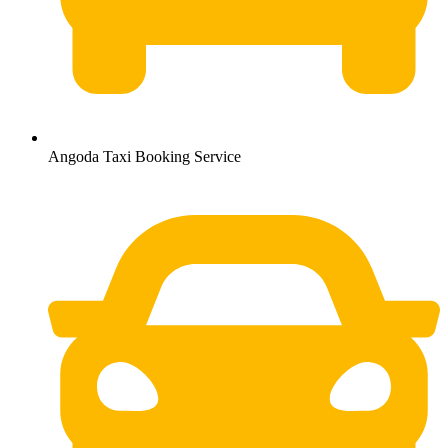
Angoda Taxi Booking Service