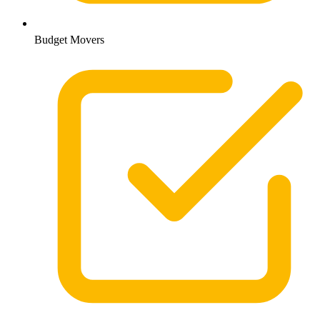
Budget Movers