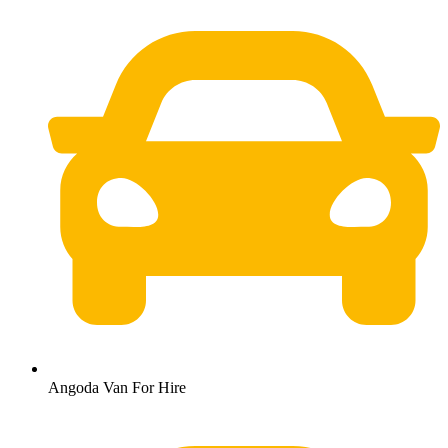
Angoda Van For Hire