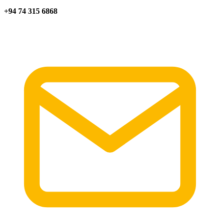
+94 74 315 6868