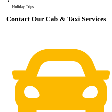
Holiday Trips
Contact Our Cab & Taxi Services