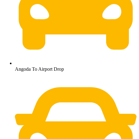
Angoda To Airport Drop