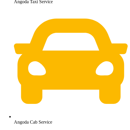
Angoda Taxi Service
Angoda Cab Service