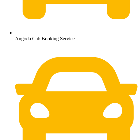
Angoda Cab Booking Service