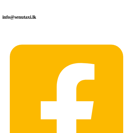
info@senutaxi.lk