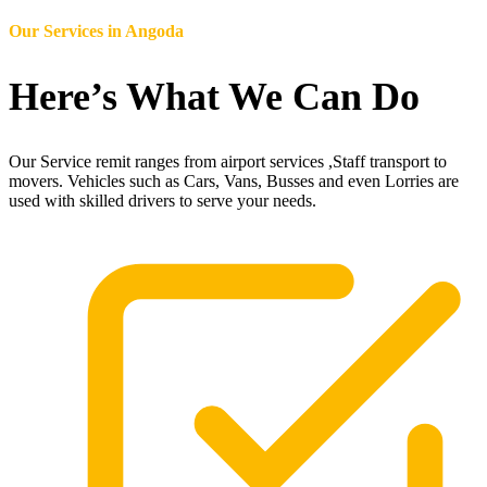
Our Services in
Angoda
Here’s What We Can Do
Our Service remit ranges from airport services ,Staff transport to
movers. Vehicles such as Cars, Vans, Busses and even Lorries are
used with skilled drivers to serve your needs.