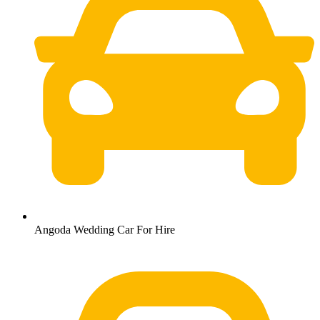
Angoda Wedding Car For Hire