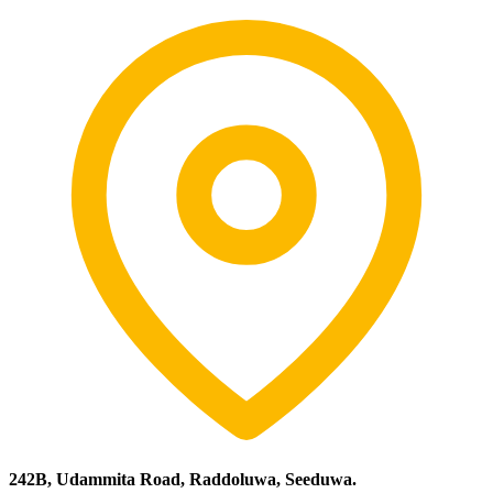
242B, Udammita Road, Raddoluwa, Seeduwa.