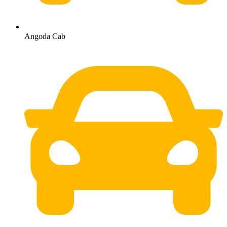
Angoda Cab