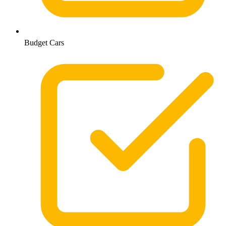
Budget Cars