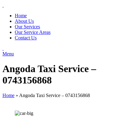
Home
About Us
Our Services
Our Service Areas
Contact Us
Menu
Angoda Taxi Service –
0743156868
Home
»
Angoda Taxi Service – 0743156868