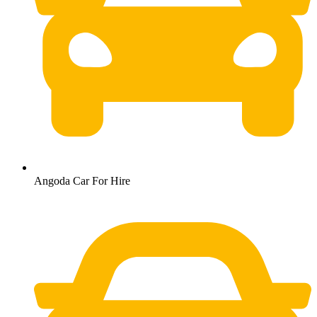
Angoda Car For Hire