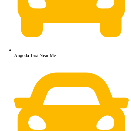
Angoda Taxi Near Me