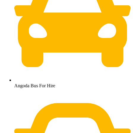
Angoda Bus For Hire