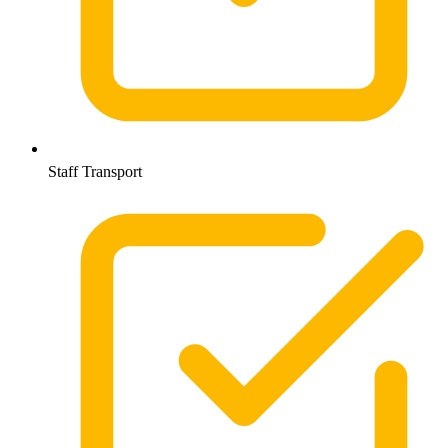
Staff Transport