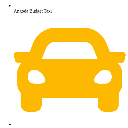
Angoda Budget Taxi