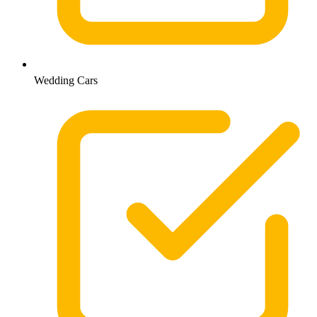
Wedding Cars