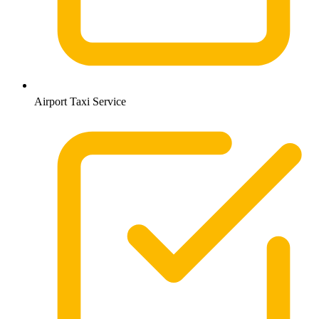
Airport Taxi Service