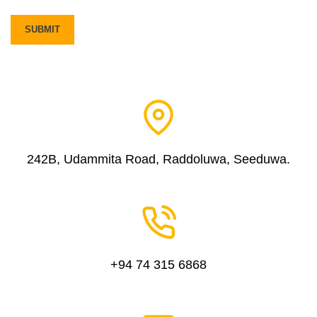
242B, Udammita Road, Raddoluwa, Seeduwa.
+94 74 315 6868