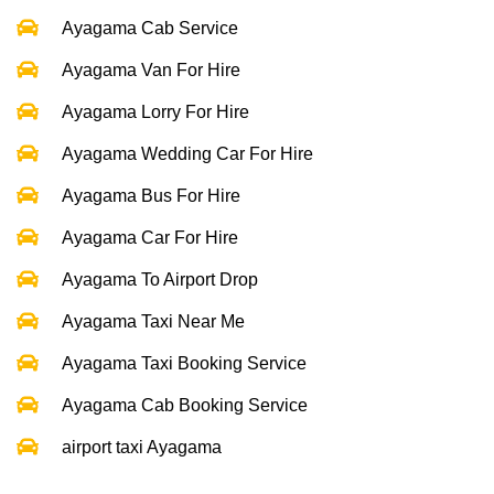
Ayagama Cab Service
Ayagama Van For Hire
Ayagama Lorry For Hire
Ayagama Wedding Car For Hire
Ayagama Bus For Hire
Ayagama Car For Hire
Ayagama To Airport Drop
Ayagama Taxi Near Me
Ayagama Taxi Booking Service
Ayagama Cab Booking Service
airport taxi Ayagama