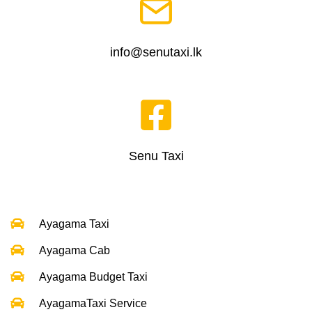
info@senutaxi.lk
Senu Taxi
Ayagama Taxi
Ayagama Cab
Ayagama Budget Taxi
AyagamaTaxi Service