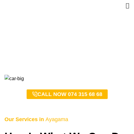
Ayagama Taxi Service –
0743156868
HOME
AYAGAMA TAXI SERVICE – 0743156868
CALL NOW 074 315 68 68
Our Services in
Ayagama