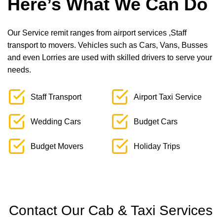
Here’s What We Can Do
Our Service remit ranges from airport services ,Staff
transport to movers. Vehicles such as Cars, Vans, Busses
and even Lorries are used with skilled drivers to serve your
needs.
Staff Transport
Airport Taxi Service
Wedding Cars
Budget Cars
Budget Movers
Holiday Trips
Contact Our Cab & Taxi Services