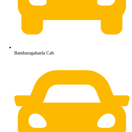
Bambaragahaela Cab