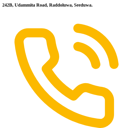
242B, Udammita Road, Raddoluwa, Seeduwa.