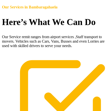
Our Services in
Bambaragahaela
Here’s What We Can Do
Our Service remit ranges from airport services ,Staff transport to
movers. Vehicles such as Cars, Vans, Busses and even Lorries are
used with skilled drivers to serve your needs.