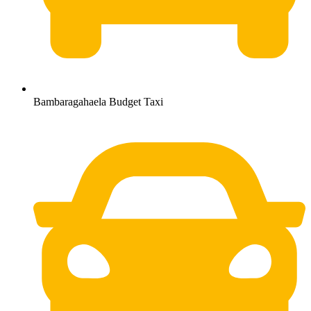
Bambaragahaela Budget Taxi