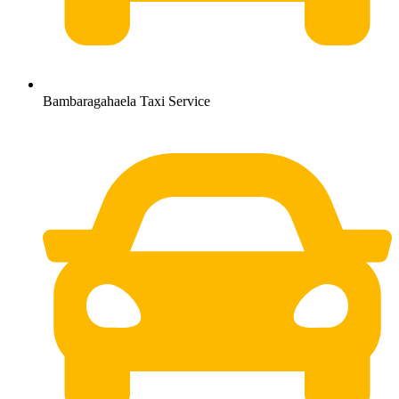
Bambaragahaela Taxi Service