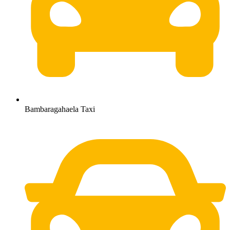
Bambaragahaela Taxi