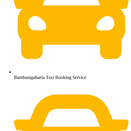
Bambaragahaela Taxi Booking Service