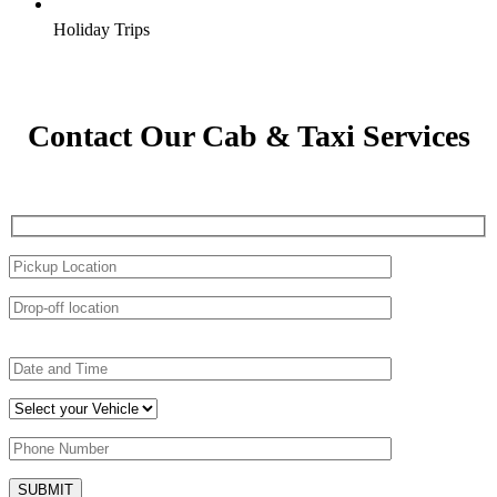
Holiday Trips
Contact Our Cab & Taxi Services