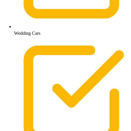
Wedding Cars