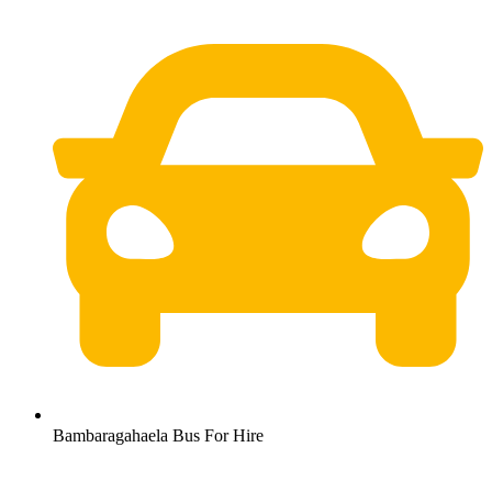
Bambaragahaela Bus For Hire