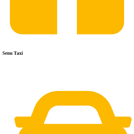
Senu Taxi