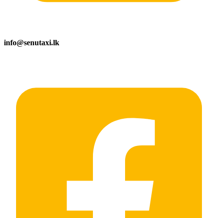
info@senutaxi.lk