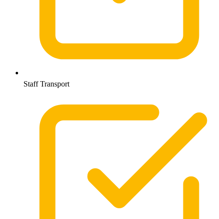
Staff Transport