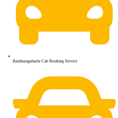
Bambaragahaela Cab Booking Service