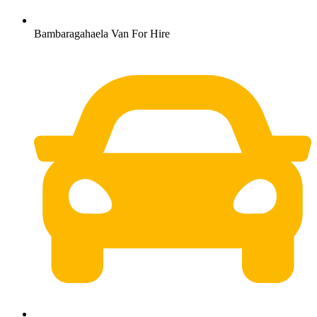
Bambaragahaela Van For Hire