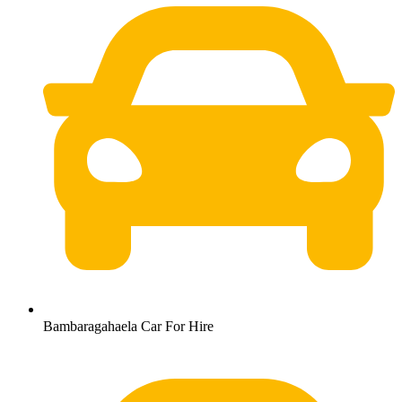
Bambaragahaela Car For Hire