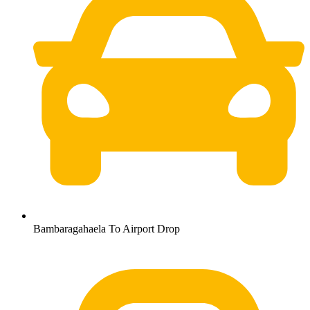
Bambaragahaela To Airport Drop