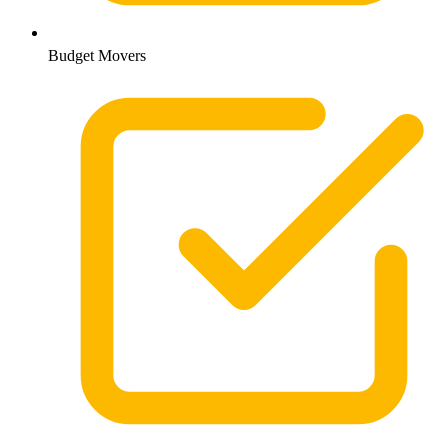
Budget Movers