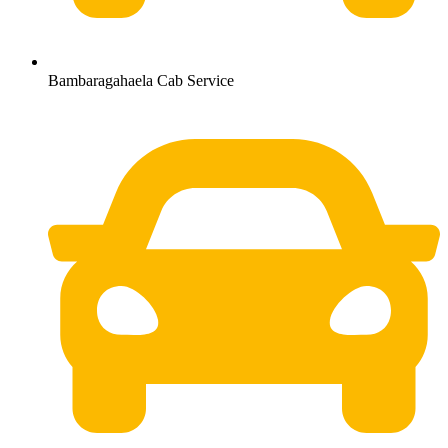
Bambaragahaela Cab Service