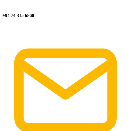
+94 74 315 6868