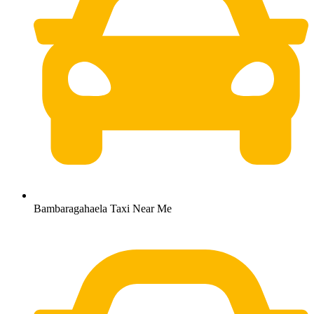
Bambaragahaela Taxi Near Me