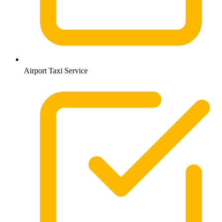
Airport Taxi Service