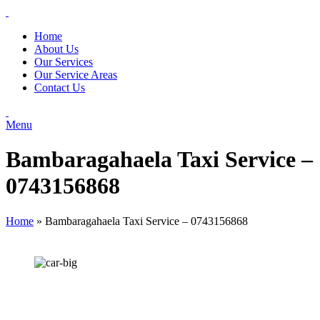
Home
About Us
Our Services
Our Service Areas
Contact Us
Menu
Bambaragahaela Taxi Service –
0743156868
Home
»
Bambaragahaela Taxi Service – 0743156868