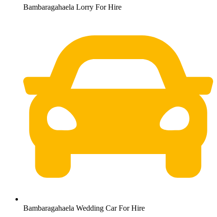
Bambaragahaela Lorry For Hire
Bambaragahaela Wedding Car For Hire