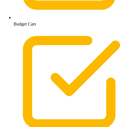
Budget Cars