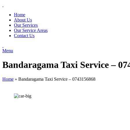
Home
About Us
Our Services
Our Service Areas
Contact Us
Menu
Bandaragama Taxi Service – 07
Home
»
Bandaragama Taxi Service – 0743156868