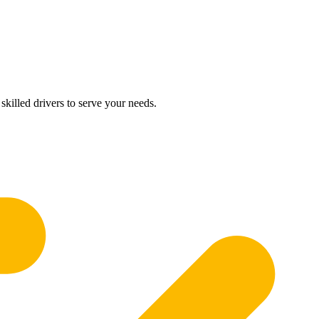
skilled drivers to serve your needs.