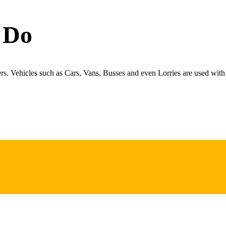
 Do
ers. Vehicles such as Cars, Vans, Busses and even Lorries are used with 