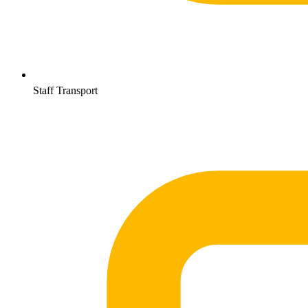
Staff Transport