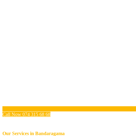
Call Now 074 315 68 68
Our Services in
Bandaragama