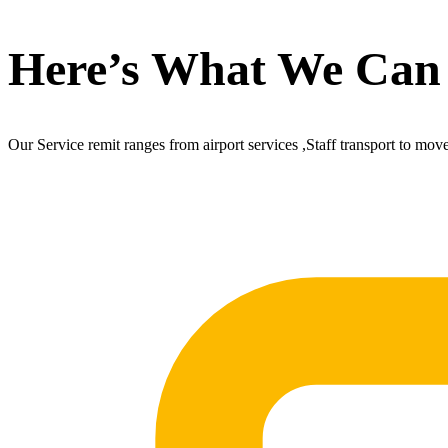
Here’s What We Can
Our Service remit ranges from airport services ,Staff transport to mov