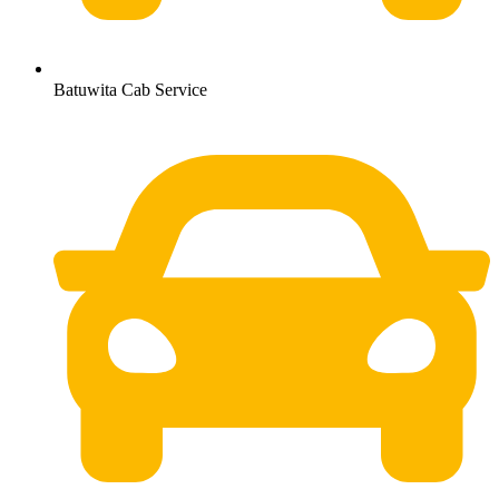
Batuwita Cab Service