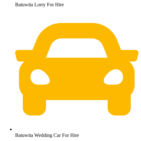
Batuwita Lorry For Hire
Batuwita Wedding Car For Hire