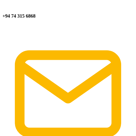
+94 74 315 6868