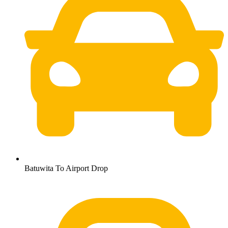
Batuwita To Airport Drop