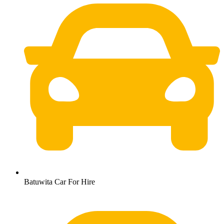
Batuwita Car For Hire