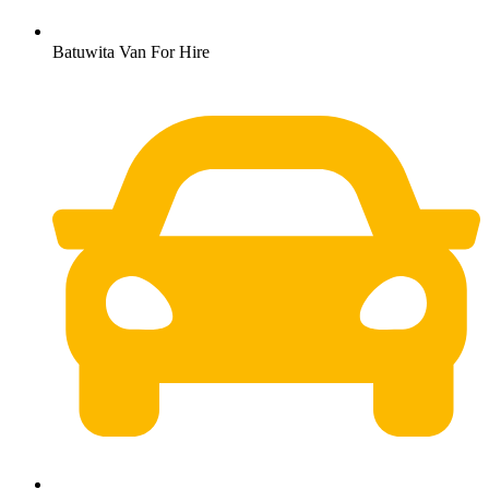
Batuwita Van For Hire