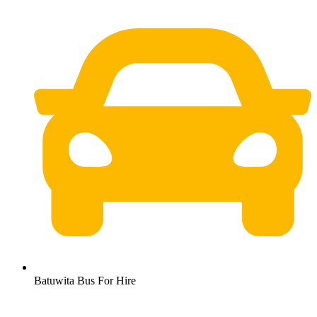
Batuwita Bus For Hire