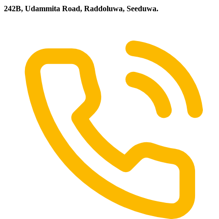
242B, Udammita Road, Raddoluwa, Seeduwa.