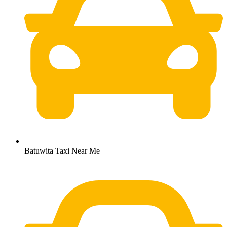
Batuwita Taxi Near Me