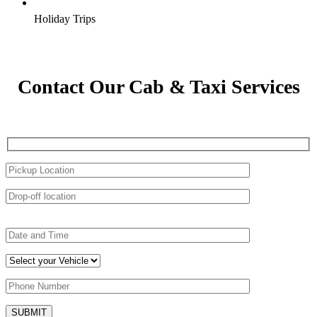
Holiday Trips
Contact Our Cab & Taxi Services