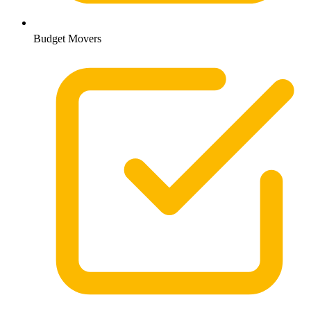
Budget Movers