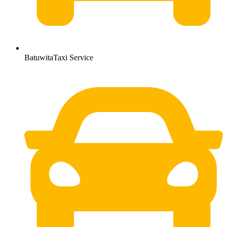
BatuwitaTaxi Service