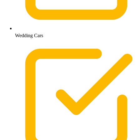
Wedding Cars