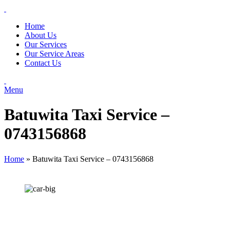
Home
About Us
Our Services
Our Service Areas
Contact Us
Menu
Batuwita Taxi Service –
0743156868
Home
»
Batuwita Taxi Service – 0743156868