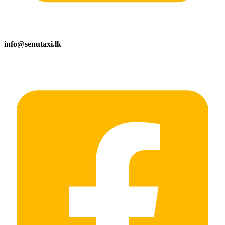
info@senutaxi.lk