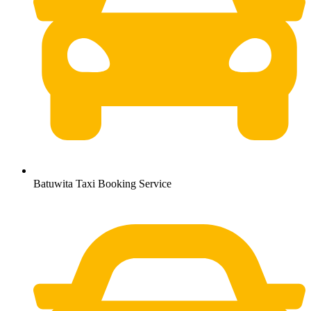
Batuwita Taxi Booking Service