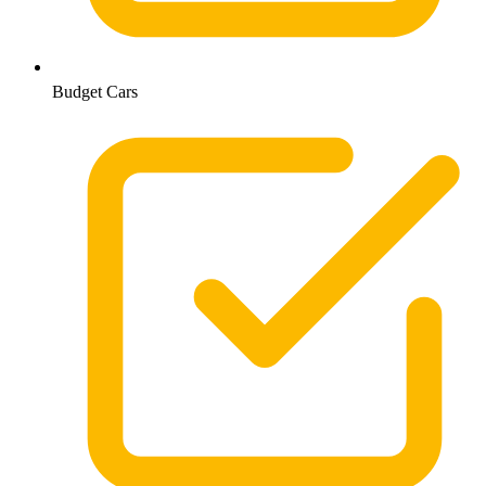
Budget Cars