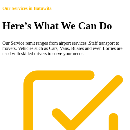
Our Services in
Batuwita
Here’s What We Can Do
Our Service remit ranges from airport services ,Staff transport to
movers. Vehicles such as Cars, Vans, Busses and even Lorries are
used with skilled drivers to serve your needs.