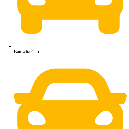
Batuwita Cab