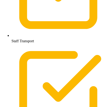
Staff Transport