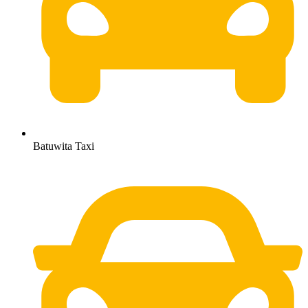
Batuwita Taxi