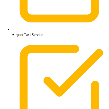
Airport Taxi Service