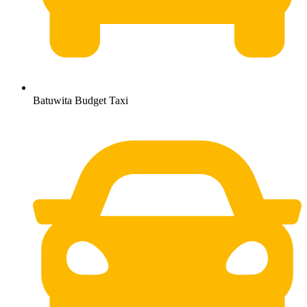
Batuwita Budget Taxi