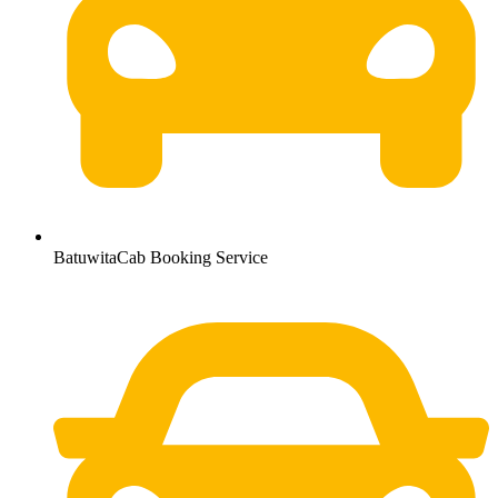
BatuwitaCab Booking Service