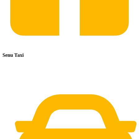
Senu Taxi