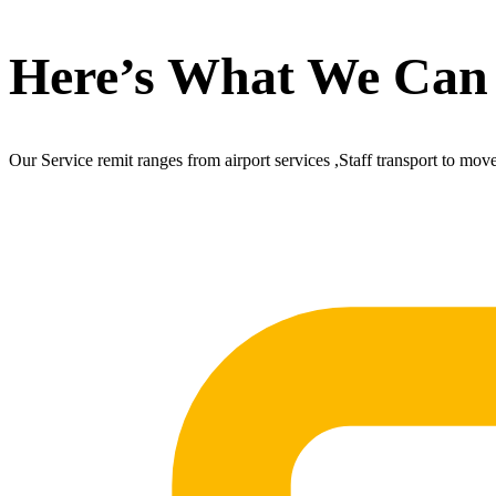
Here’s What We Can
Our Service remit ranges from airport services ,Staff transport to mov