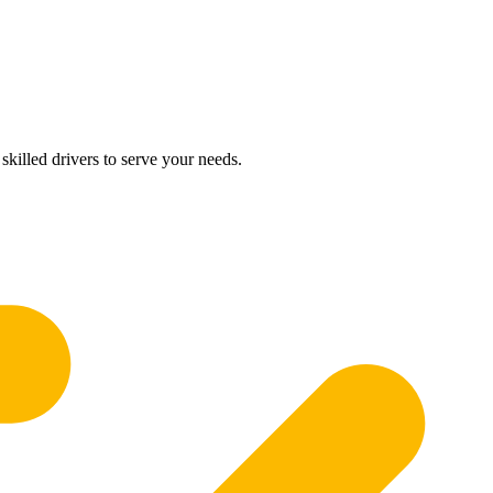
skilled drivers to serve your needs.