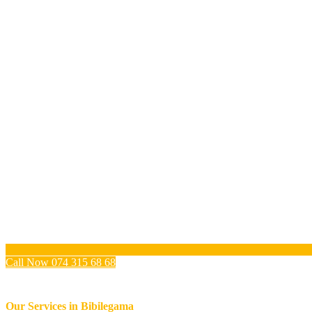
Call Now 074 315 68 68
Our Services in
Bibilegama