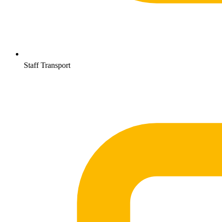
Staff Transport