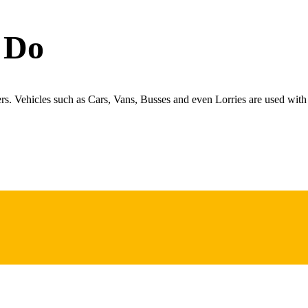
 Do
ers. Vehicles such as Cars, Vans, Busses and even Lorries are used with 