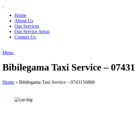
Home
About Us
Our Services
Our Service Areas
Contact Us
Menu
Bibilegama Taxi Service – 0743
Home
»
Bibilegama Taxi Service – 0743156868