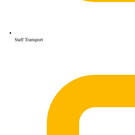
Staff Transport