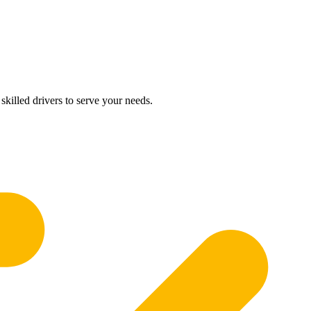
skilled drivers to serve your needs.