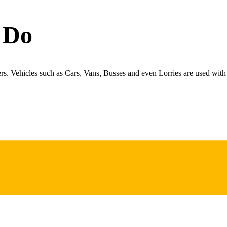
 Do
ers. Vehicles such as Cars, Vans, Busses and even Lorries are used with 