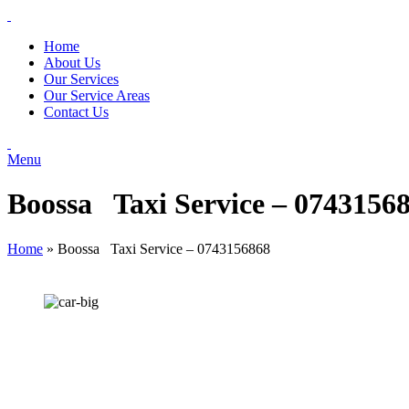
Home
About Us
Our Services
Our Service Areas
Contact Us
Menu
Boossa Taxi Service – 0743156
Home
»
Boossa Taxi Service – 0743156868