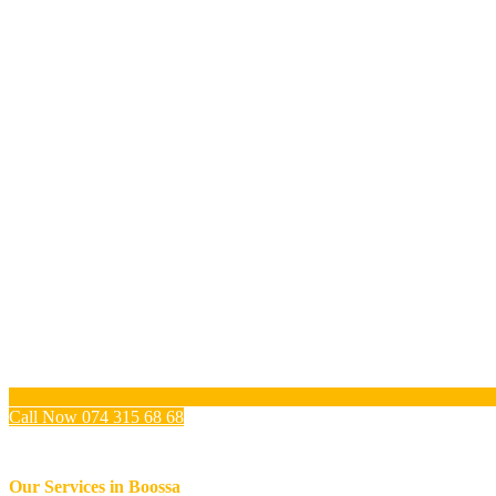
Call Now 074 315 68 68
Our Services in
Boossa