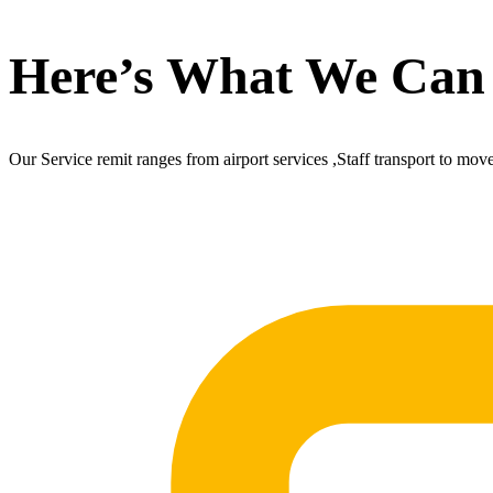
Here’s What We Can
Our Service remit ranges from airport services ,Staff transport to mov