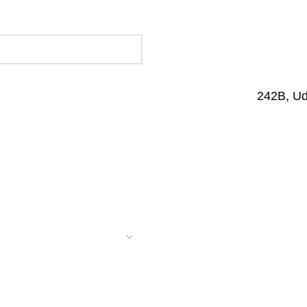
242B, U