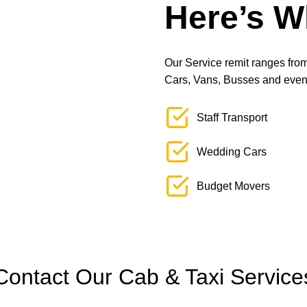
Here’s W
Our Service remit ranges from 
Cars, Vans, Busses and even L
Staff Transport
Wedding Cars
Budget Movers
Contact Our Cab & Taxi Service