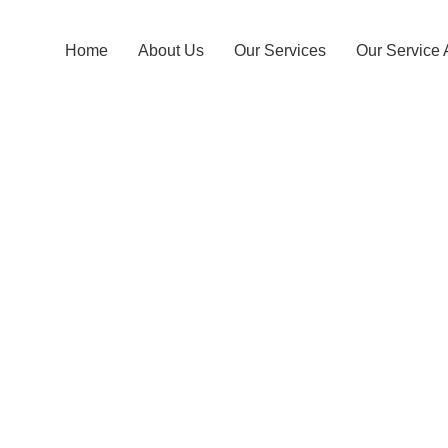
Home
About Us
Our Services
Our Service 
Bopagoda T