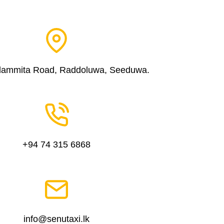
dammita Road, Raddoluwa, Seeduwa.
+94 74 315 6868
info@senutaxi.lk