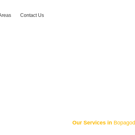
Areas
Contact Us
axi Service –
HOME
BOPAGODA TAXI SERVICE – 0743156868
Our Services in
Bopago