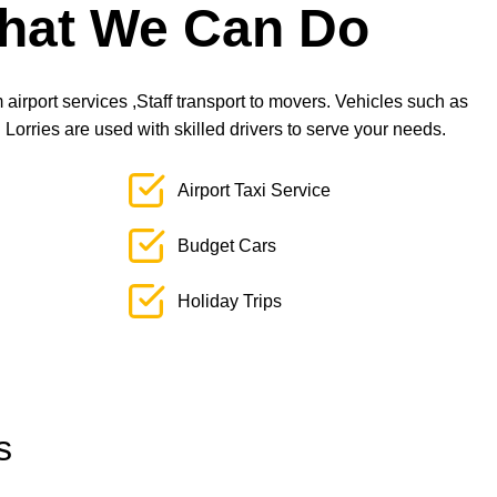
hat We Can Do
airport services ,Staff transport to movers. Vehicles such as
orries are used with skilled drivers to serve your needs.
Airport Taxi Service
Budget Cars
Holiday Trips
s