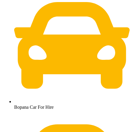
Bopana Car For Hire