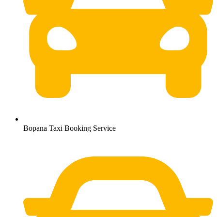
Bopana Taxi Booking Service