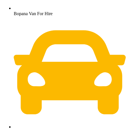
Bopana Van For Hire