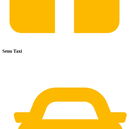
Senu Taxi