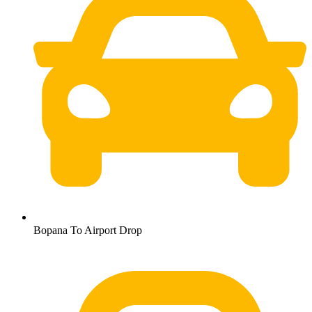
Bopana To Airport Drop