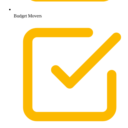
Budget Movers