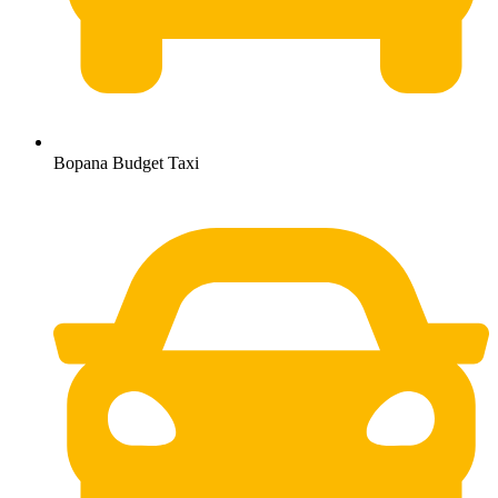
Bopana Budget Taxi