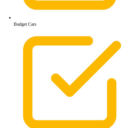
Budget Cars