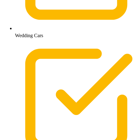
Wedding Cars