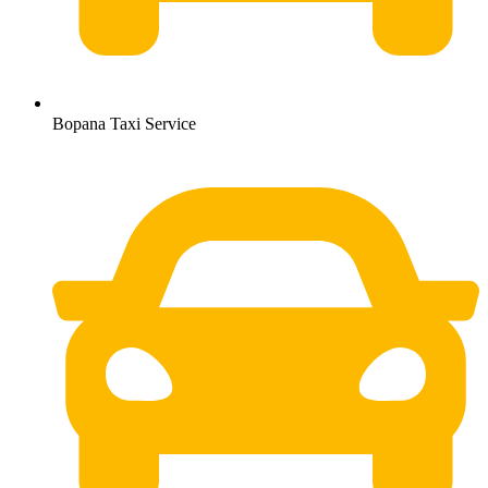
Bopana Taxi Service