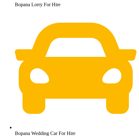
Bopana Lorry For Hire
Bopana Wedding Car For Hire