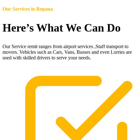
Our Services in
Bopana
Here’s What We Can Do
Our Service remit ranges from airport services ,Staff transport to
movers. Vehicles such as Cars, Vans, Busses and even Lorries are
used with skilled drivers to serve your needs.