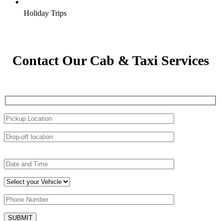
Holiday Trips
Contact Our Cab & Taxi Services