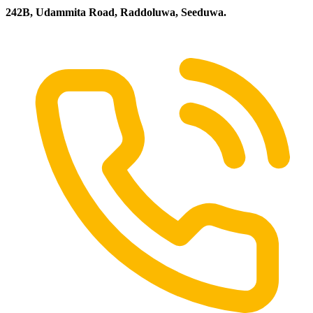
242B, Udammita Road, Raddoluwa, Seeduwa.