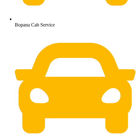
Bopana Cab Service