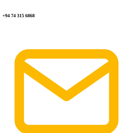
+94 74 315 6868