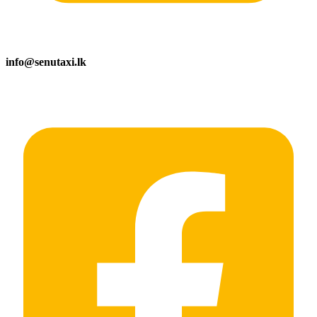
info@senutaxi.lk