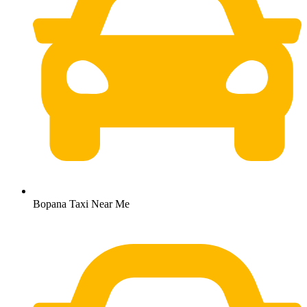
Bopana Taxi Near Me