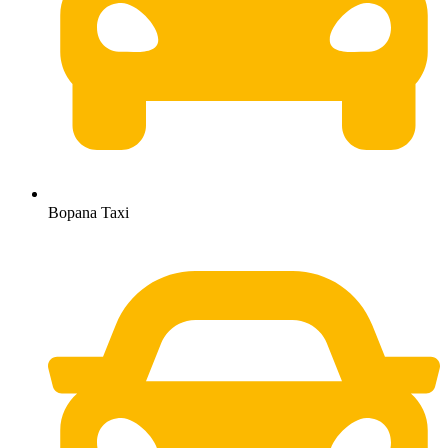
Bopana Taxi