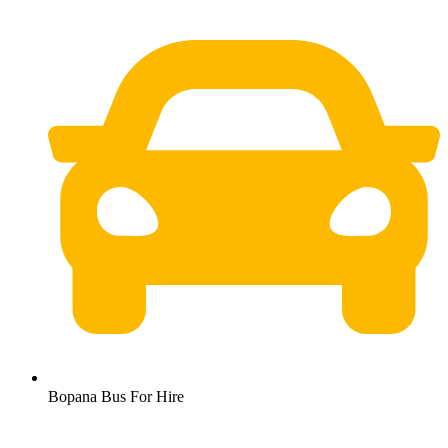
Bopana Bus For Hire