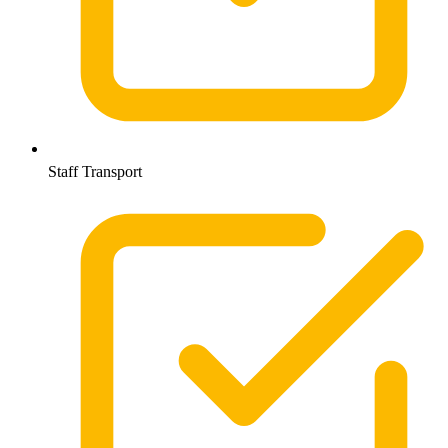
Staff Transport