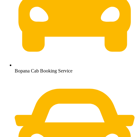
Bopana Cab Booking Service