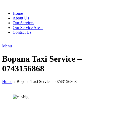
Home
About Us
Our Services
Our Service Areas
Contact Us
Menu
Bopana Taxi Service –
0743156868
Home
»
Bopana Taxi Service – 0743156868