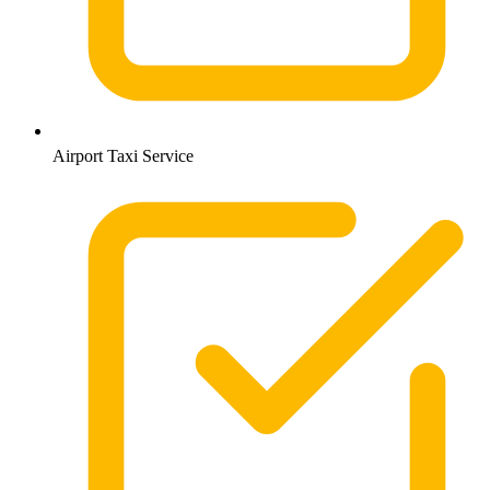
Airport Taxi Service