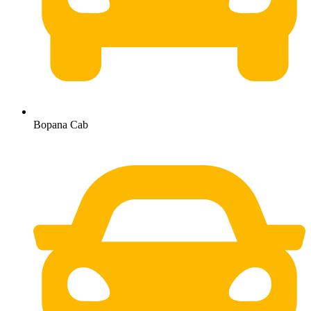
Bopana Cab