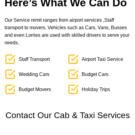
Here’s What We Can Do
Our Service remit ranges from airport services ,Staff
transport to movers. Vehicles such as Cars, Vans, Busses
and even Lorries are used with skilled drivers to serve your
needs.
Staff Transport
Airport Taxi Service
Wedding Cars
Budget Cars
Budget Movers
Holiday Trips
Contact Our Cab & Taxi Services