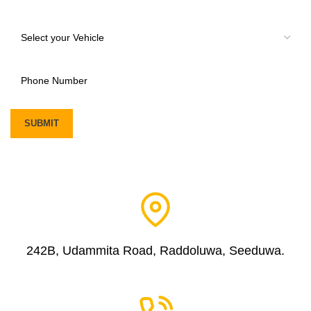
242B, Udammita Road, Raddoluwa, Seeduwa.