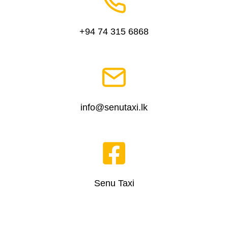
+94 74 315 6868
info@senutaxi.lk
Senu Taxi