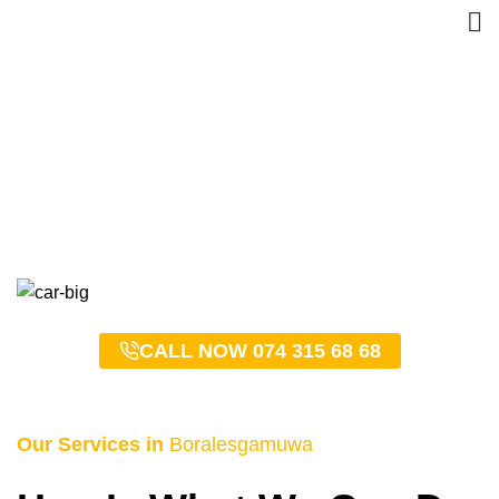
Boralesgamuwa Taxi
Service – 0743156868
HOME
BORALESGAMUWA TAXI SERVICE – 0743156868
CALL NOW 074 315 68 68
Our Services in
Boralesgamuwa