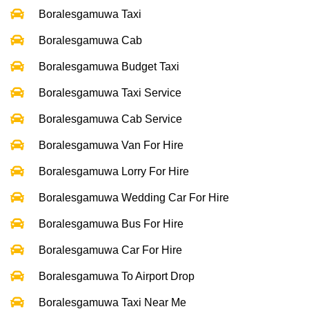
Boralesgamuwa Taxi
Boralesgamuwa Cab
Boralesgamuwa Budget Taxi
Boralesgamuwa Taxi Service
Boralesgamuwa Cab Service
Boralesgamuwa Van For Hire
Boralesgamuwa Lorry For Hire
Boralesgamuwa Wedding Car For Hire
Boralesgamuwa Bus For Hire
Boralesgamuwa Car For Hire
Boralesgamuwa To Airport Drop
Boralesgamuwa Taxi Near Me