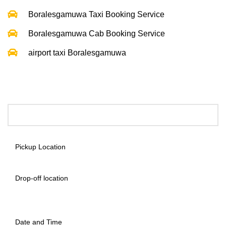
Boralesgamuwa Taxi Booking Service
Boralesgamuwa Cab Booking Service
airport taxi Boralesgamuwa