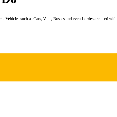
ers. Vehicles such as Cars, Vans, Busses and even Lorries are used with 