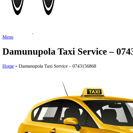
Menu
Damunupola Taxi Service – 074
Home
»
Damunupola Taxi Service – 0743156868