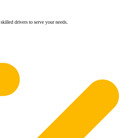
skilled drivers to serve your needs.