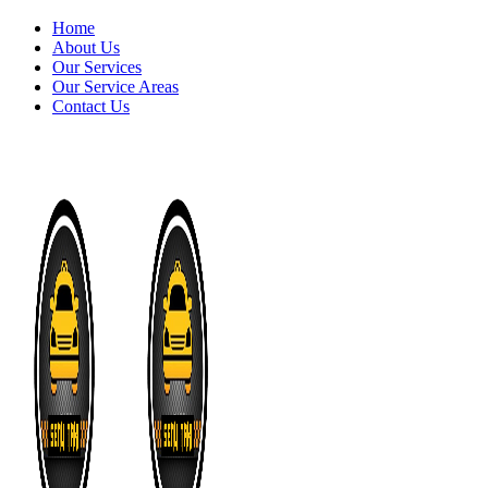
Home
About Us
Our Services
Our Service Areas
Contact Us