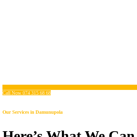
Call Now 074 315 68 68
Our Services in
Damunupola
Here’s What We Can