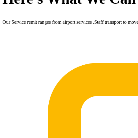
Our Service remit ranges from airport services ,Staff transport to mov