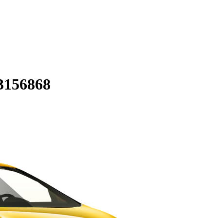
3156868