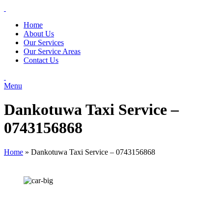
Home
About Us
Our Services
Our Service Areas
Contact Us
Menu
Dankotuwa Taxi Service –
0743156868
Home
»
Dankotuwa Taxi Service – 0743156868