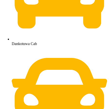
Dankotuwa Cab