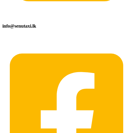
info@senutaxi.lk