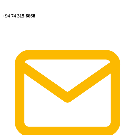
+94 74 315 6868