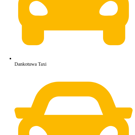
Dankotuwa Taxi