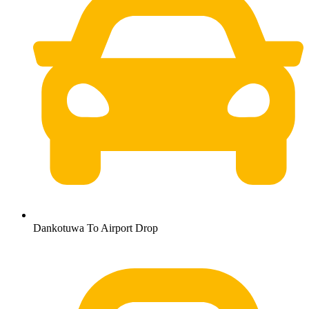
Dankotuwa To Airport Drop