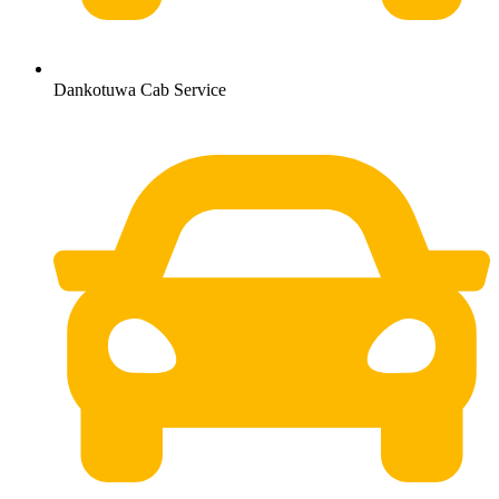
Dankotuwa Cab Service