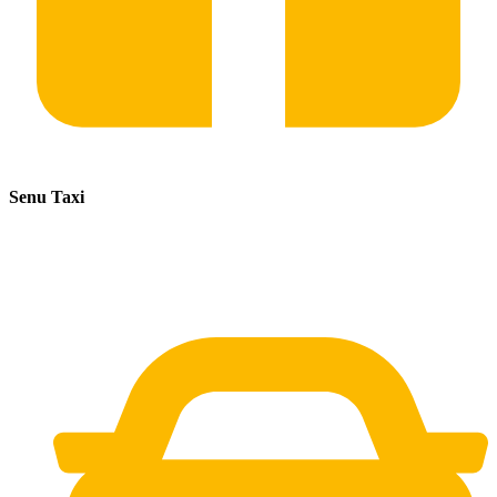
Senu Taxi