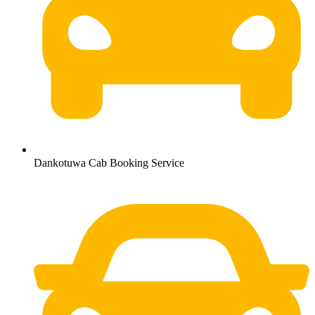
Dankotuwa Cab Booking Service