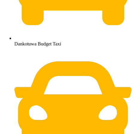
Dankotuwa Budget Taxi