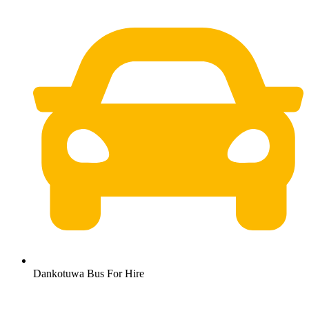
Dankotuwa Bus For Hire