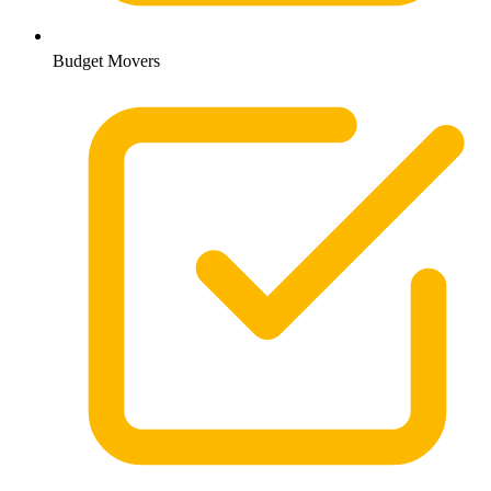
Budget Movers