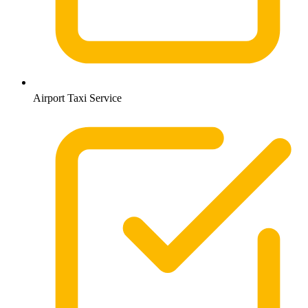
Airport Taxi Service