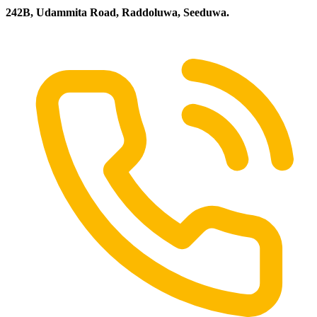
242B, Udammita Road, Raddoluwa, Seeduwa.