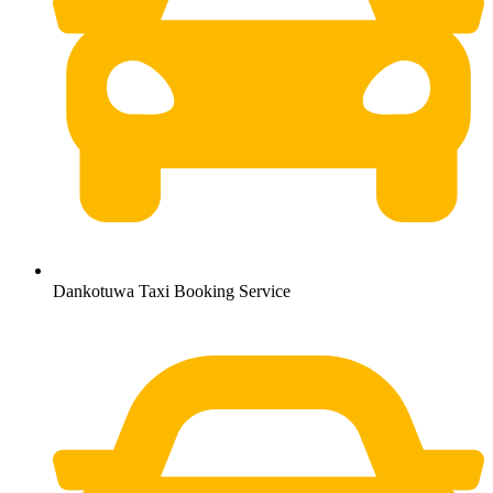
Dankotuwa Taxi Booking Service