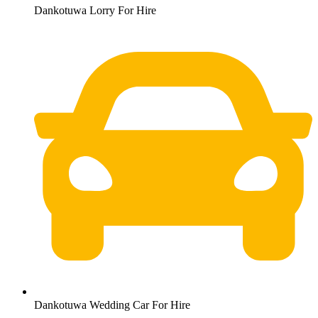
Dankotuwa Lorry For Hire
Dankotuwa Wedding Car For Hire