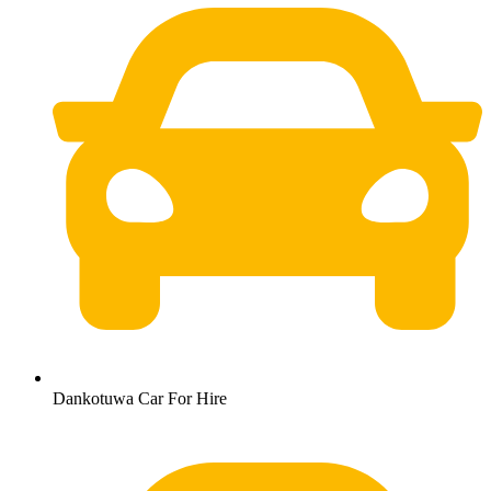
Dankotuwa Car For Hire