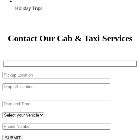
Holiday Trips
Contact Our Cab & Taxi Services