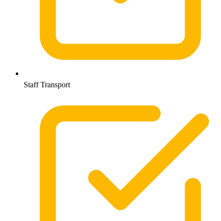
Staff Transport