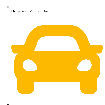
Dankotuwa Van For Hire