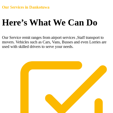
Our Services in
Dankotuwa
Here’s What We Can Do
Our Service remit ranges from airport services ,Staff transport to
movers. Vehicles such as Cars, Vans, Busses and even Lorries are
used with skilled drivers to serve your needs.