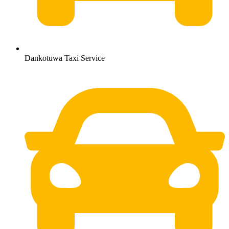
Dankotuwa Taxi Service