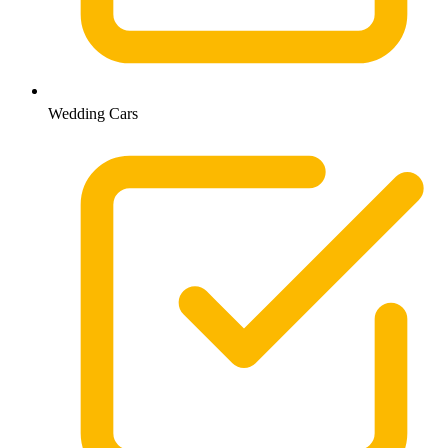
Wedding Cars