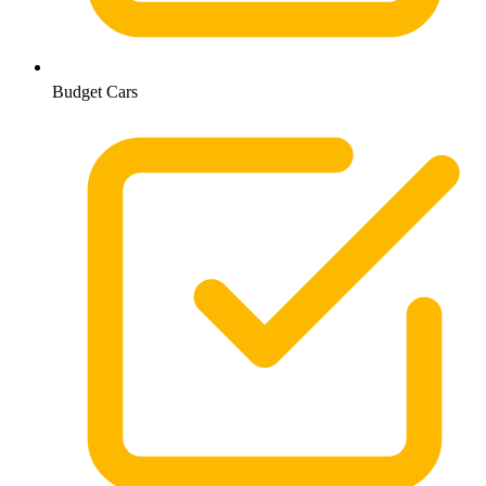
Budget Cars