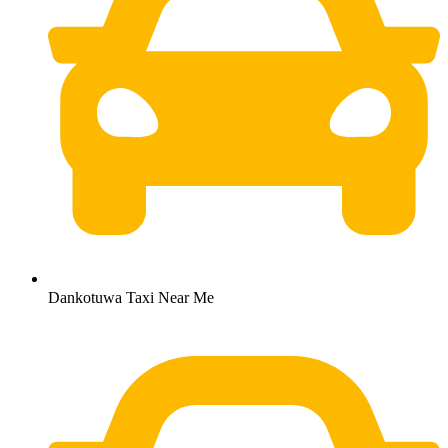
Dankotuwa Taxi Near Me