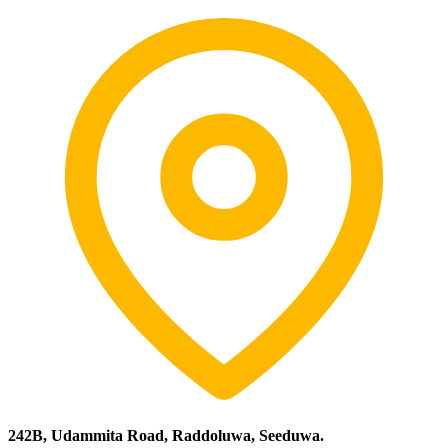
242B, Udammita Road, Raddoluwa, Seeduwa.