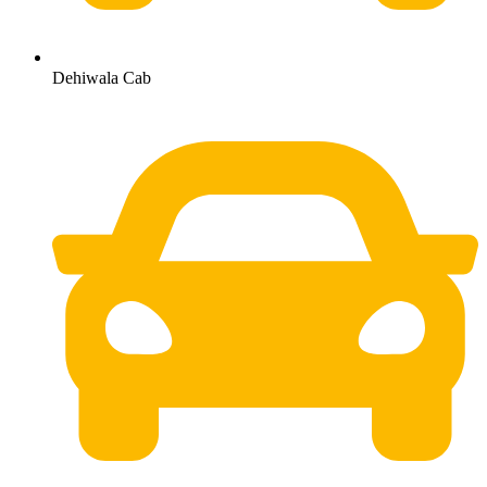
Dehiwala Cab