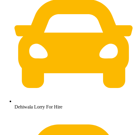
Dehiwala Lorry For Hire