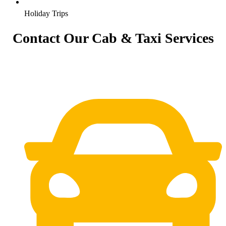
Holiday Trips
Contact Our Cab & Taxi Services