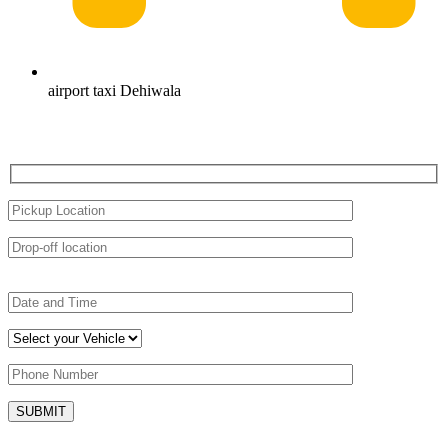
airport taxi Dehiwala