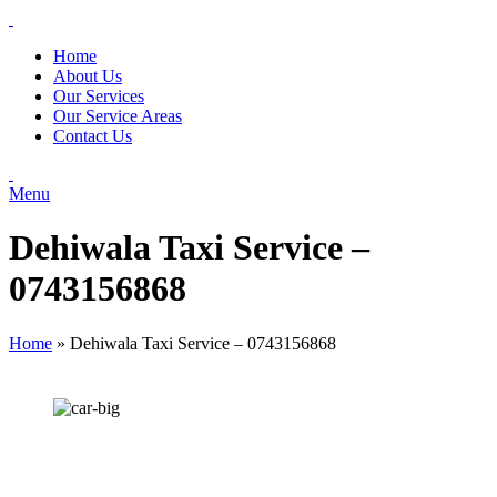
Home
About Us
Our Services
Our Service Areas
Contact Us
Menu
Dehiwala Taxi Service –
0743156868
Home
»
Dehiwala Taxi Service – 0743156868