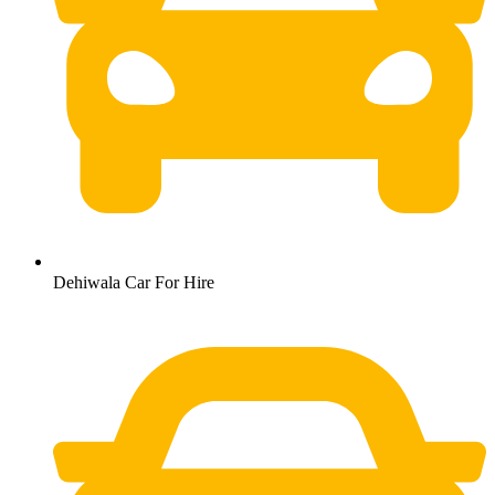
Dehiwala Car For Hire