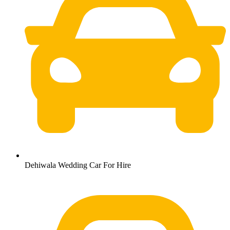
Dehiwala Wedding Car For Hire