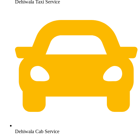
Dehiwala Taxi Service
Dehiwala Cab Service