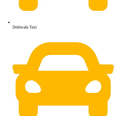
Dehiwala Taxi