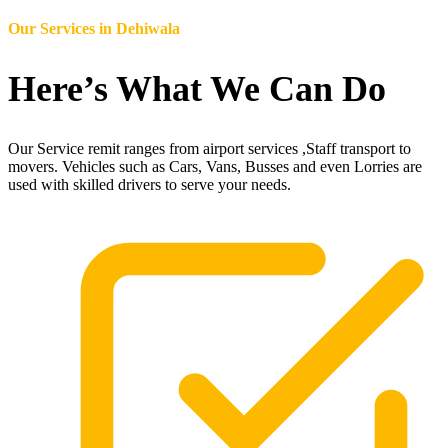
Our Services in
Dehiwala
Here’s What We Can Do
Our Service remit ranges from airport services ,Staff transport to
movers. Vehicles such as Cars, Vans, Busses and even Lorries are
used with skilled drivers to serve your needs.