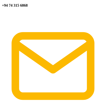
+94 74 315 6868