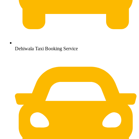
Dehiwala Taxi Booking Service