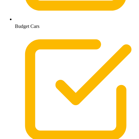
Budget Cars