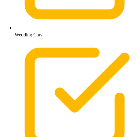
Wedding Cars