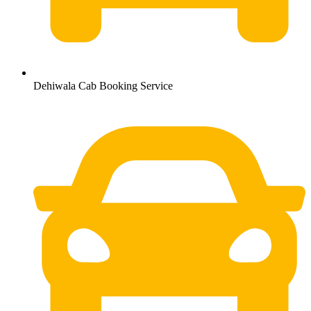
Dehiwala Cab Booking Service