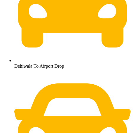
Dehiwala To Airport Drop