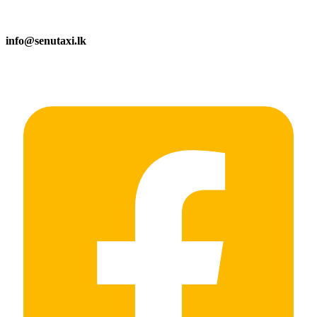
info@senutaxi.lk