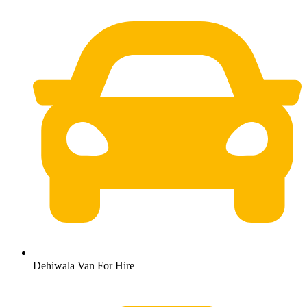
Dehiwala Van For Hire