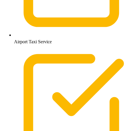
Airport Taxi Service