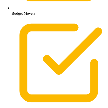
Budget Movers