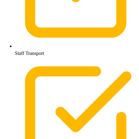
Staff Transport