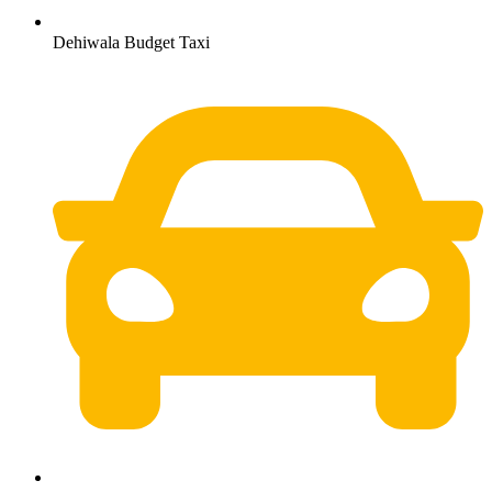
Dehiwala Budget Taxi