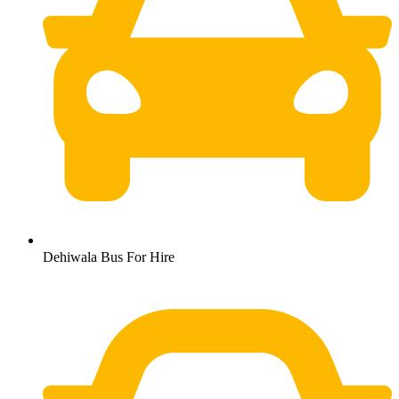
Dehiwala Bus For Hire