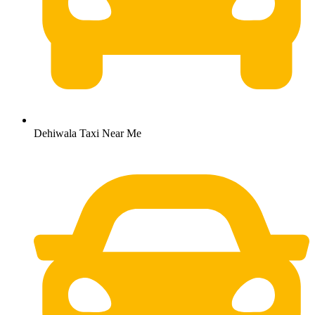
Dehiwala Taxi Near Me