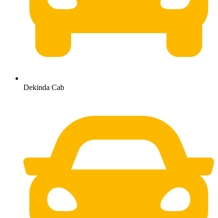
Dekinda Cab