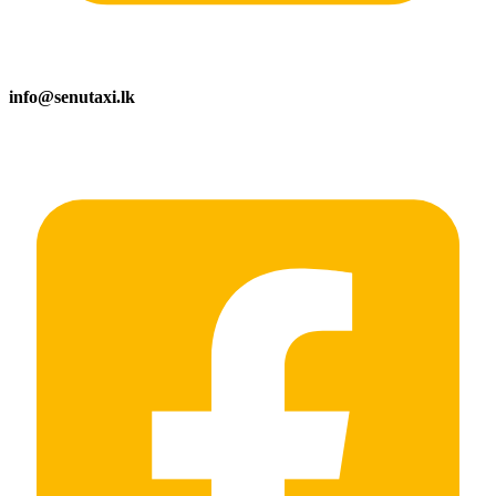
info@senutaxi.lk