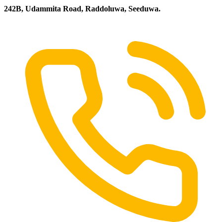
242B, Udammita Road, Raddoluwa, Seeduwa.