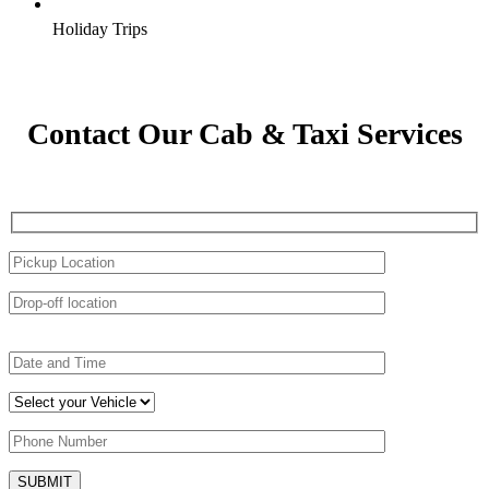
Holiday Trips
Contact Our Cab & Taxi Services