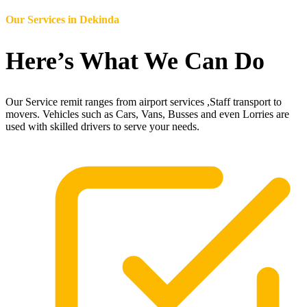
Our Services in
Dekinda
Here’s What We Can Do
Our Service remit ranges from airport services ,Staff transport to
movers. Vehicles such as Cars, Vans, Busses and even Lorries are
used with skilled drivers to serve your needs.