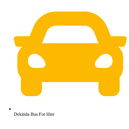
Dekinda Bus For Hire