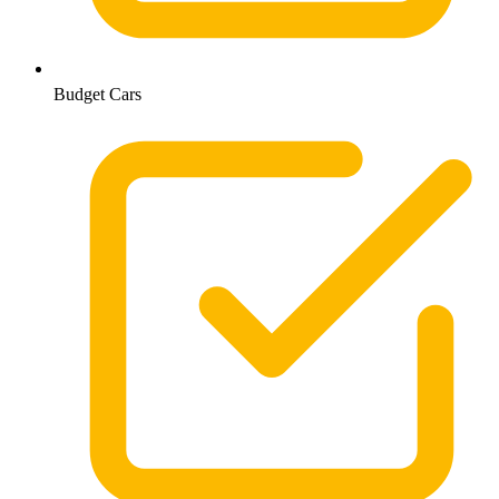
Budget Cars