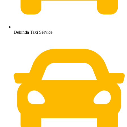
Dekinda Taxi Service