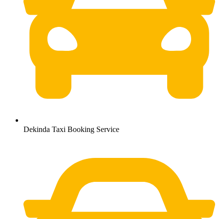
Dekinda Taxi Booking Service