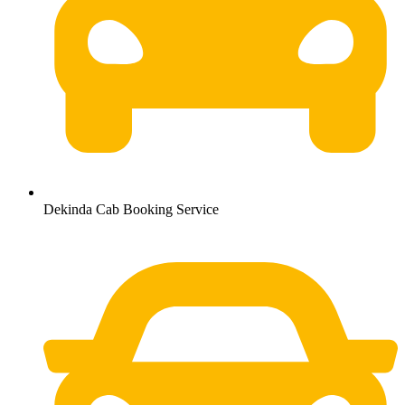
Dekinda Cab Booking Service