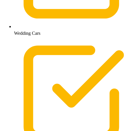
Wedding Cars