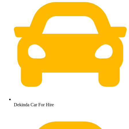
Dekinda Car For Hire