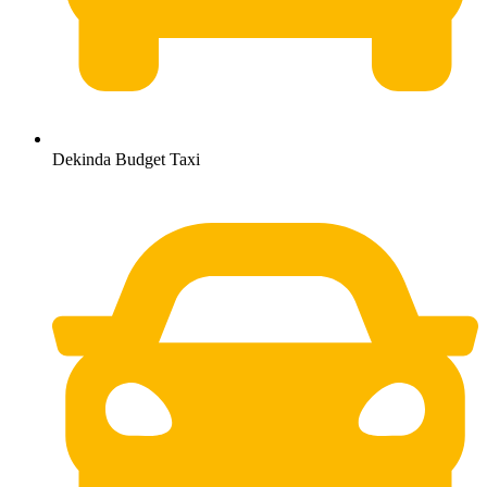
Dekinda Budget Taxi