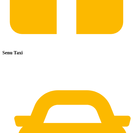
Senu Taxi