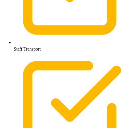
Staff Transport