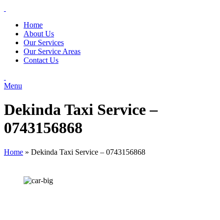
Home
About Us
Our Services
Our Service Areas
Contact Us
Menu
Dekinda Taxi Service –
0743156868
Home
»
Dekinda Taxi Service – 0743156868