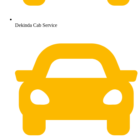
Dekinda Cab Service