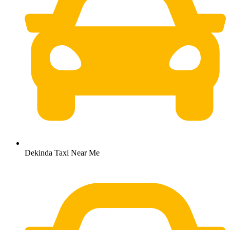
Dekinda Taxi Near Me