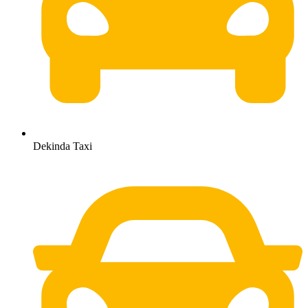
Dekinda Taxi