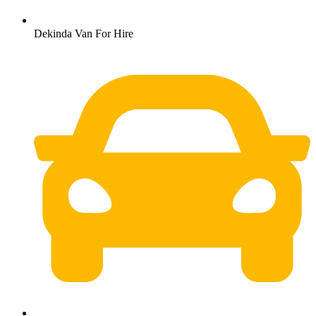
Dekinda Van For Hire