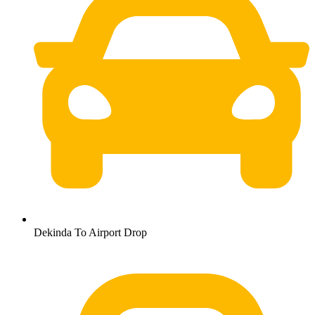
Dekinda To Airport Drop