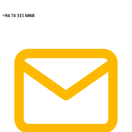
+94 74 315 6868