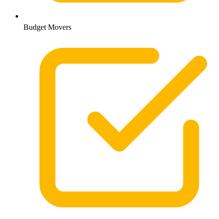
Budget Movers