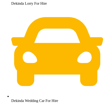
Dekinda Lorry For Hire
Dekinda Wedding Car For Hire