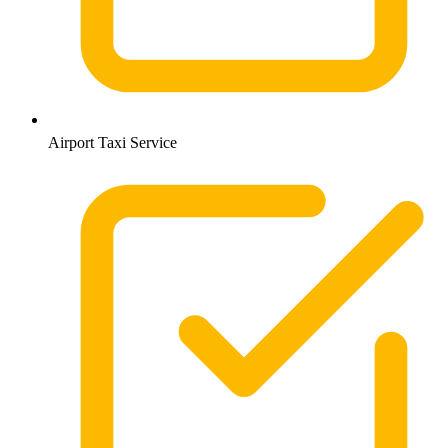
Airport Taxi Service