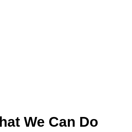
0743156868
hat We Can Do