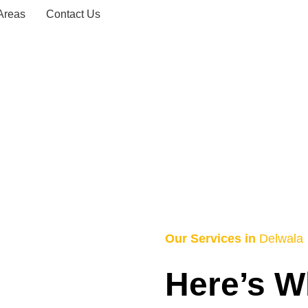
Areas
Contact Us
axi Service – 
HOME
DELWALA TAXI SERVICE – 0743156868
Our Services in
Delwala
Here’s W