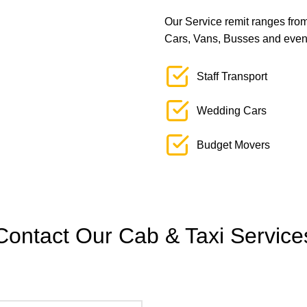
Our Service remit ranges from 
Cars, Vans, Busses and even L
Staff Transport
Wedding Cars
Budget Movers
Contact Our Cab & Taxi Service