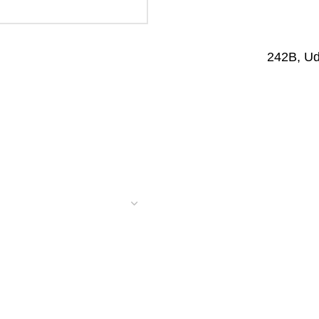
242B, U