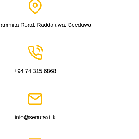
dammita Road, Raddoluwa, Seeduwa.
+94 74 315 6868
info@senutaxi.lk