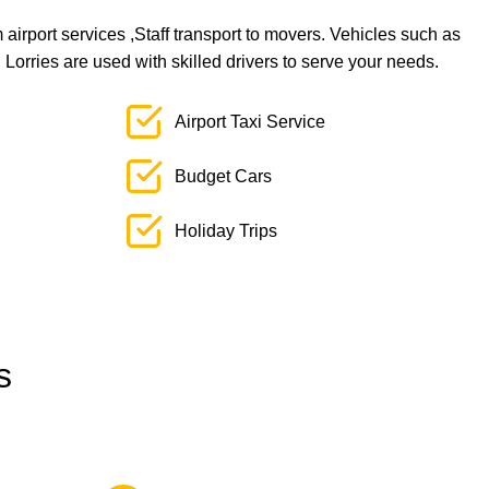
airport services ,Staff transport to movers. Vehicles such as
orries are used with skilled drivers to serve your needs.
Airport Taxi Service
Budget Cars
Holiday Trips
s