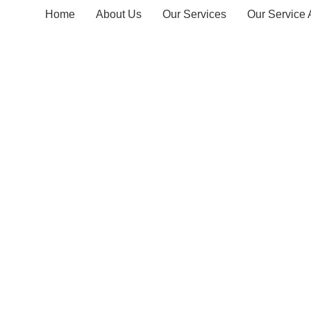
Home
About Us
Our Services
Our Service 
Delwala T