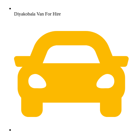
Diyakobala Van For Hire