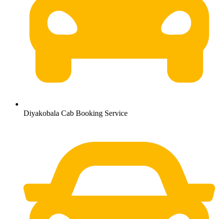
Diyakobala Cab Booking Service