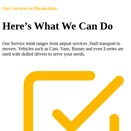
Our Services in
Diyakobala
Here’s What We Can Do
Our Service remit ranges from airport services ,Staff transport to
movers. Vehicles such as Cars, Vans, Busses and even Lorries are
used with skilled drivers to serve your needs.