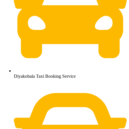
Diyakobala Taxi Booking Service