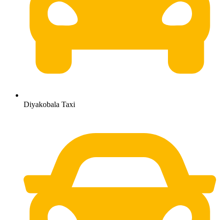
Diyakobala Taxi