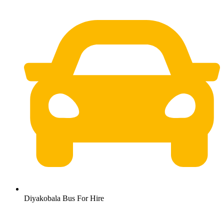
Diyakobala Bus For Hire