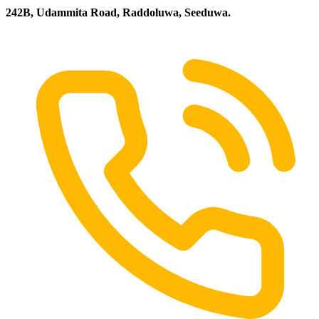
242B, Udammita Road, Raddoluwa, Seeduwa.