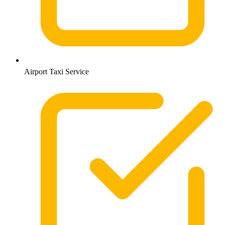
Airport Taxi Service