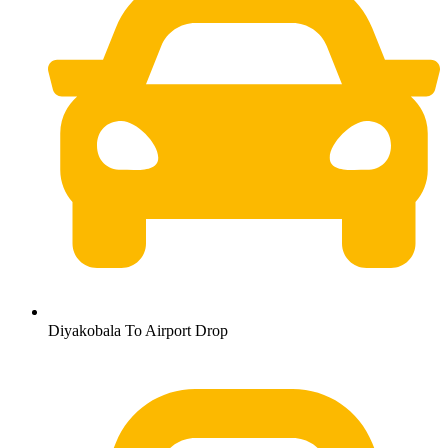
Diyakobala To Airport Drop