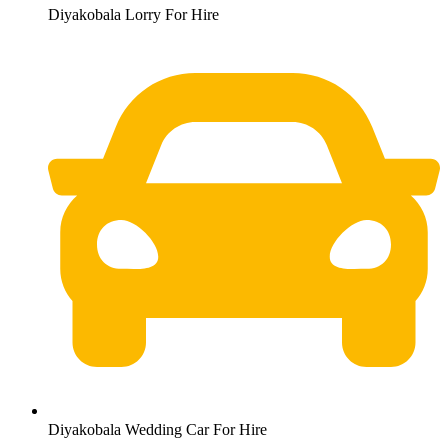
Diyakobala Lorry For Hire
Diyakobala Wedding Car For Hire