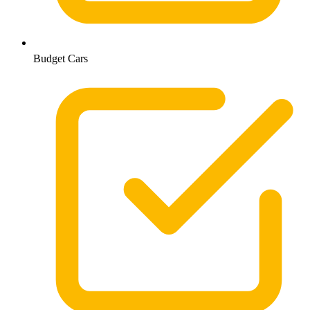
Budget Cars