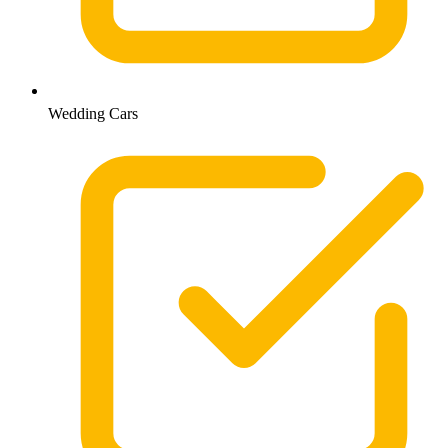
Wedding Cars