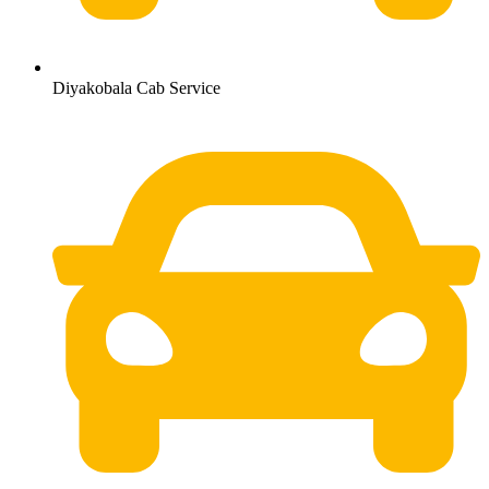
Diyakobala Cab Service