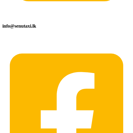
info@senutaxi.lk