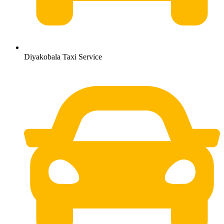
Diyakobala Taxi Service