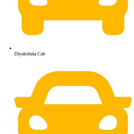
Diyakobala Cab