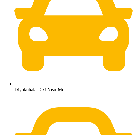
Diyakobala Taxi Near Me