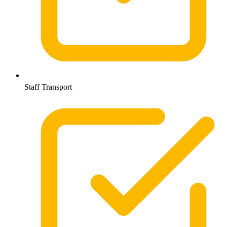
Staff Transport