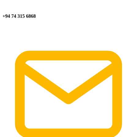
+94 74 315 6868