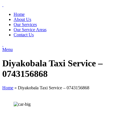
Home
About Us
Our Services
Our Service Areas
Contact Us
Menu
Diyakobala Taxi Service –
0743156868
Home
»
Diyakobala Taxi Service – 0743156868