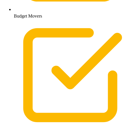
Budget Movers