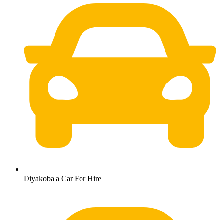
Diyakobala Car For Hire