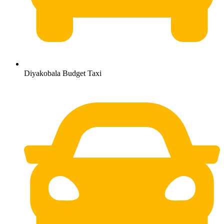
Diyakobala Budget Taxi