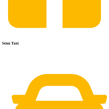
Senu Taxi