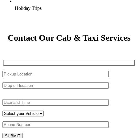
Holiday Trips
Contact Our Cab & Taxi Services