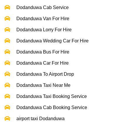
Dodanduwa Cab Service
Dodanduwa Van For Hire
Dodanduwa Lorry For Hire
Dodanduwa Wedding Car For Hire
Dodanduwa Bus For Hire
Dodanduwa Car For Hire
Dodanduwa To Airport Drop
Dodanduwa Taxi Near Me
Dodanduwa Taxi Booking Service
Dodanduwa Cab Booking Service
airport taxi Dodanduwa