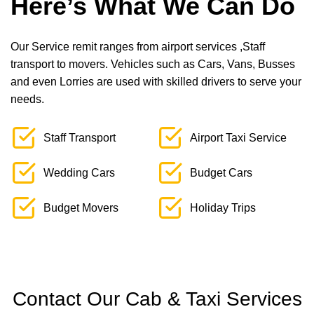
Here’s What We Can Do
Our Service remit ranges from airport services ,Staff
transport to movers. Vehicles such as Cars, Vans, Busses
and even Lorries are used with skilled drivers to serve your
needs.
Staff Transport
Airport Taxi Service
Wedding Cars
Budget Cars
Budget Movers
Holiday Trips
Contact Our Cab & Taxi Services