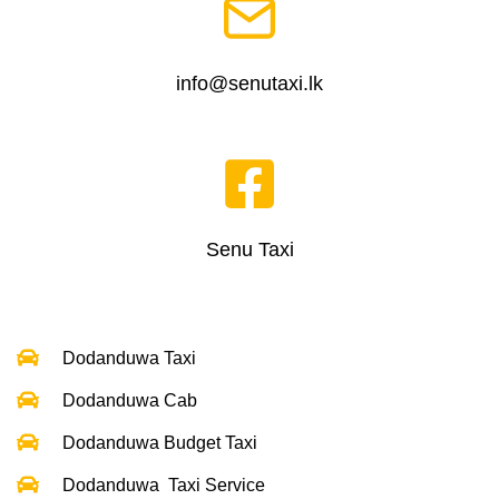
info@senutaxi.lk
Senu Taxi
Dodanduwa Taxi
Dodanduwa Cab
Dodanduwa Budget Taxi
Dodanduwa Taxi Service