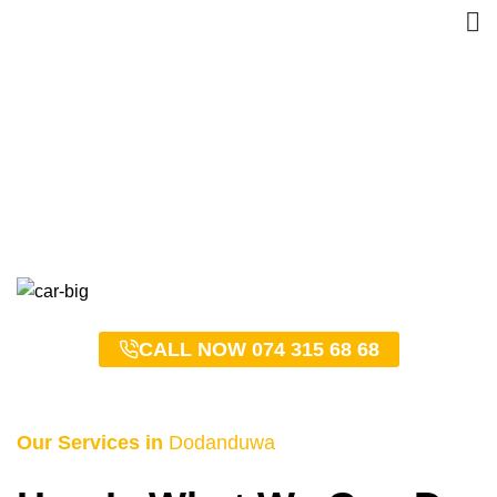
Dodanduwa Taxi Service
– 0743156868
HOME
DODANDUWA TAXI SERVICE – 0743156868
CALL NOW 074 315 68 68
Our Services in
Dodanduwa