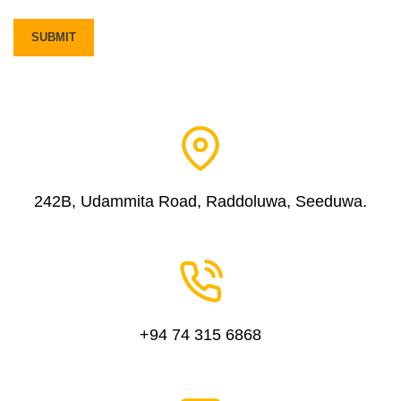
242B, Udammita Road, Raddoluwa, Seeduwa.
+94 74 315 6868