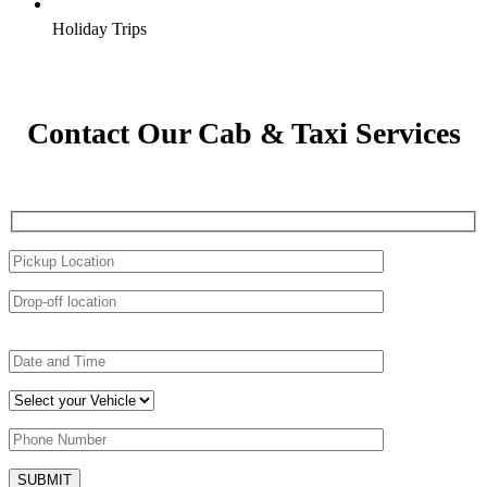
Holiday Trips
Contact Our Cab & Taxi Services