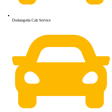
Dodangoda Cab Service