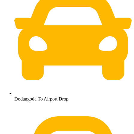
Dodangoda To Airport Drop