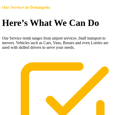
Our Services in
Dodangoda
Here’s What We Can Do
Our Service remit ranges from airport services ,Staff transport to
movers. Vehicles such as Cars, Vans, Busses and even Lorries are
used with skilled drivers to serve your needs.