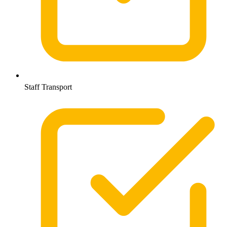
Staff Transport