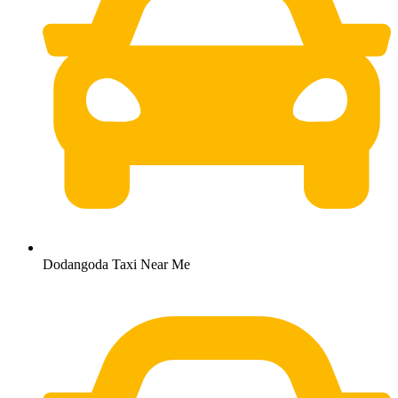
Dodangoda Taxi Near Me