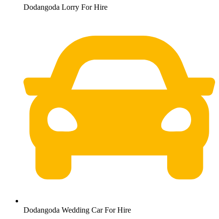
Dodangoda Lorry For Hire
Dodangoda Wedding Car For Hire