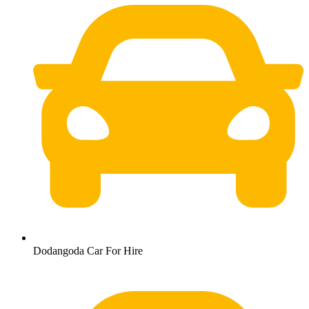
Dodangoda Car For Hire