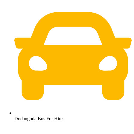
Dodangoda Bus For Hire