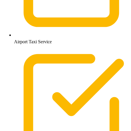
Airport Taxi Service