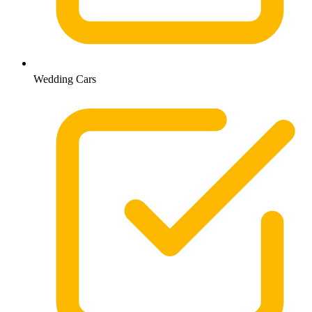
Wedding Cars