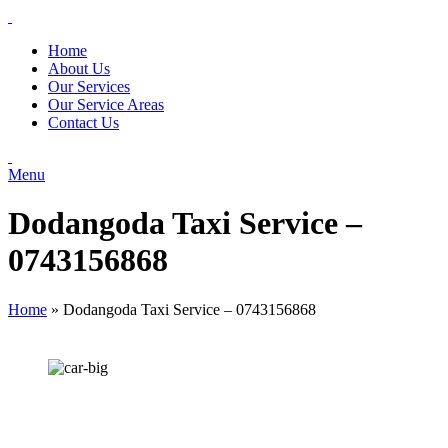
Home
About Us
Our Services
Our Service Areas
Contact Us
Menu
Dodangoda Taxi Service –
0743156868
Home
»
Dodangoda Taxi Service – 0743156868