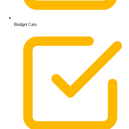
Budget Cars