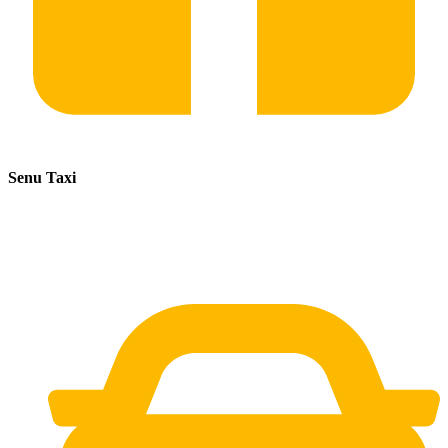
Senu Taxi