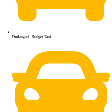
Dodangoda Budget Taxi