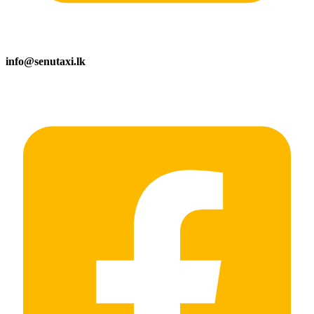
info@senutaxi.lk