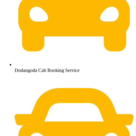
Dodangoda Cab Booking Service