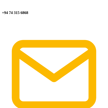
+94 74 315 6868