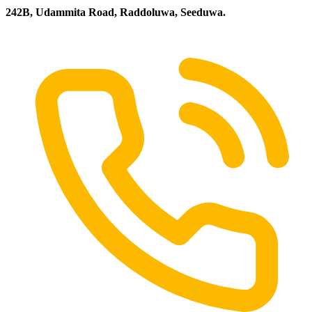
242B, Udammita Road, Raddoluwa, Seeduwa.