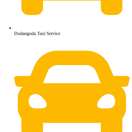
Dodangoda Taxi Service