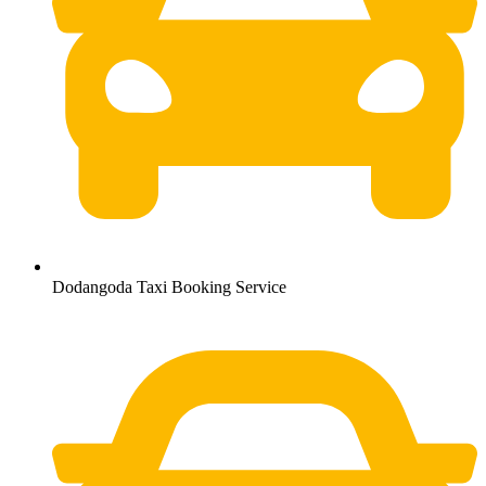
Dodangoda Taxi Booking Service