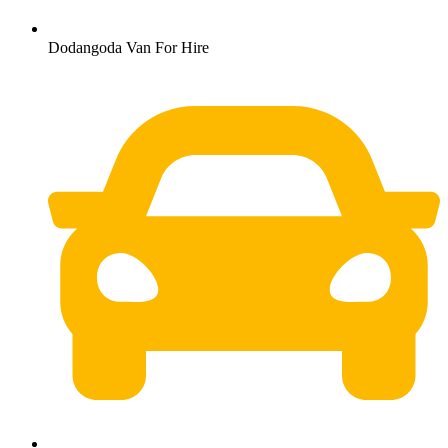
Dodangoda Van For Hire