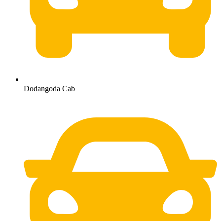
Dodangoda Cab