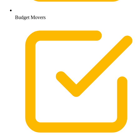
Budget Movers