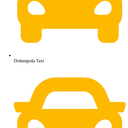
Dodangoda Taxi