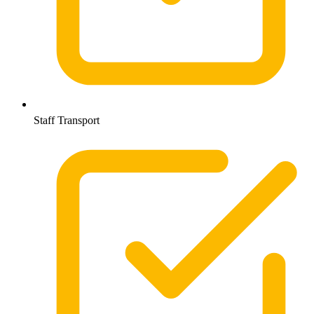
Staff Transport