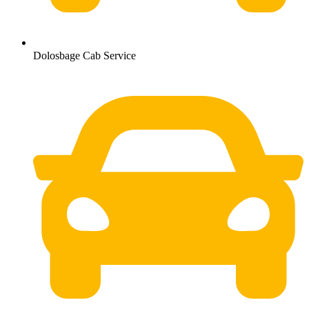
Dolosbage Cab Service