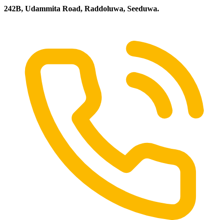
242B, Udammita Road, Raddoluwa, Seeduwa.