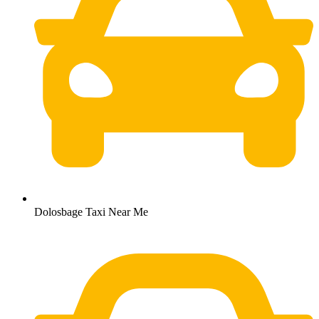
Dolosbage Taxi Near Me