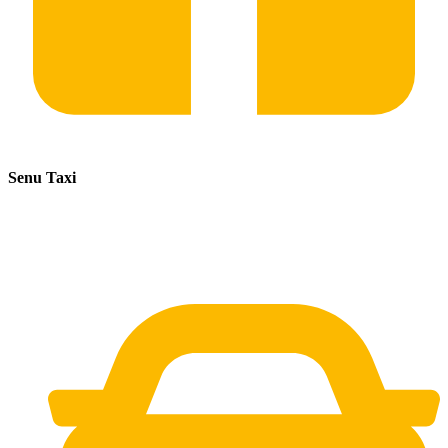
Senu Taxi