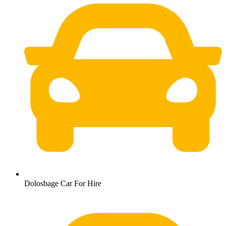
Dolosbage Car For Hire