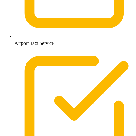
Airport Taxi Service