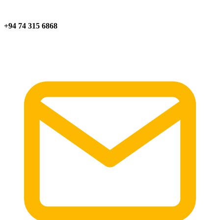
+94 74 315 6868