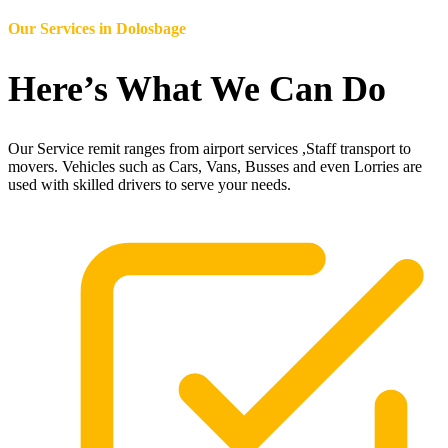
Our Services in
Dolosbage
Here’s What We Can Do
Our Service remit ranges from airport services ,Staff transport to
movers. Vehicles such as Cars, Vans, Busses and even Lorries are
used with skilled drivers to serve your needs.