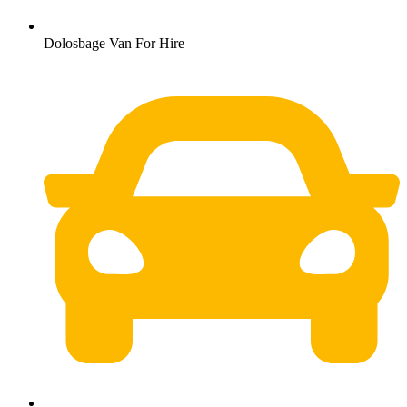
Dolosbage Van For Hire