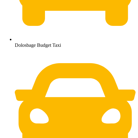
Dolosbage Budget Taxi