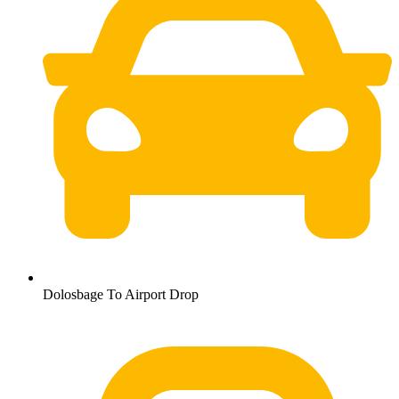
Dolosbage To Airport Drop