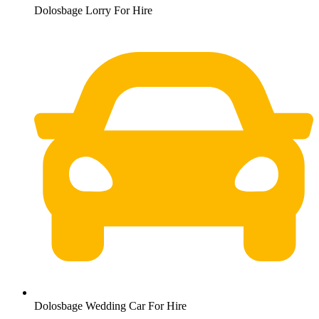
Dolosbage Lorry For Hire
Dolosbage Wedding Car For Hire