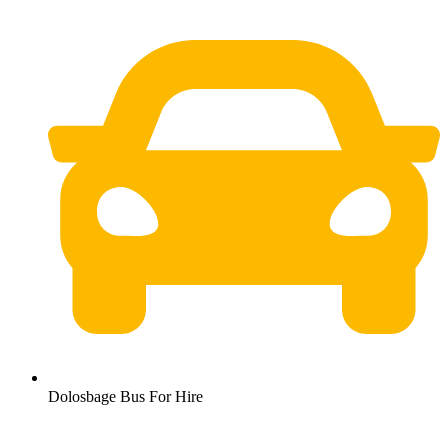
Dolosbage Bus For Hire