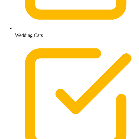
Wedding Cars