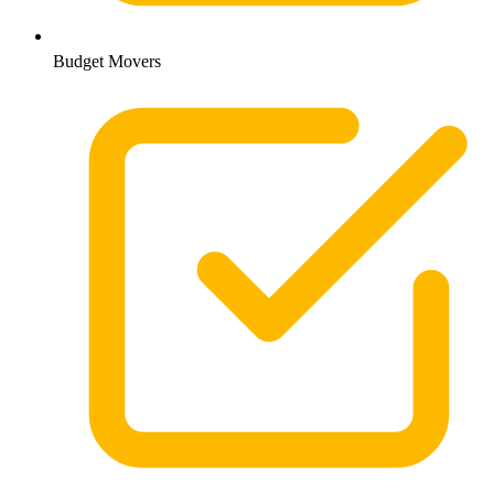
Budget Movers