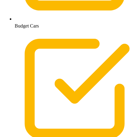
Budget Cars