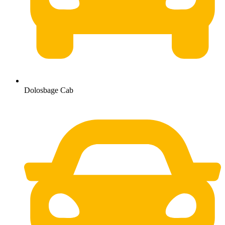
Dolosbage Cab