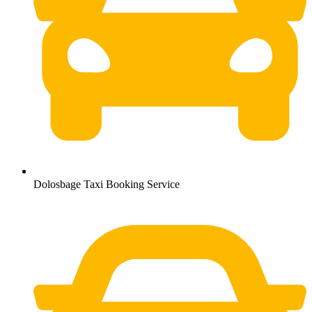
Dolosbage Taxi Booking Service