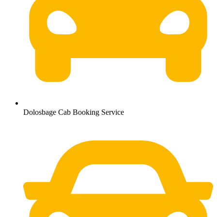
Dolosbage Cab Booking Service