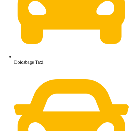
Dolosbage Taxi