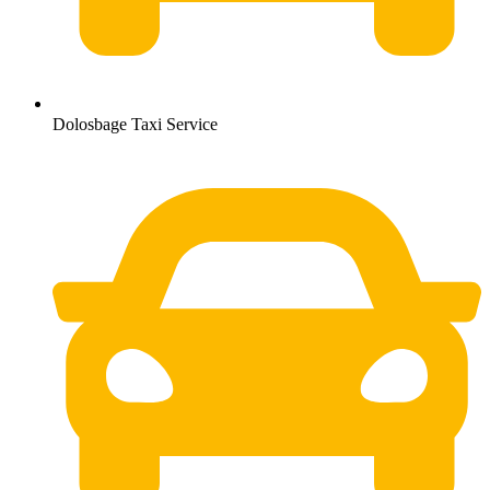
Dolosbage Taxi Service