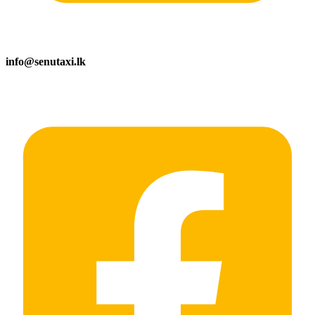
info@senutaxi.lk