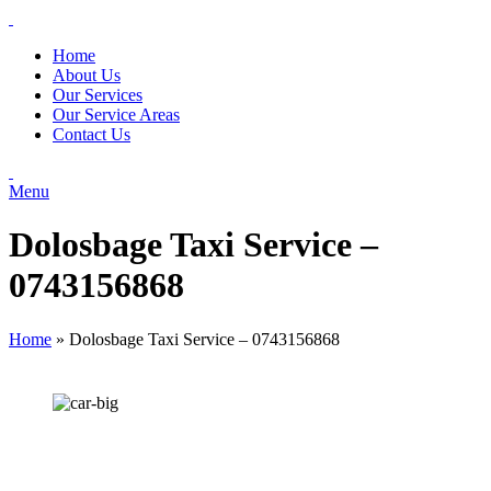
Home
About Us
Our Services
Our Service Areas
Contact Us
Menu
Dolosbage Taxi Service –
0743156868
Home
»
Dolosbage Taxi Service – 0743156868