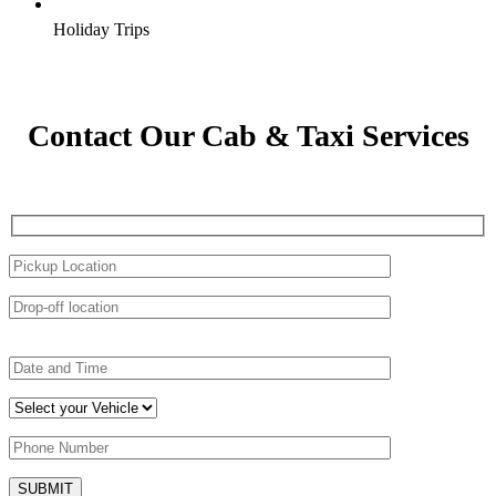
Holiday Trips
Contact Our Cab & Taxi Services