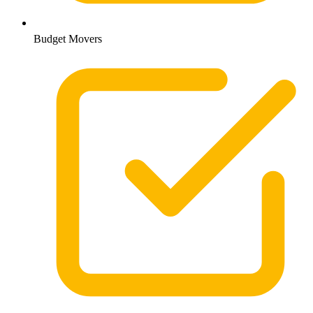
Budget Movers