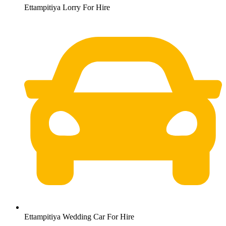
Ettampitiya Lorry For Hire
Ettampitiya Wedding Car For Hire