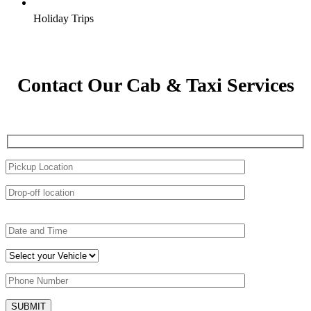
Holiday Trips
Contact Our Cab & Taxi Services