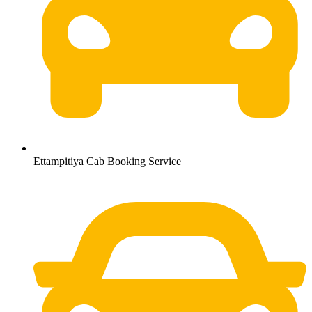
Ettampitiya Cab Booking Service