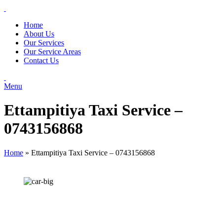
Home
About Us
Our Services
Our Service Areas
Contact Us
Menu
Ettampitiya Taxi Service –
0743156868
Home
»
Ettampitiya Taxi Service – 0743156868