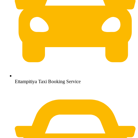
Ettampitiya Taxi Booking Service