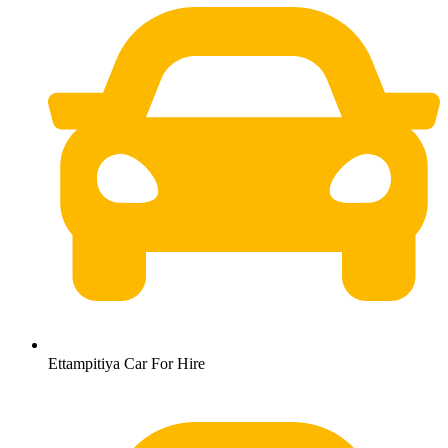
Ettampitiya Car For Hire