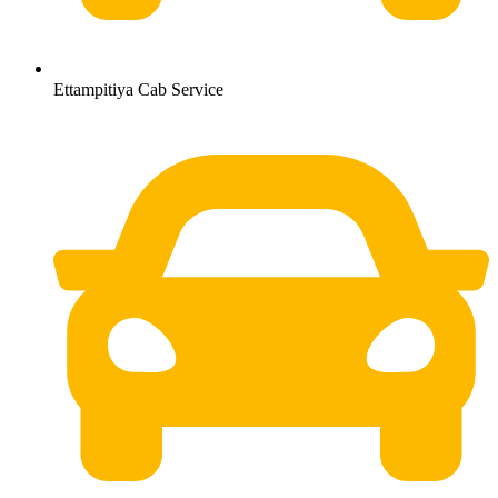
Ettampitiya Cab Service