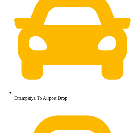
Ettampitiya To Airport Drop