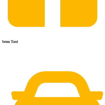
Senu Taxi