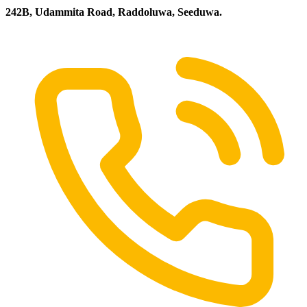
242B, Udammita Road, Raddoluwa, Seeduwa.