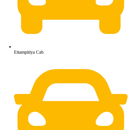
Ettampitiya Cab