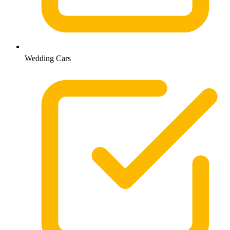
Wedding Cars