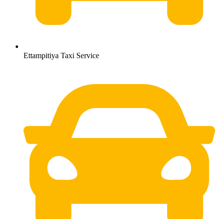
Ettampitiya Taxi Service