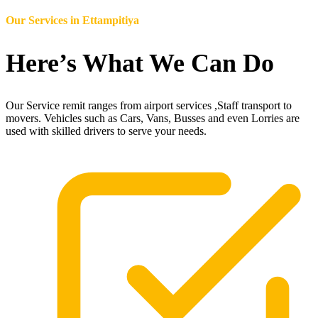
Our Services in
Ettampitiya
Here’s What We Can Do
Our Service remit ranges from airport services ,Staff transport to
movers. Vehicles such as Cars, Vans, Busses and even Lorries are
used with skilled drivers to serve your needs.