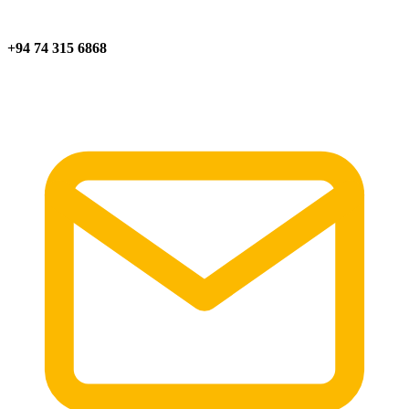
+94 74 315 6868