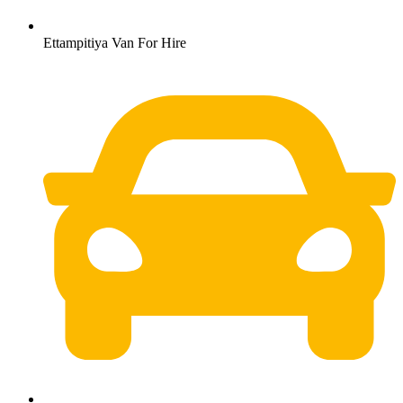
Ettampitiya Van For Hire