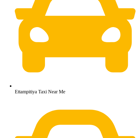
Ettampitiya Taxi Near Me