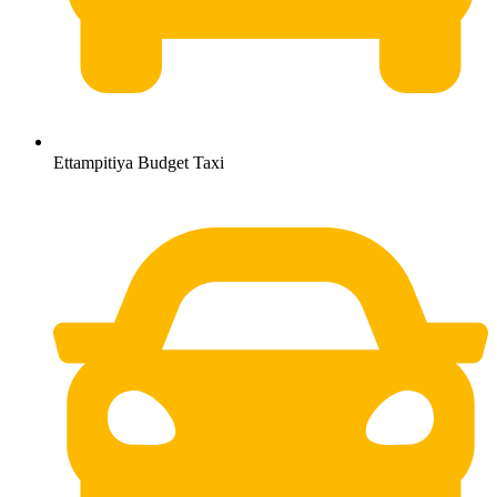
Ettampitiya Budget Taxi