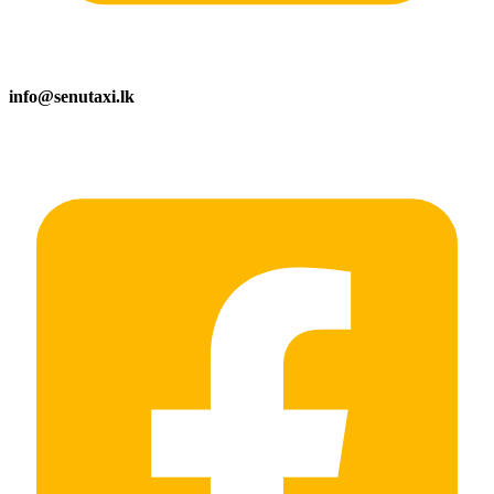
info@senutaxi.lk