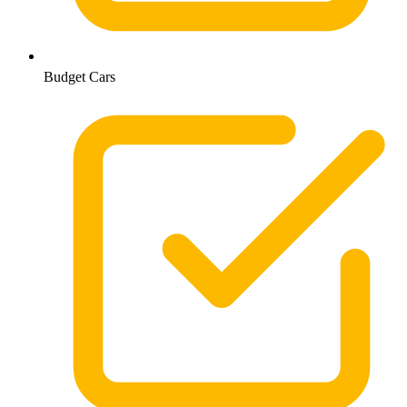
Budget Cars