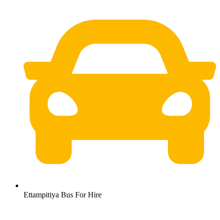
Ettampitiya Bus For Hire