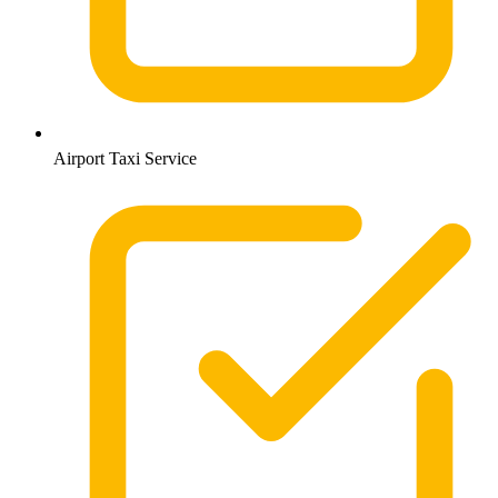
Airport Taxi Service