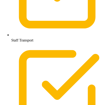
Staff Transport