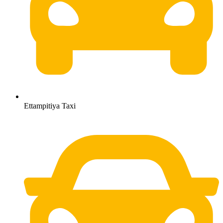
Ettampitiya Taxi