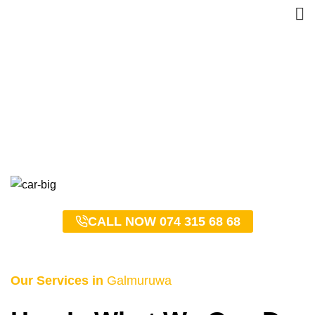
Galmuruwa Taxi Service –
0743156868
HOME
GALMURUWA TAXI SERVICE – 0743156868
CALL NOW 074 315 68 68
Our Services in
Galmuruwa