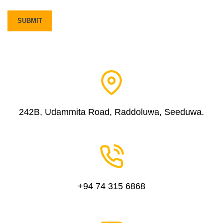
242B, Udammita Road, Raddoluwa, Seeduwa.
+94 74 315 6868