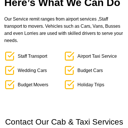
Here’s What We Can Do
Our Service remit ranges from airport services ,Staff
transport to movers. Vehicles such as Cars, Vans, Busses
and even Lorries are used with skilled drivers to serve your
needs.
Staff Transport
Airport Taxi Service
Wedding Cars
Budget Cars
Budget Movers
Holiday Trips
Contact Our Cab & Taxi Services