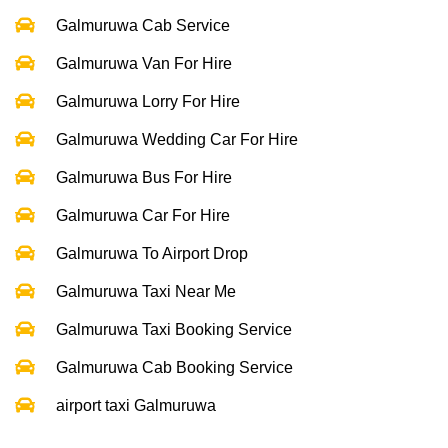
Galmuruwa Cab Service
Galmuruwa Van For Hire
Galmuruwa Lorry For Hire
Galmuruwa Wedding Car For Hire
Galmuruwa Bus For Hire
Galmuruwa Car For Hire
Galmuruwa To Airport Drop
Galmuruwa Taxi Near Me
Galmuruwa Taxi Booking Service
Galmuruwa Cab Booking Service
airport taxi Galmuruwa