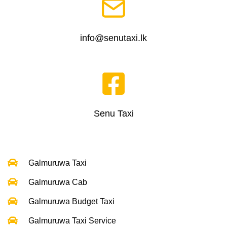
info@senutaxi.lk
Senu Taxi
Galmuruwa Taxi
Galmuruwa Cab
Galmuruwa Budget Taxi
Galmuruwa Taxi Service