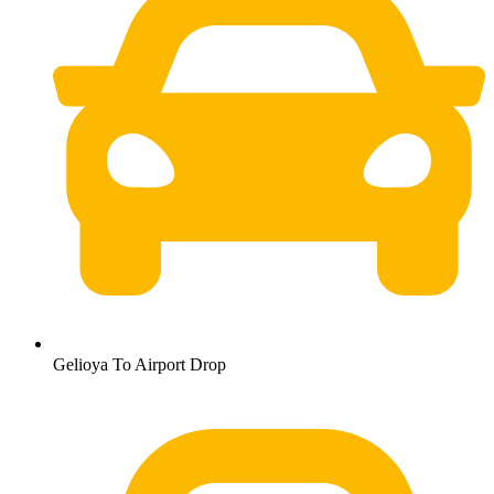
Gelioya To Airport Drop