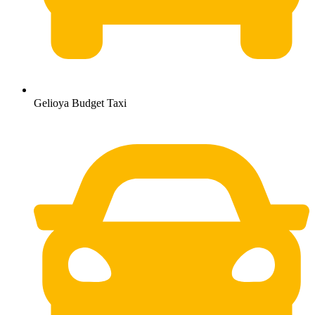
Gelioya Budget Taxi