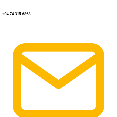
+94 74 315 6868