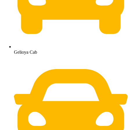
Gelioya Cab