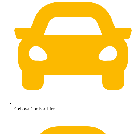
Gelioya Car For Hire