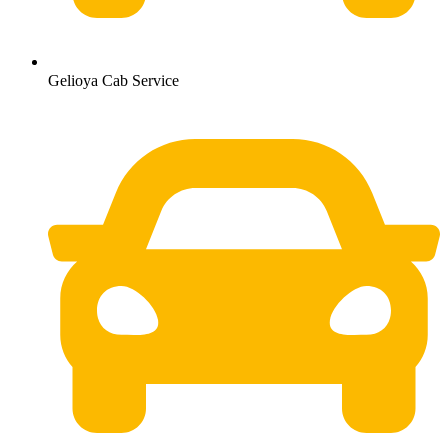
Gelioya Cab Service