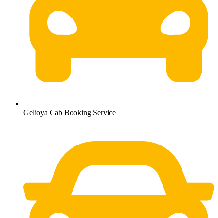
Gelioya Cab Booking Service