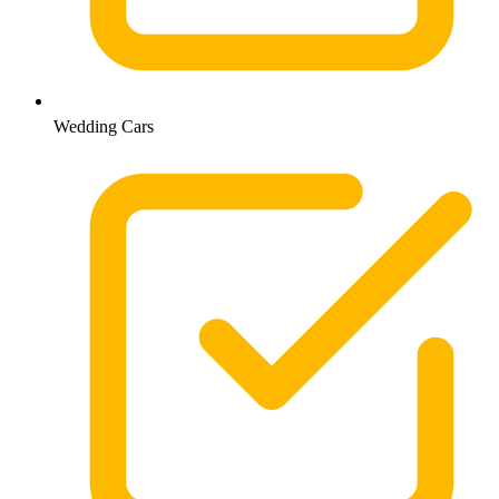
Wedding Cars