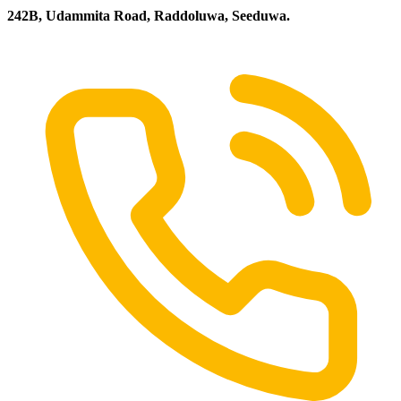
242B, Udammita Road, Raddoluwa, Seeduwa.