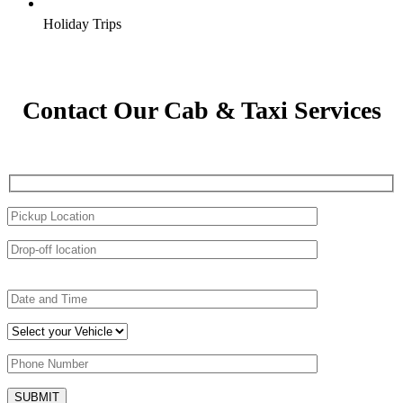
Holiday Trips
Contact Our Cab & Taxi Services