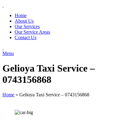
Home
About Us
Our Services
Our Service Areas
Contact Us
Menu
Gelioya Taxi Service –
0743156868
Home
»
Gelioya Taxi Service – 0743156868