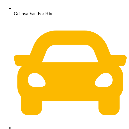
Gelioya Van For Hire