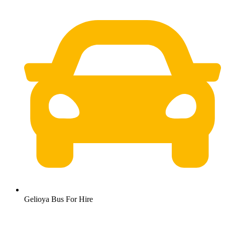
Gelioya Bus For Hire