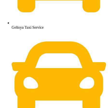
Gelioya Taxi Service