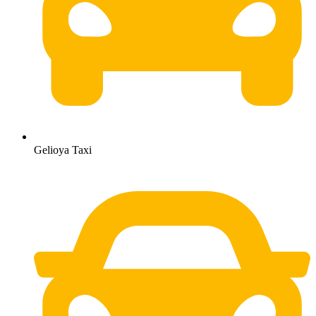
Gelioya Taxi