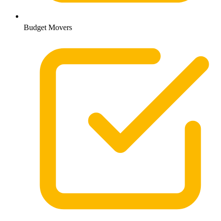
Budget Movers