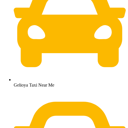
Gelioya Taxi Near Me