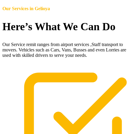
Our Services in
Gelioya
Here’s What We Can Do
Our Service remit ranges from airport services ,Staff transport to
movers. Vehicles such as Cars, Vans, Busses and even Lorries are
used with skilled drivers to serve your needs.