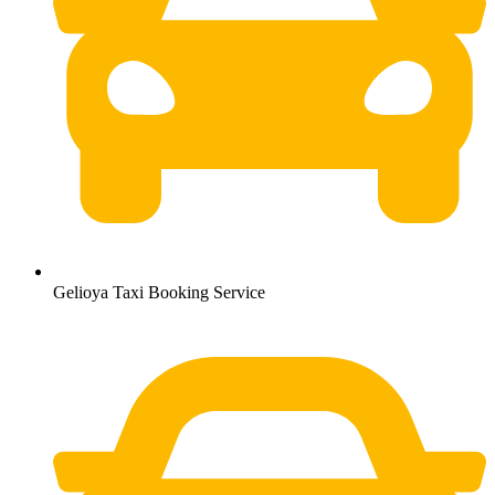
Gelioya Taxi Booking Service