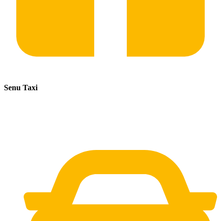
Senu Taxi