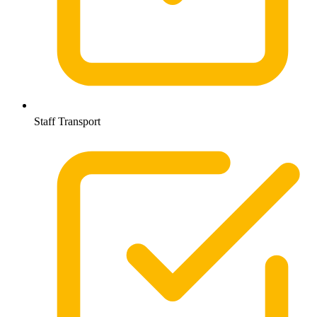
Staff Transport