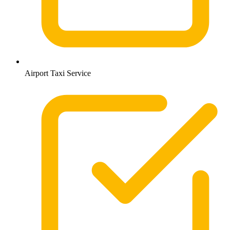
Airport Taxi Service