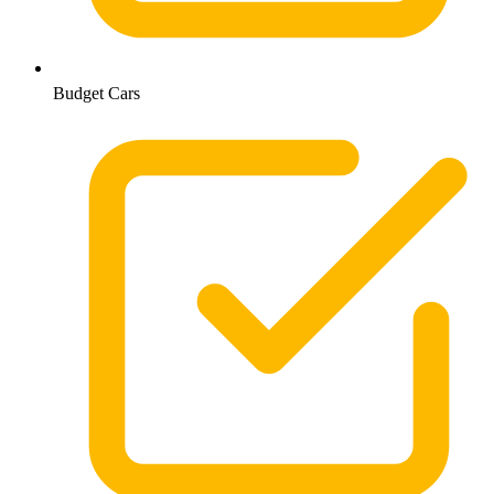
Budget Cars