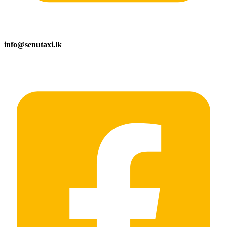
info@senutaxi.lk