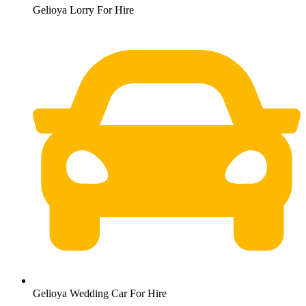
Gelioya Lorry For Hire
Gelioya Wedding Car For Hire