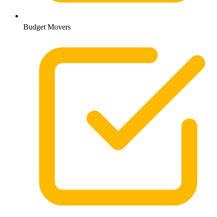
Budget Movers