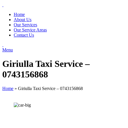
Home
About Us
Our Services
Our Service Areas
Contact Us
Menu
Giriulla Taxi Service –
0743156868
Home
»
Giriulla Taxi Service – 0743156868