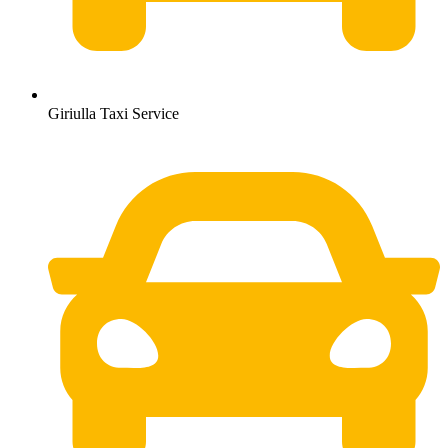
Giriulla Taxi Service