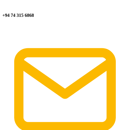
+94 74 315 6868