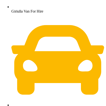
Giriulla Van For Hire