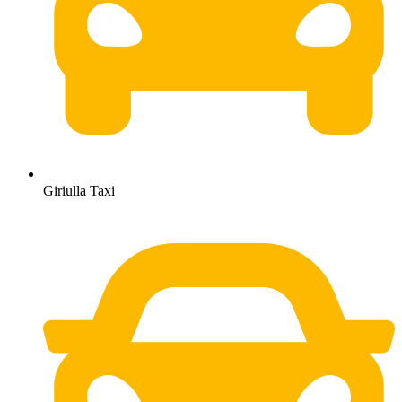
Giriulla Taxi