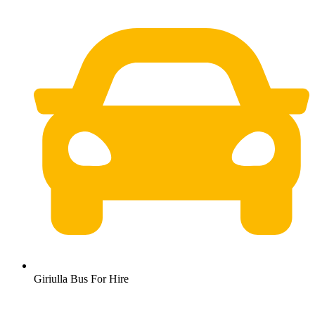
Giriulla Bus For Hire