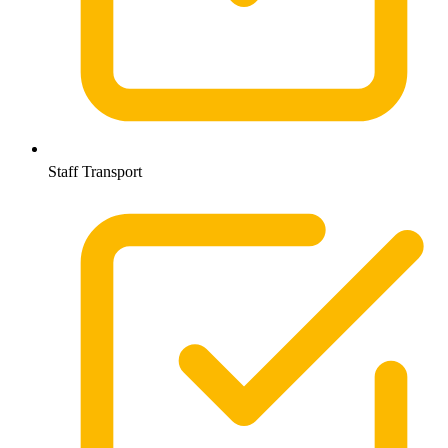
Staff Transport