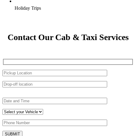
Holiday Trips
Contact Our Cab & Taxi Services