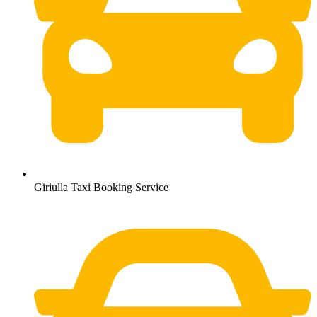
Giriulla Taxi Booking Service