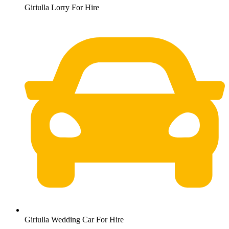
Giriulla Lorry For Hire
Giriulla Wedding Car For Hire