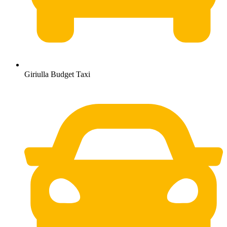
Giriulla Budget Taxi