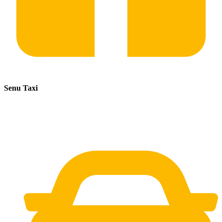
Senu Taxi