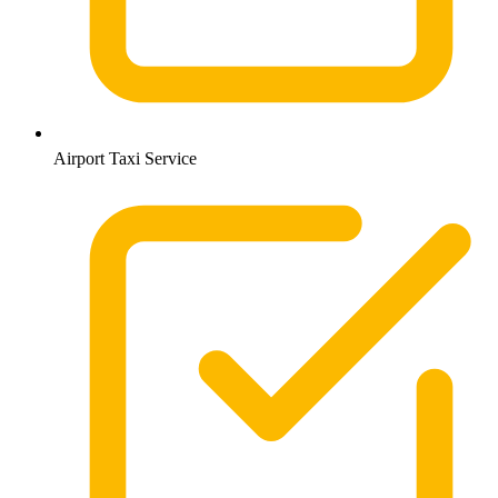
Airport Taxi Service