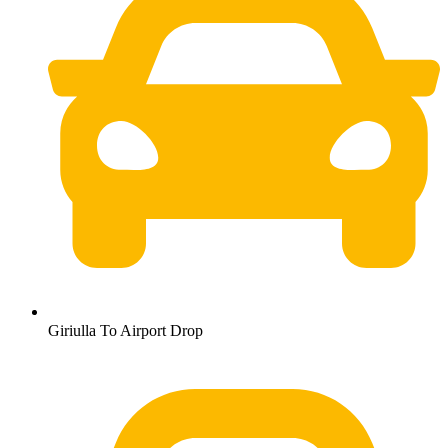
Giriulla To Airport Drop