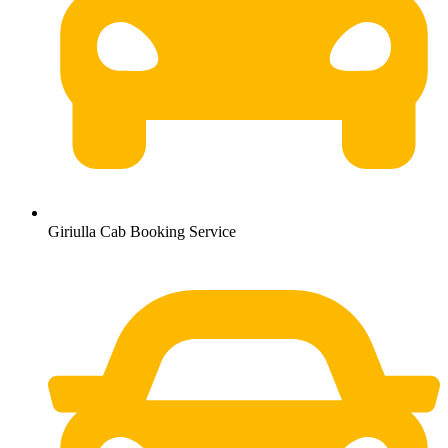
Giriulla Cab Booking Service