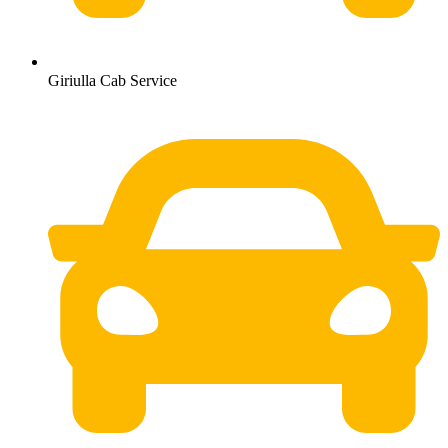
Giriulla Cab Service