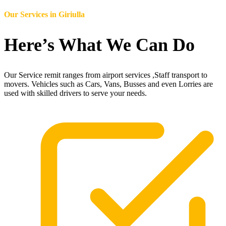
Our Services in
Giriulla
Here’s What We Can Do
Our Service remit ranges from airport services ,Staff transport to
movers. Vehicles such as Cars, Vans, Busses and even Lorries are
used with skilled drivers to serve your needs.