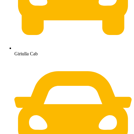
Giriulla Cab