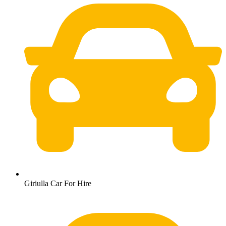
Giriulla Car For Hire