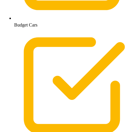
Budget Cars