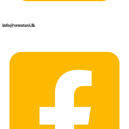
info@senutaxi.lk