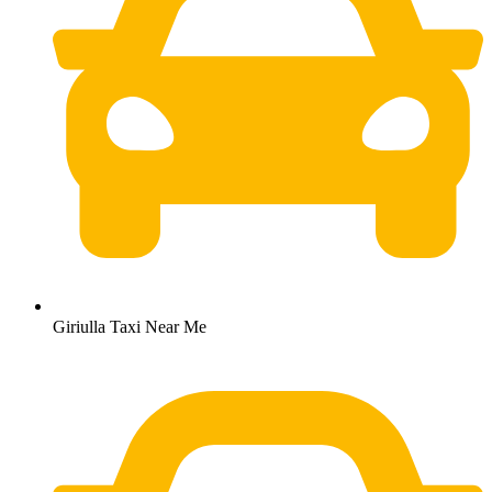
Giriulla Taxi Near Me