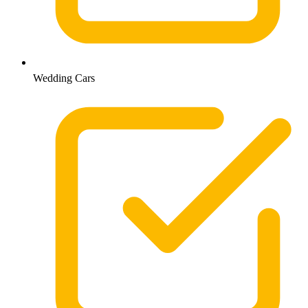
Wedding Cars