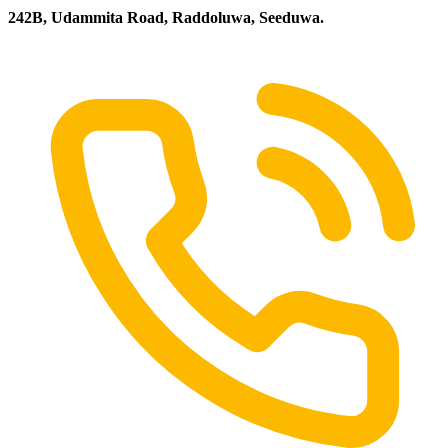
242B, Udammita Road, Raddoluwa, Seeduwa.