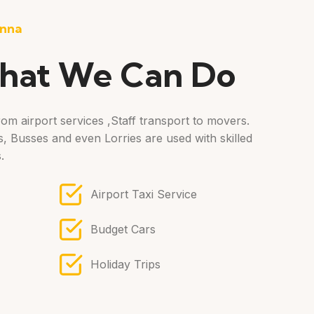
nna
hat We Can Do
om airport services ,Staff transport to movers.
, Busses and even Lorries are used with skilled
.
Airport Taxi Service
Budget Cars
Holiday Trips