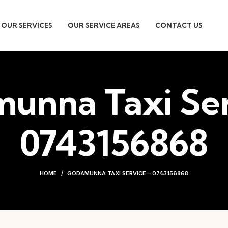
OUR SERVICES
OUR SERVICE AREAS
CONTACT US
unna Taxi Ser
0743156868
HOME
GODAMUNNA TAXI SERVICE – 0743156868