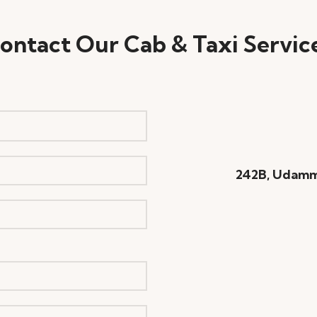
ontact Our Cab & Taxi Servic
242B, Udamm