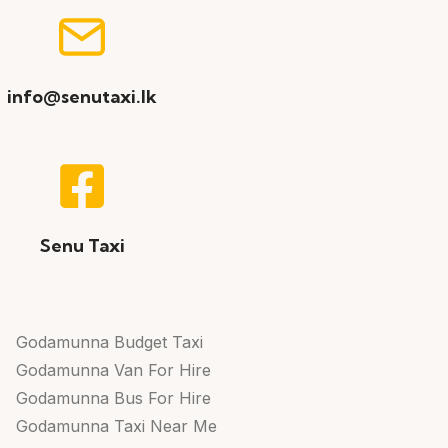
info@senutaxi.lk
Senu Taxi
Godamunna Budget Taxi
Godamunna Van For Hire
Godamunna Bus For Hire
Godamunna Taxi Near Me