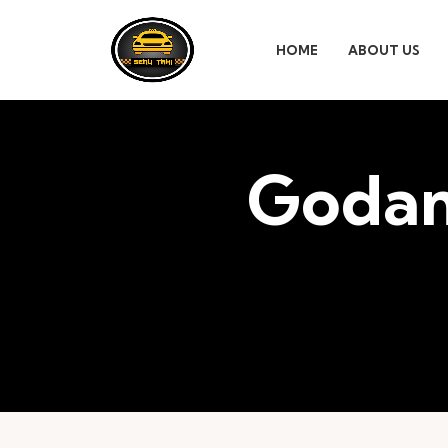
HOME
ABOUT US
Godam