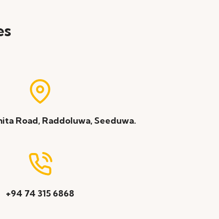
es
ita Road, Raddoluwa, Seeduwa.
+94 74 315 6868