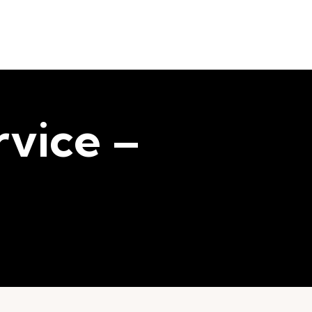
vice –