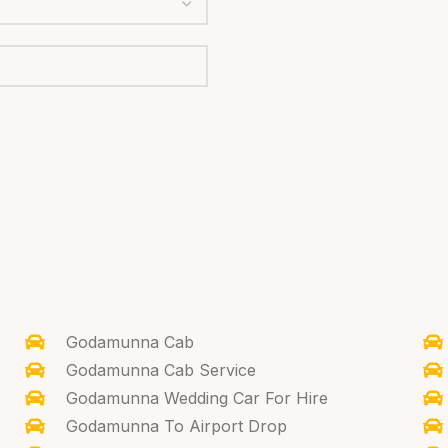
Godamunna Cab
Godamunna Cab Service
Godamunna Wedding Car For Hire
Godamunna To Airport Drop