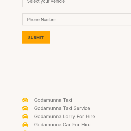
Godamunna Taxi
Godamunna Taxi Service
Godamunna Lorry For Hire
Godamunna Car For Hire