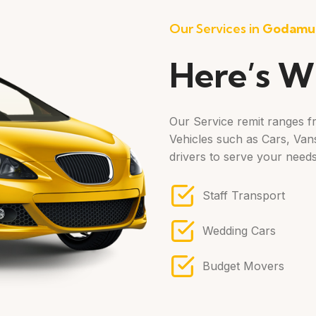
Our Services in
Godamu
Here’s W
Our Service remit ranges fr
Vehicles such as Cars, Vans
drivers to serve your needs
Staff Transport
Wedding Cars
Budget Movers