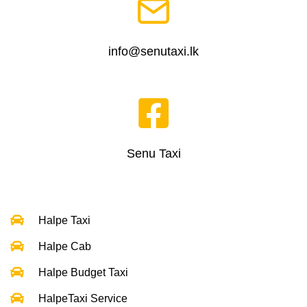
info@senutaxi.lk
Senu Taxi
Halpe Taxi
Halpe Cab
Halpe Budget Taxi
HalpeTaxi Service