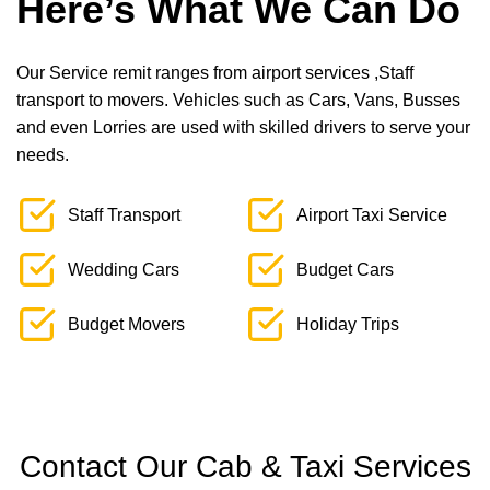
Here’s What We Can Do
Our Service remit ranges from airport services ,Staff
transport to movers. Vehicles such as Cars, Vans, Busses
and even Lorries are used with skilled drivers to serve your
needs.
Staff Transport
Airport Taxi Service
Wedding Cars
Budget Cars
Budget Movers
Holiday Trips
Contact Our Cab & Taxi Services