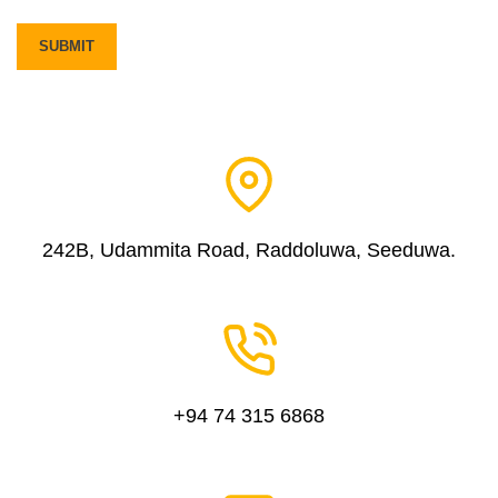
242B, Udammita Road, Raddoluwa, Seeduwa.
+94 74 315 6868