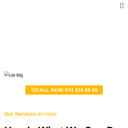
Halpe Taxi Service –
0743156868
HOME
HALPE TAXI SERVICE – 0743156868
CALL NOW 074 315 68 68
Our Services in
Halpe