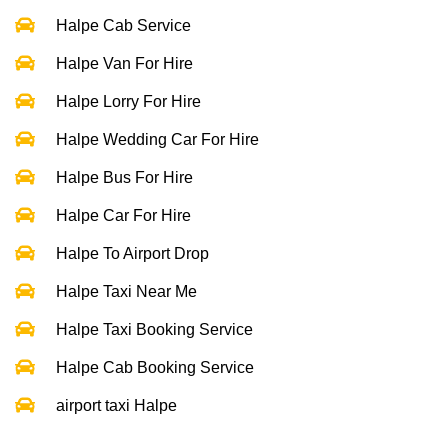
Halpe Cab Service
Halpe Van For Hire
Halpe Lorry For Hire
Halpe Wedding Car For Hire
Halpe Bus For Hire
Halpe Car For Hire
Halpe To Airport Drop
Halpe Taxi Near Me
Halpe Taxi Booking Service
Halpe Cab Booking Service
airport taxi Halpe