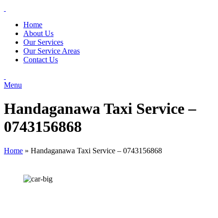
Home
About Us
Our Services
Our Service Areas
Contact Us
Menu
Handaganawa Taxi Service –
0743156868
Home
»
Handaganawa Taxi Service – 0743156868