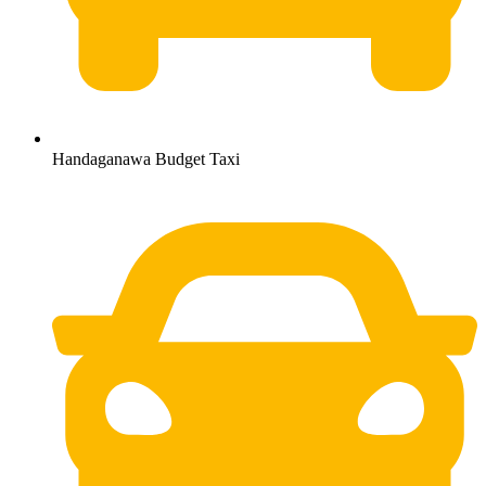
Handaganawa Budget Taxi