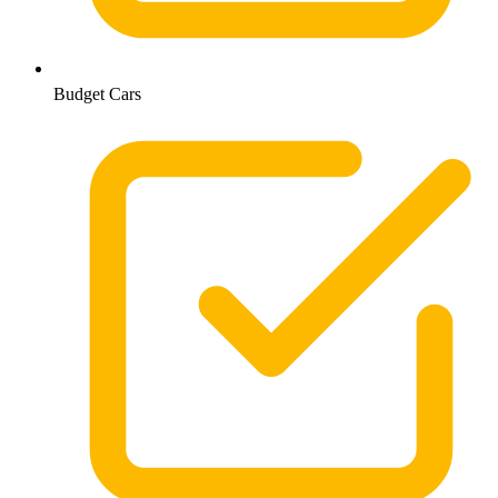
Budget Cars