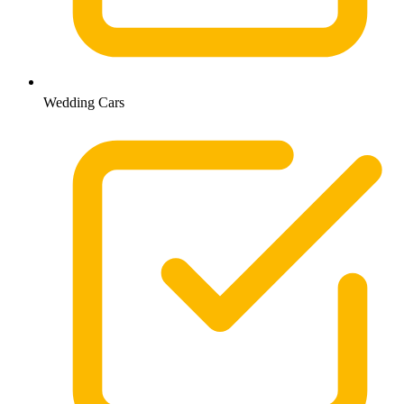
Wedding Cars