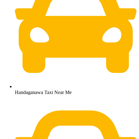
Handaganawa Taxi Near Me