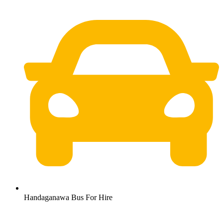
Handaganawa Bus For Hire