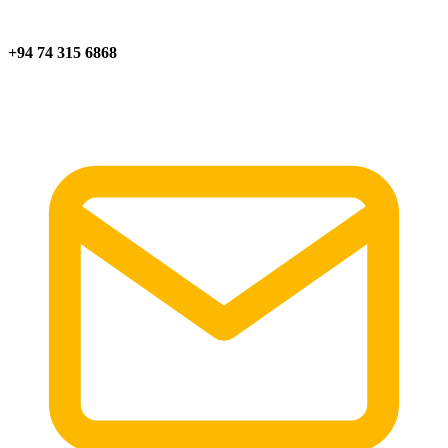
+94 74 315 6868