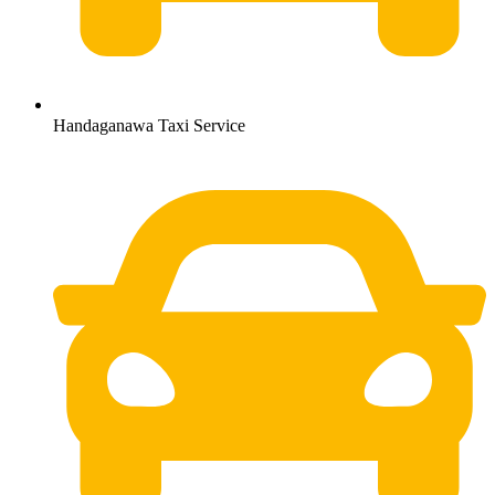
Handaganawa Taxi Service