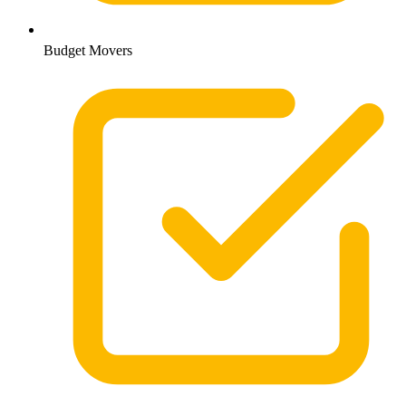
Budget Movers