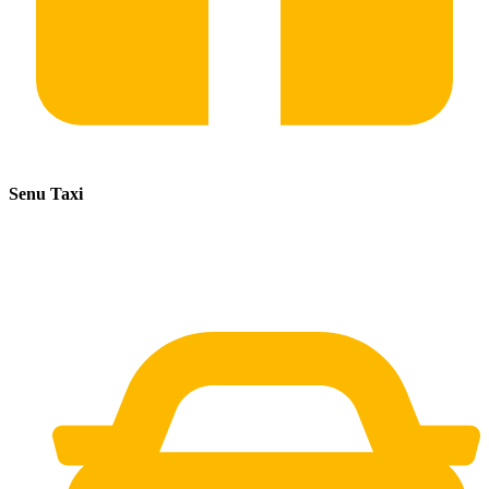
Senu Taxi