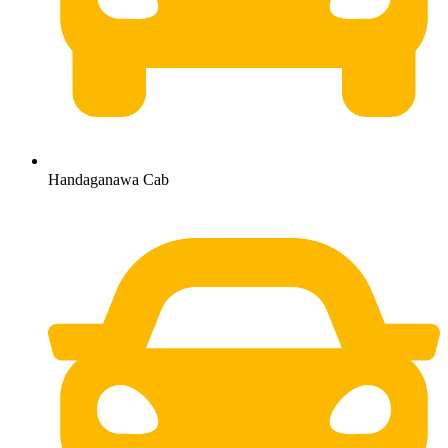
Handaganawa Cab