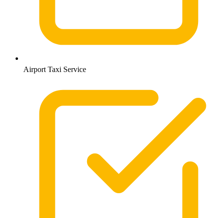
Airport Taxi Service