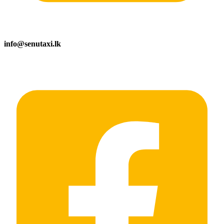
info@senutaxi.lk