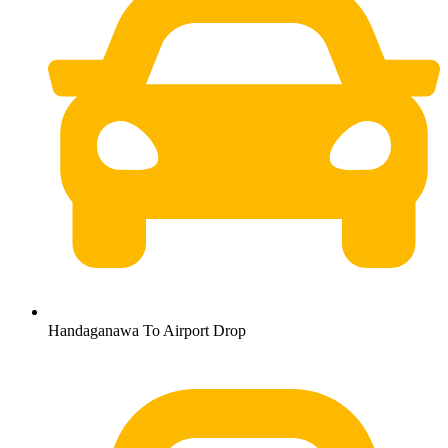
Handaganawa To Airport Drop