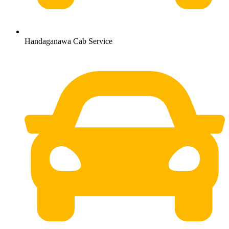
Handaganawa Cab Service