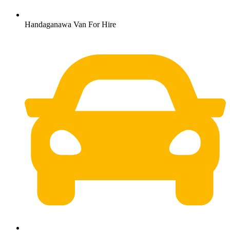
Handaganawa Van For Hire