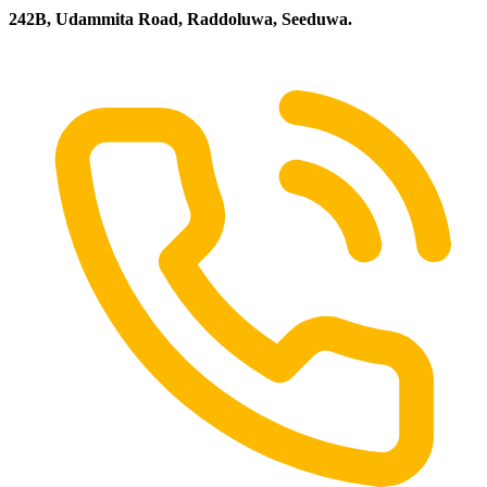
242B, Udammita Road, Raddoluwa, Seeduwa.