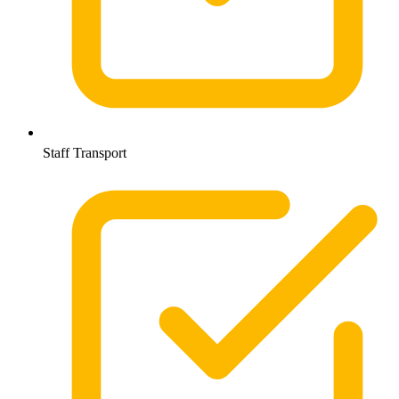
Staff Transport