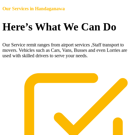
Our Services in
Handaganawa
Here’s What We Can Do
Our Service remit ranges from airport services ,Staff transport to
movers. Vehicles such as Cars, Vans, Busses and even Lorries are
used with skilled drivers to serve your needs.