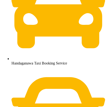
Handaganawa Taxi Booking Service