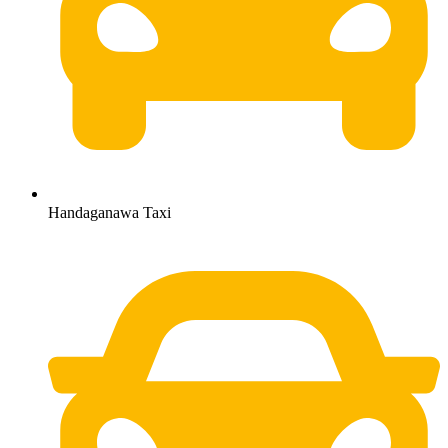
Handaganawa Taxi