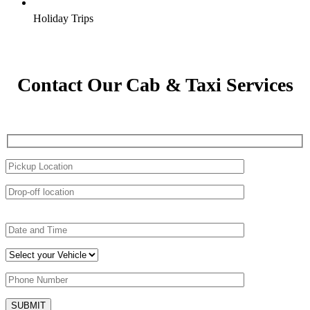
Holiday Trips
Contact Our Cab & Taxi Services