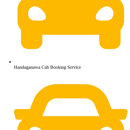
Handaganawa Cab Booking Service