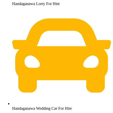
Handaganawa Lorry For Hire
Handaganawa Wedding Car For Hire