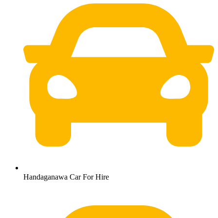
Handaganawa Car For Hire