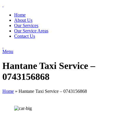
Home
About Us
Our Services
Our Service Areas
Contact Us
Menu
Hantane Taxi Service –
0743156868
Home
»
Hantane Taxi Service – 0743156868