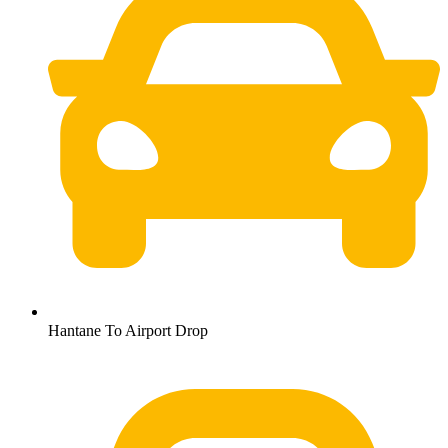
Hantane To Airport Drop