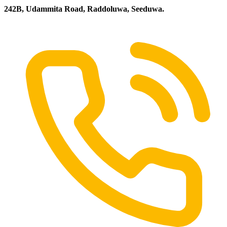
242B, Udammita Road, Raddoluwa, Seeduwa.