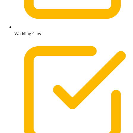
Wedding Cars