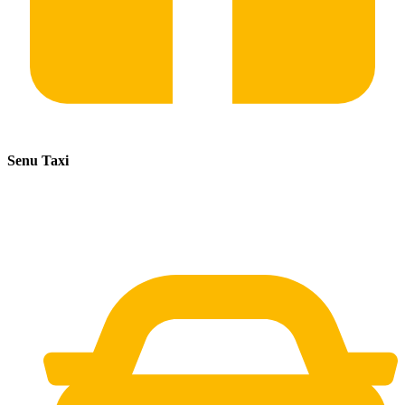
Senu Taxi