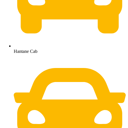
Hantane Cab