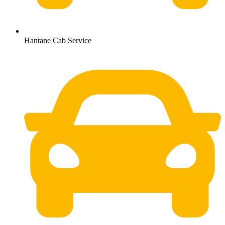
Hantane Cab Service