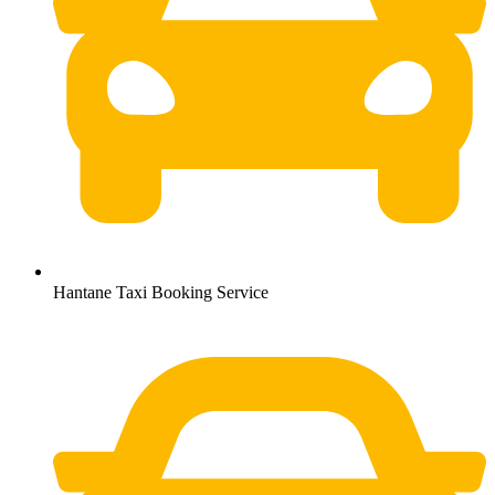
Hantane Taxi Booking Service