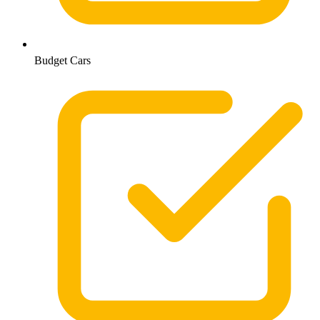
Budget Cars