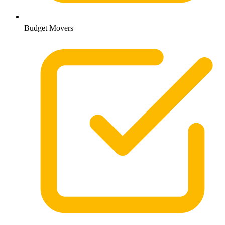
Budget Movers