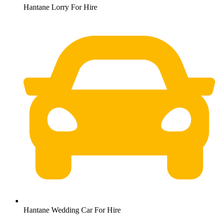
Hantane Lorry For Hire
Hantane Wedding Car For Hire