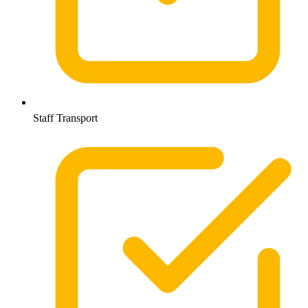
Staff Transport