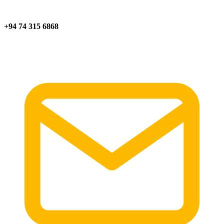
+94 74 315 6868