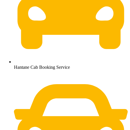
Hantane Cab Booking Service