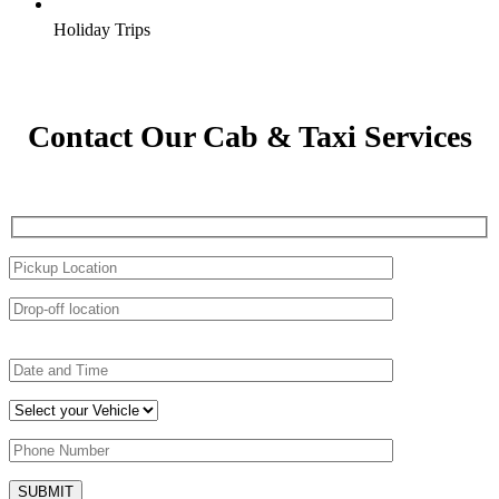
Holiday Trips
Contact Our Cab & Taxi Services