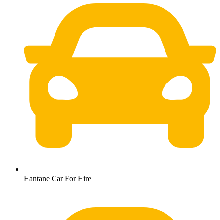
Hantane Car For Hire