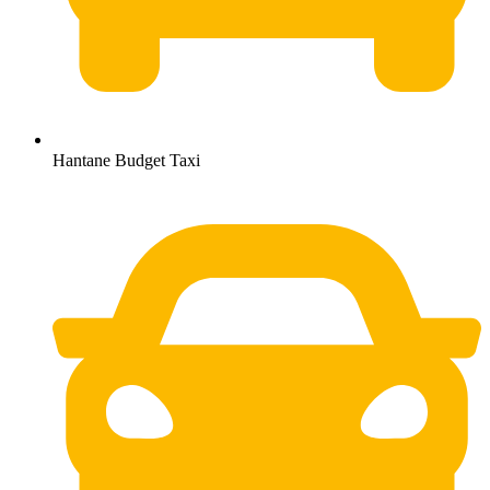
Hantane Budget Taxi