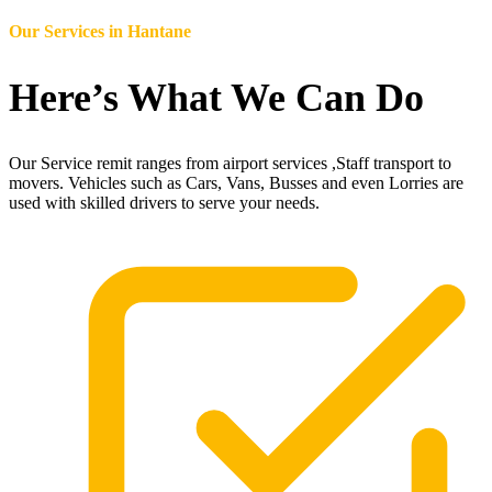
Our Services in
Hantane
Here’s What We Can Do
Our Service remit ranges from airport services ,Staff transport to
movers. Vehicles such as Cars, Vans, Busses and even Lorries are
used with skilled drivers to serve your needs.