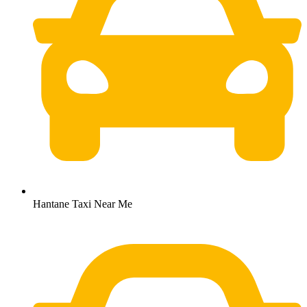
Hantane Taxi Near Me