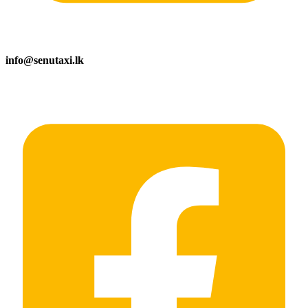
info@senutaxi.lk