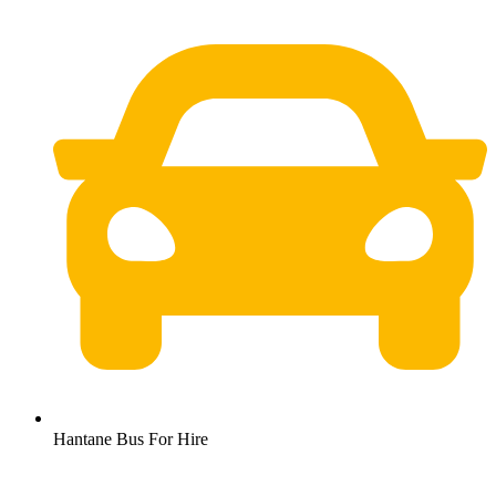
Hantane Bus For Hire