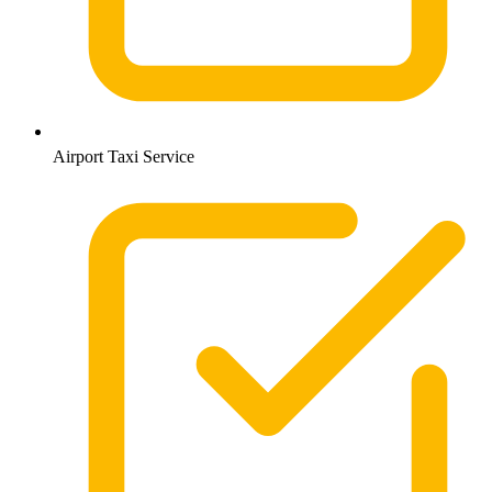
Airport Taxi Service