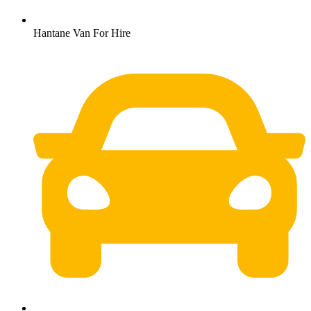
Hantane Van For Hire