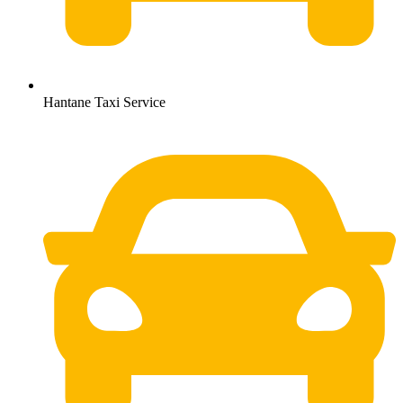
Hantane Taxi Service