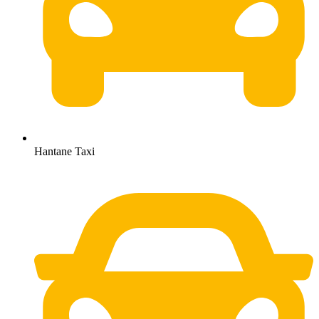
Hantane Taxi