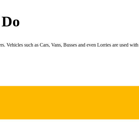
 Do
ers. Vehicles such as Cars, Vans, Busses and even Lorries are used with 