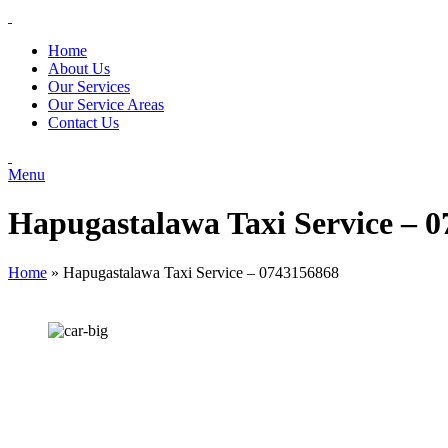
Home
About Us
Our Services
Our Service Areas
Contact Us
Menu
Hapugastalawa Taxi Service – 
Home
»
Hapugastalawa Taxi Service – 0743156868