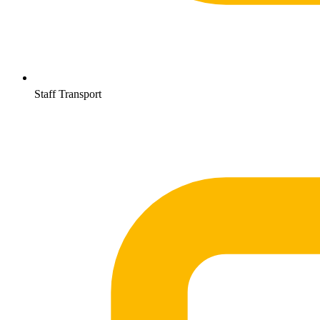
Staff Transport