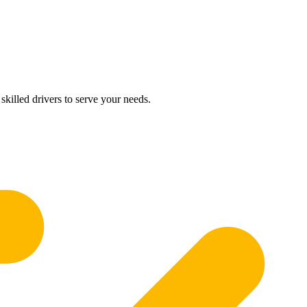
skilled drivers to serve your needs.