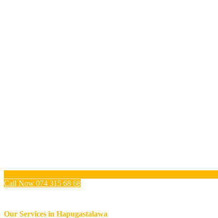
Call Now 074 315 68 68
Our Services in
Hapugastalawa