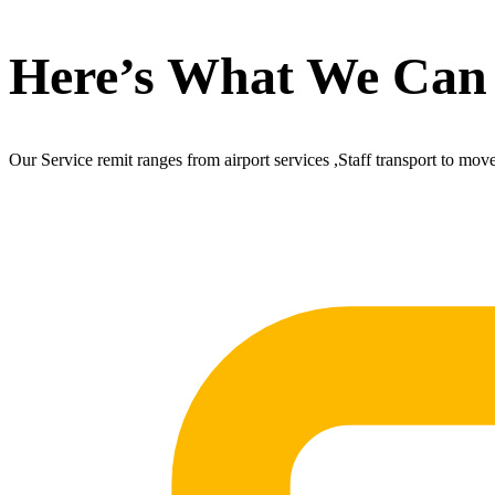
Here’s What We Can
Our Service remit ranges from airport services ,Staff transport to mov