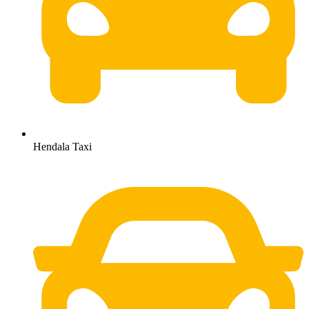
Hendala Taxi