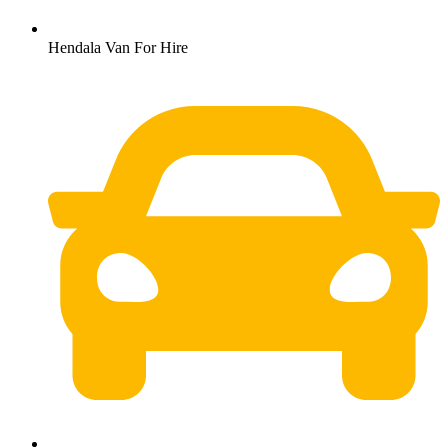
Hendala Van For Hire