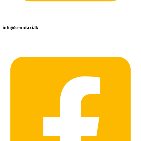
info@senutaxi.lk