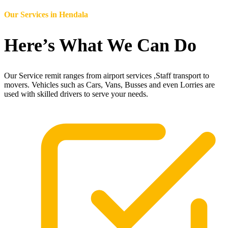
Our Services in
Hendala
Here’s What We Can Do
Our Service remit ranges from airport services ,Staff transport to
movers. Vehicles such as Cars, Vans, Busses and even Lorries are
used with skilled drivers to serve your needs.