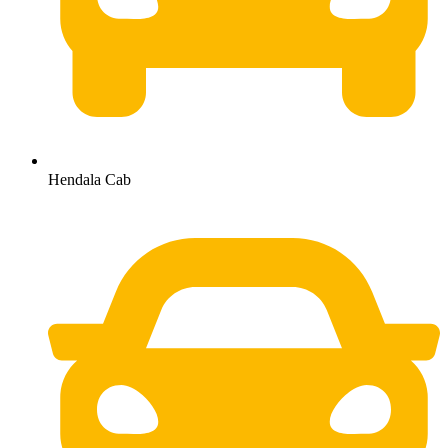
Hendala Cab