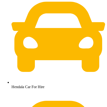
Hendala Car For Hire