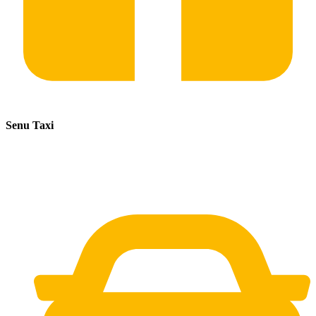
Senu Taxi