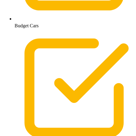
Budget Cars