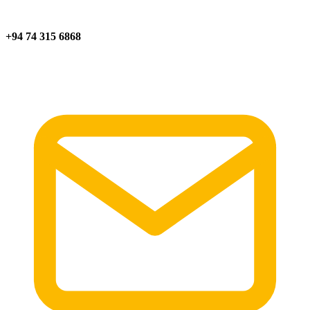
+94 74 315 6868