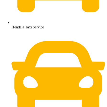
Hendala Taxi Service