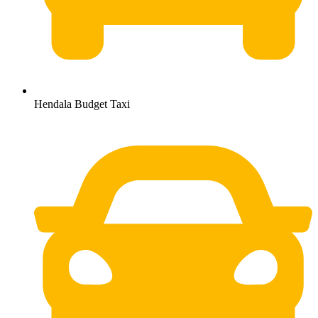
Hendala Budget Taxi