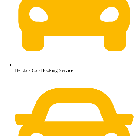
Hendala Cab Booking Service