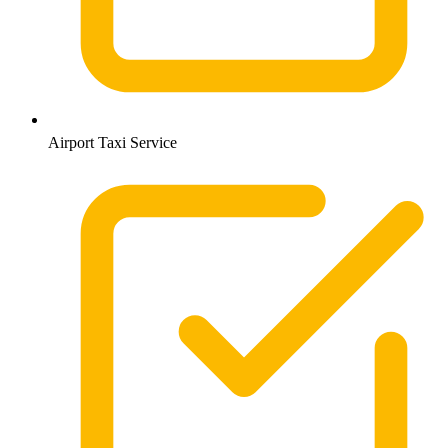
Airport Taxi Service