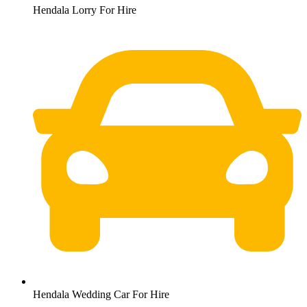
Hendala Lorry For Hire
Hendala Wedding Car For Hire