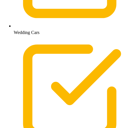
Wedding Cars