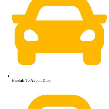
Hendala To Airport Drop