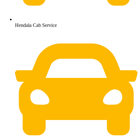
Hendala Cab Service