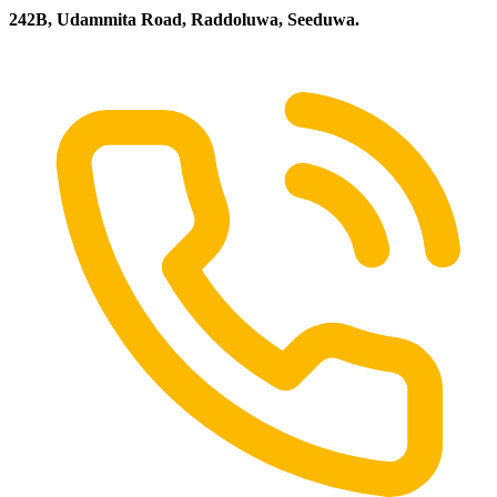
242B, Udammita Road, Raddoluwa, Seeduwa.