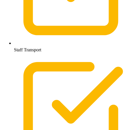
Staff Transport