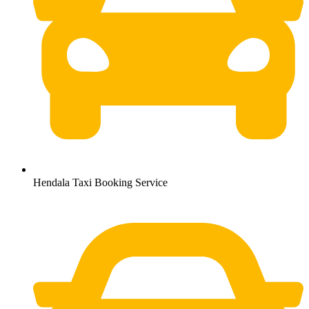
Hendala Taxi Booking Service