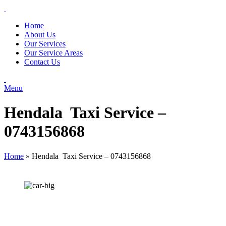
Home
About Us
Our Services
Our Service Areas
Contact Us
Menu
Hendala Taxi Service –
0743156868
Home
»
Hendala Taxi Service – 0743156868