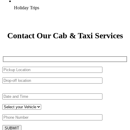
Holiday Trips
Contact Our Cab & Taxi Services