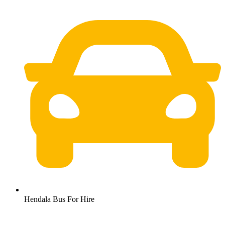
Hendala Bus For Hire