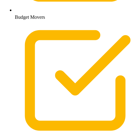
Budget Movers