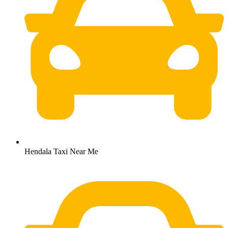
Hendala Taxi Near Me