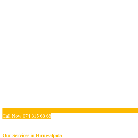
Call Now 074 315 68 68
Our Services in
Hiruwalpola