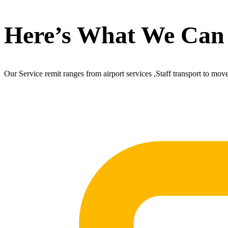
Here’s What We Can
Our Service remit ranges from airport services ,Staff transport to mov