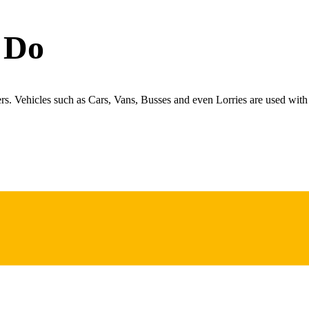
 Do
ers. Vehicles such as Cars, Vans, Busses and even Lorries are used with 