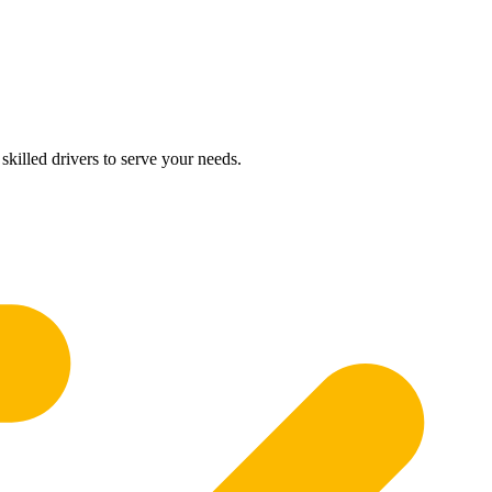
skilled drivers to serve your needs.