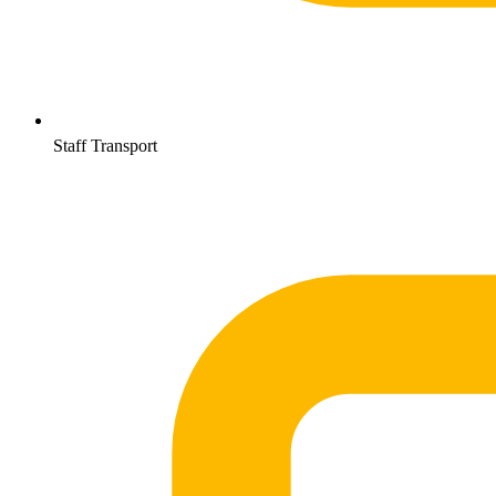
Staff Transport