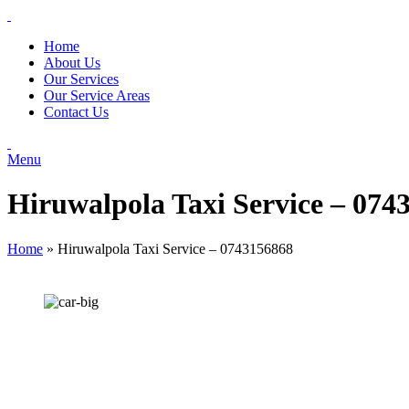
Home
About Us
Our Services
Our Service Areas
Contact Us
Menu
Hiruwalpola Taxi Service – 074
Home
»
Hiruwalpola Taxi Service – 0743156868