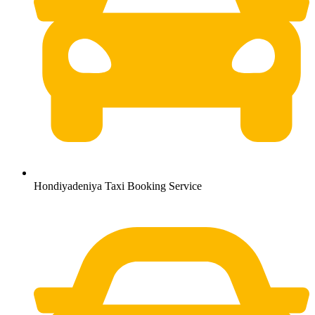
Hondiyadeniya Taxi Booking Service