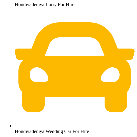
Hondiyadeniya Lorry For Hire
Hondiyadeniya Wedding Car For Hire