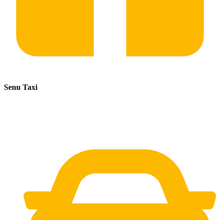
Senu Taxi