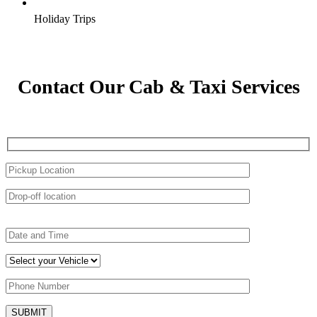
Holiday Trips
Contact Our Cab & Taxi Services