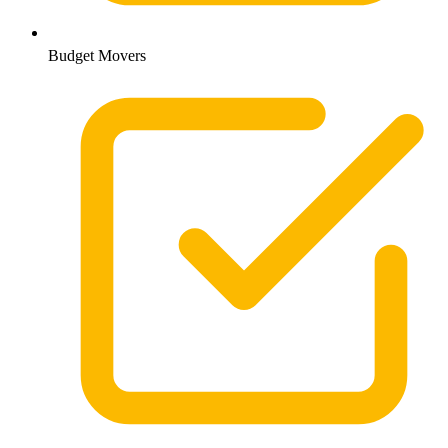
Budget Movers