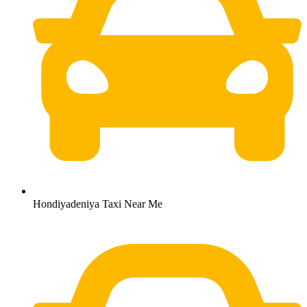
Hondiyadeniya Taxi Near Me