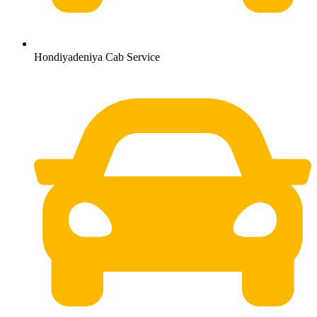
Hondiyadeniya Cab Service