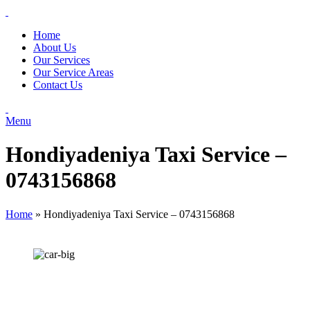
Home
About Us
Our Services
Our Service Areas
Contact Us
Menu
Hondiyadeniya Taxi Service –
0743156868
Home
»
Hondiyadeniya Taxi Service – 0743156868