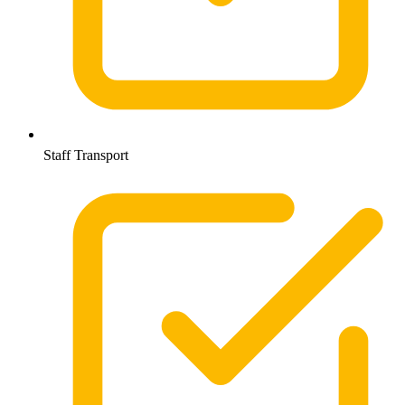
Staff Transport