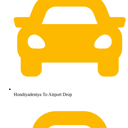
Hondiyadeniya To Airport Drop