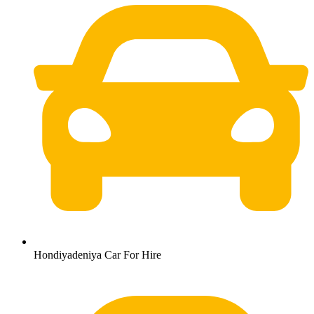
Hondiyadeniya Car For Hire