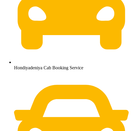
Hondiyadeniya Cab Booking Service