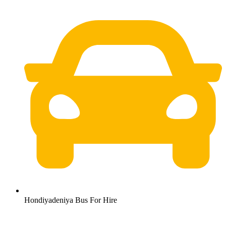
Hondiyadeniya Bus For Hire