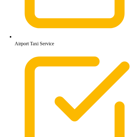
Airport Taxi Service