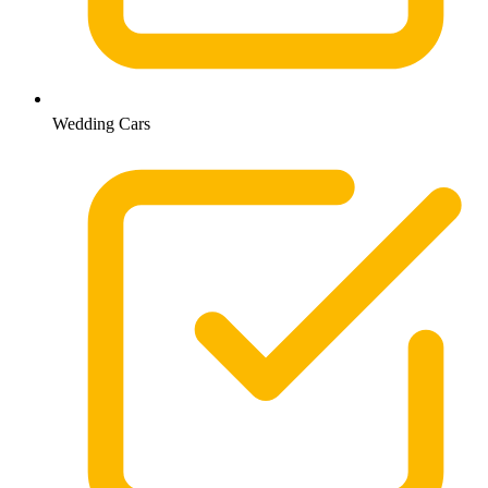
Wedding Cars