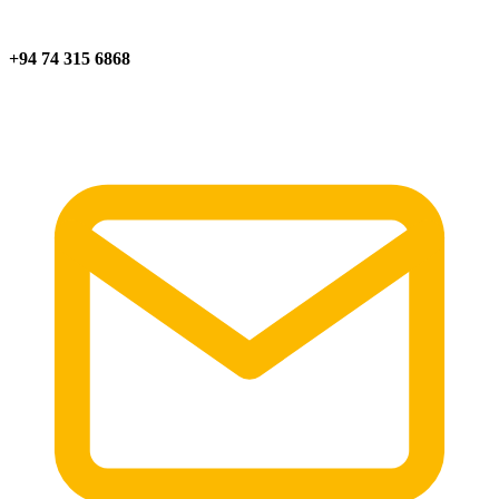
+94 74 315 6868