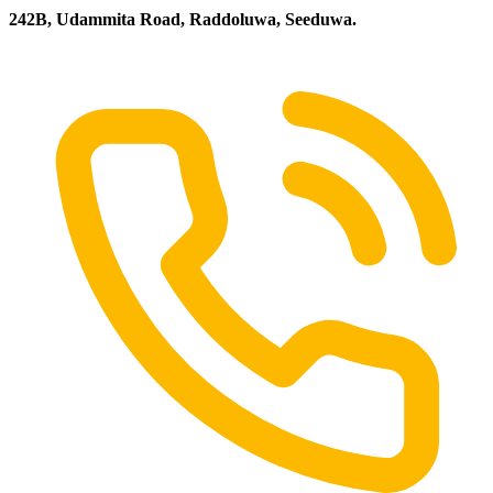
242B, Udammita Road, Raddoluwa, Seeduwa.