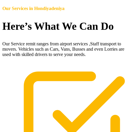
Our Services in
Hondiyadeniya
Here’s What We Can Do
Our Service remit ranges from airport services ,Staff transport to
movers. Vehicles such as Cars, Vans, Busses and even Lorries are
used with skilled drivers to serve your needs.