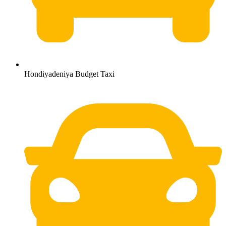
Hondiyadeniya Budget Taxi