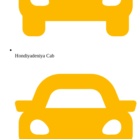
Hondiyadeniya Cab