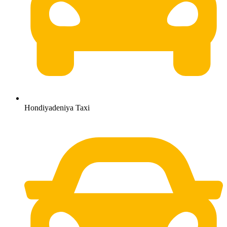
Hondiyadeniya Taxi