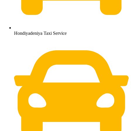
Hondiyadeniya Taxi Service