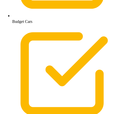
Budget Cars