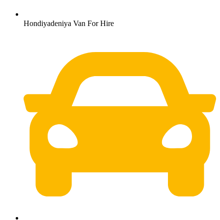
Hondiyadeniya Van For Hire