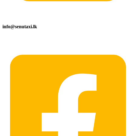
info@senutaxi.lk