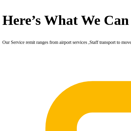
Here’s What We Can
Our Service remit ranges from airport services ,Staff transport to mov