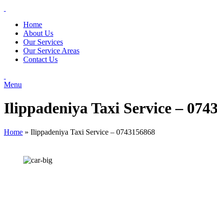
Home
About Us
Our Services
Our Service Areas
Contact Us
Menu
Ilippadeniya Taxi Service – 074
Home
»
Ilippadeniya Taxi Service – 0743156868