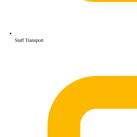
Staff Transport