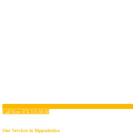
Call Now 074 315 68 68
Our Services in
Ilippadeniya