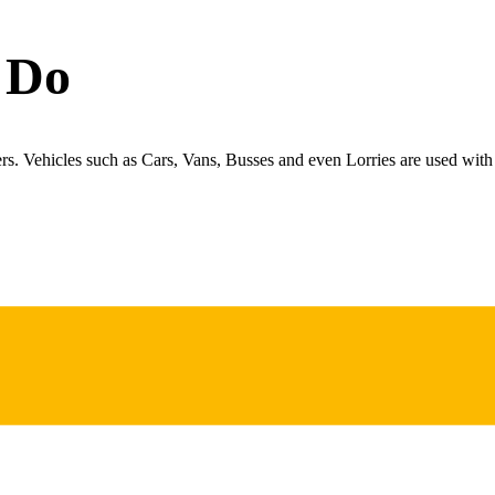
 Do
ers. Vehicles such as Cars, Vans, Busses and even Lorries are used with 