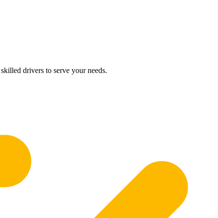
skilled drivers to serve your needs.