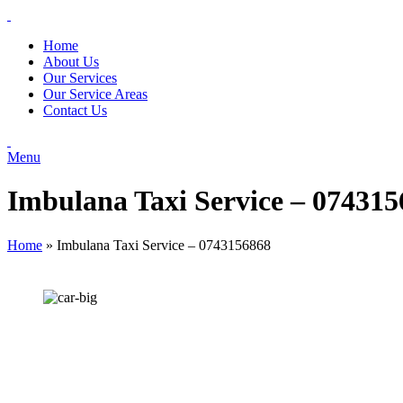
Home
About Us
Our Services
Our Service Areas
Contact Us
Menu
Imbulana Taxi Service – 07431
Home
»
Imbulana Taxi Service – 0743156868