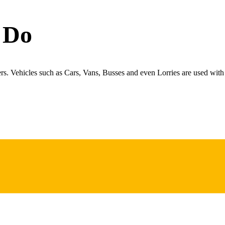
 Do
ers. Vehicles such as Cars, Vans, Busses and even Lorries are used with 