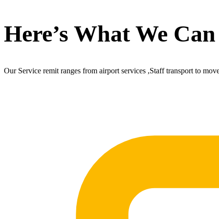
Here’s What We Can
Our Service remit ranges from airport services ,Staff transport to mov