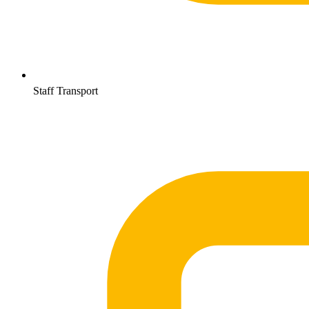
Staff Transport