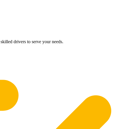
skilled drivers to serve your needs.