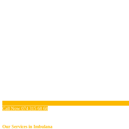
Call Now 074 315 68 68
Our Services in
Imbulana