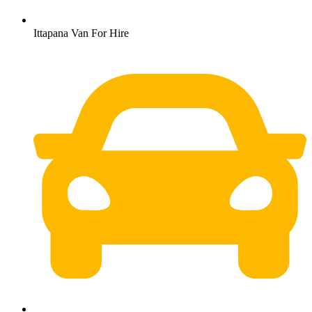
Ittapana Van For Hire