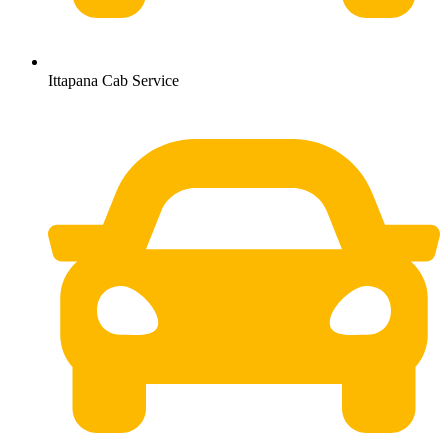
Ittapana Cab Service