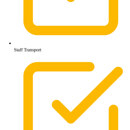
Staff Transport