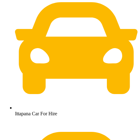
Ittapana Car For Hire