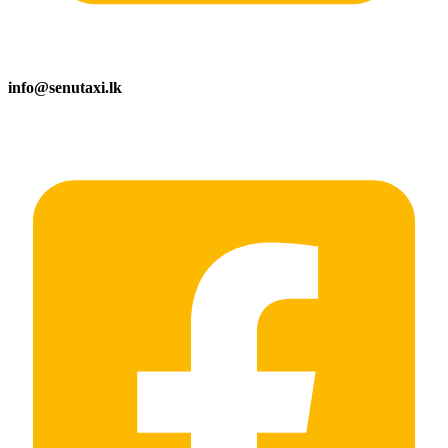
info@senutaxi.lk