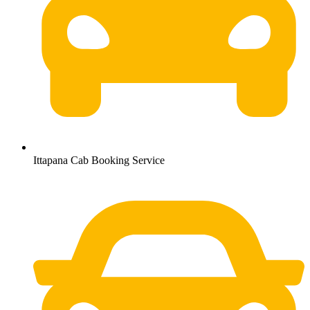
Ittapana Cab Booking Service