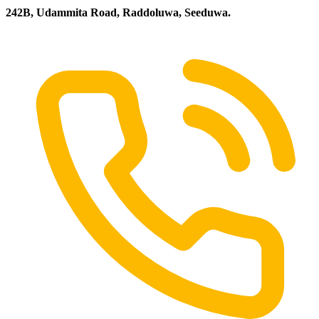
242B, Udammita Road, Raddoluwa, Seeduwa.