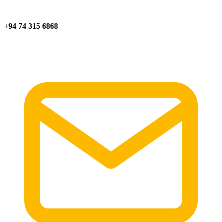
+94 74 315 6868