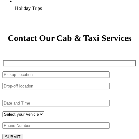
Holiday Trips
Contact Our Cab & Taxi Services