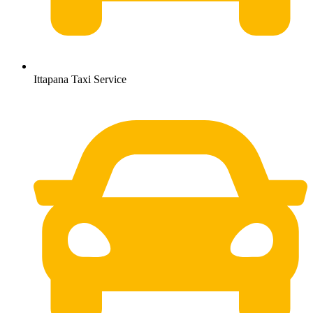
Ittapana Taxi Service