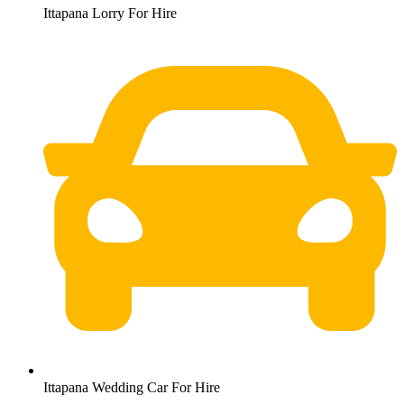
Ittapana Lorry For Hire
Ittapana Wedding Car For Hire