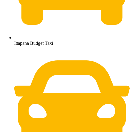
Ittapana Budget Taxi