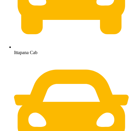
Ittapana Cab