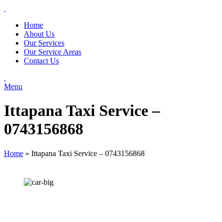
Home
About Us
Our Services
Our Service Areas
Contact Us
Menu
Ittapana Taxi Service –
0743156868
Home
»
Ittapana Taxi Service – 0743156868