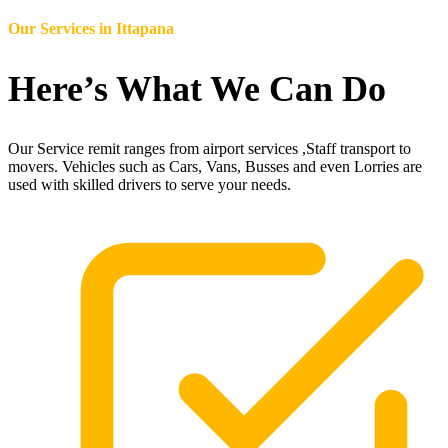
Our Services in
Ittapana
Here’s What We Can Do
Our Service remit ranges from airport services ,Staff transport to
movers. Vehicles such as Cars, Vans, Busses and even Lorries are
used with skilled drivers to serve your needs.