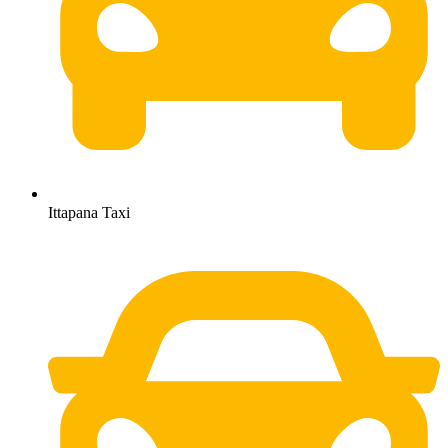
Ittapana Taxi