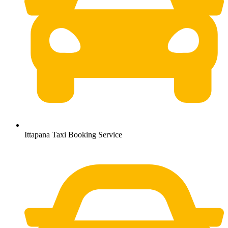
Ittapana Taxi Booking Service