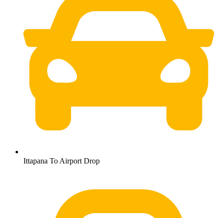
Ittapana To Airport Drop