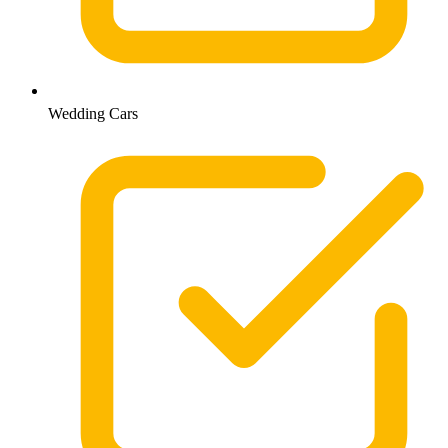
Wedding Cars