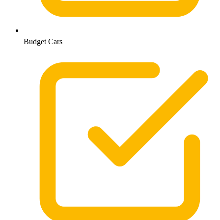
Budget Cars