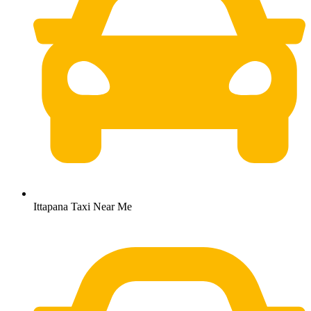
Ittapana Taxi Near Me