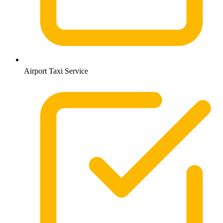
Airport Taxi Service