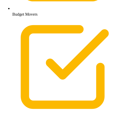
Budget Movers