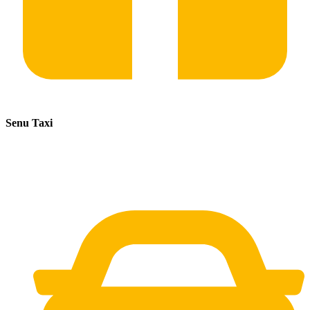
Senu Taxi