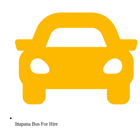
Ittapana Bus For Hire