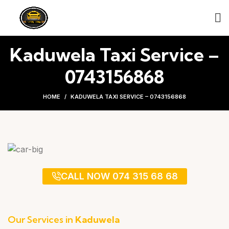
Kaduwela Taxi Service –
0743156868
HOME
KADUWELA TAXI SERVICE – 0743156868
CALL NOW 074 315 68 68
Our Services in
Kaduwela