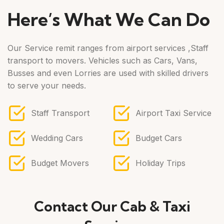
Here’s What We Can Do
Our Service remit ranges from airport services ,Staff
transport to movers. Vehicles such as Cars, Vans,
Busses and even Lorries are used with skilled drivers
to serve your needs.
Staff Transport
Airport Taxi Service
Wedding Cars
Budget Cars
Budget Movers
Holiday Trips
Contact Our Cab & Taxi