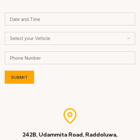
242B, Udammita Road, Raddoluwa,