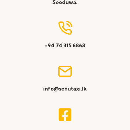
Seeduwa.
+94 74 315 6868
info@senutaxi.lk