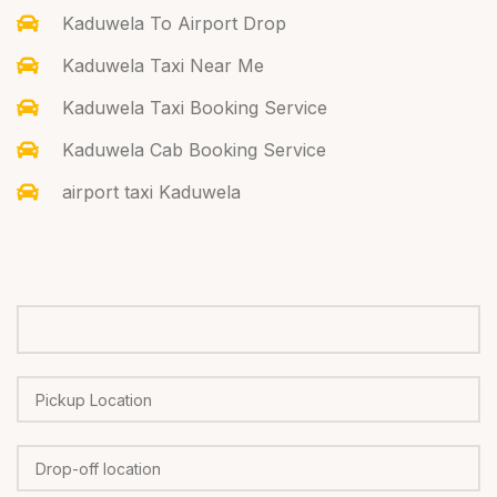
Kaduwela To Airport Drop
Kaduwela Taxi Near Me
Kaduwela Taxi Booking Service
Kaduwela Cab Booking Service
airport taxi Kaduwela