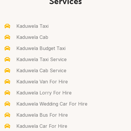
Services
Kaduwela Taxi
Kaduwela Cab
Kaduwela Budget Taxi
Kaduwela Taxi Service
Kaduwela Cab Service
Kaduwela Van For Hire
Kaduwela Lorry For Hire
Kaduwela Wedding Car For Hire
Kaduwela Bus For Hire
Kaduwela Car For Hire