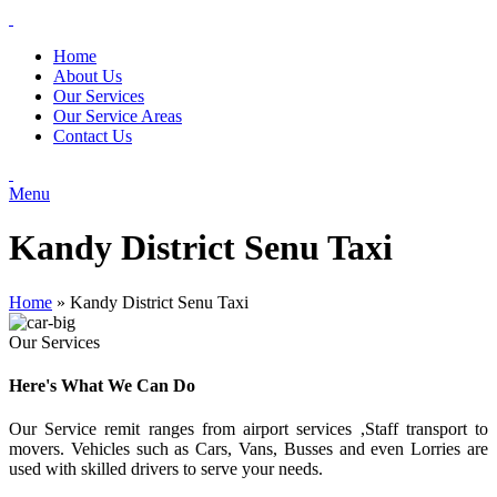
Home
About Us
Our Services
Our Service Areas
Contact Us
Menu
Kandy District Senu Taxi
Home
»
Kandy District Senu Taxi
Our Services
Here's What We Can Do
Our Service remit ranges from airport services ,Staff transport to
movers. Vehicles such as Cars, Vans, Busses and even Lorries are
used with skilled drivers to serve your needs.