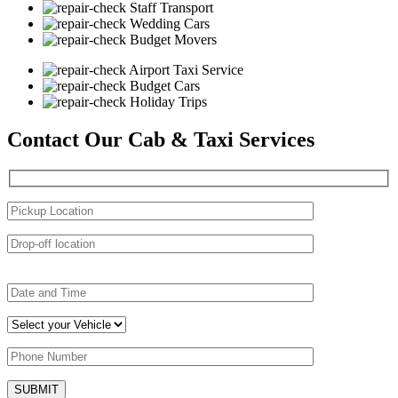
Staff Transport
Wedding Cars
Budget Movers
Airport Taxi Service
Budget Cars
Holiday Trips
Contact Our Cab & Taxi Services