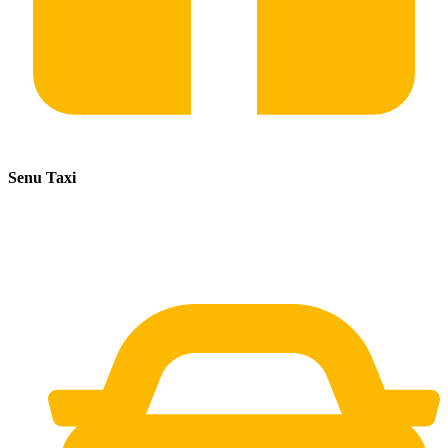
Senu Taxi