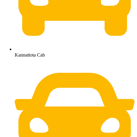
Kannattota Cab