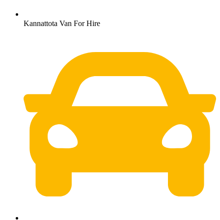
Kannattota Van For Hire