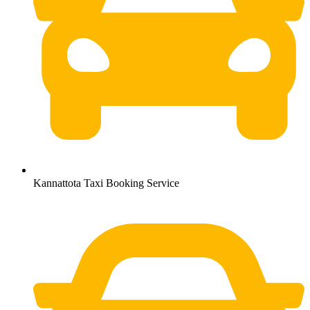
Kannattota Taxi Booking Service