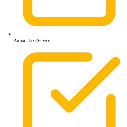
Airport Taxi Service