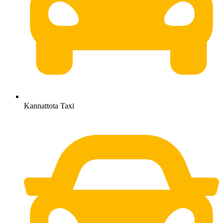
Kannattota Taxi