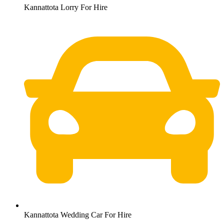
Kannattota Lorry For Hire
Kannattota Wedding Car For Hire