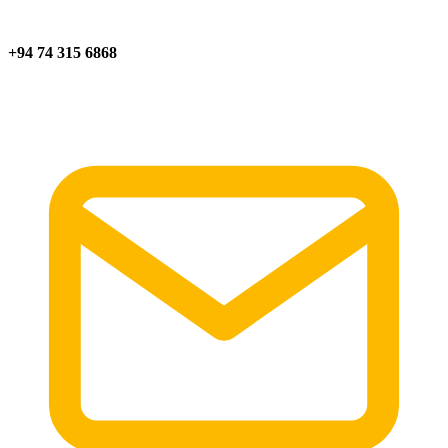
+94 74 315 6868