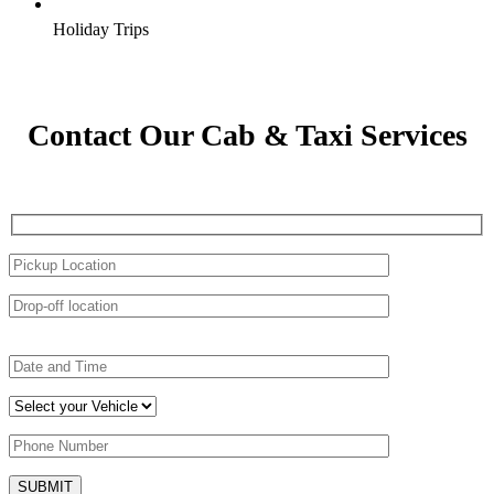
Holiday Trips
Contact Our Cab & Taxi Services