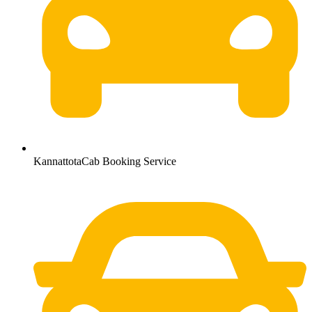
KannattotaCab Booking Service