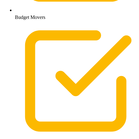
Budget Movers