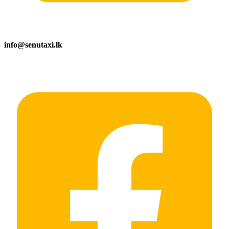
info@senutaxi.lk