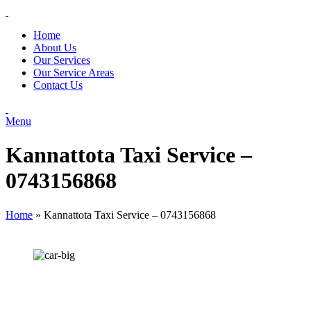
Home
About Us
Our Services
Our Service Areas
Contact Us
Menu
Kannattota Taxi Service –
0743156868
Home
»
Kannattota Taxi Service – 0743156868