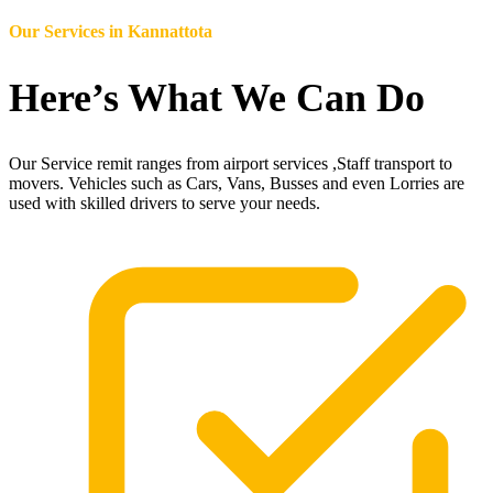
Our Services in
Kannattota
Here’s What We Can Do
Our Service remit ranges from airport services ,Staff transport to
movers. Vehicles such as Cars, Vans, Busses and even Lorries are
used with skilled drivers to serve your needs.