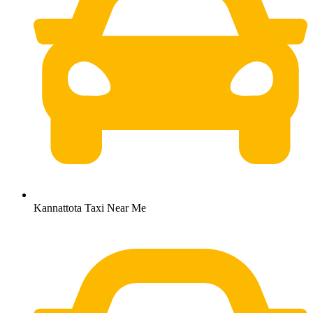
Kannattota Taxi Near Me