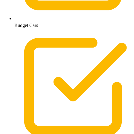
Budget Cars