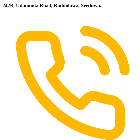
242B, Udammita Road, Raddoluwa, Seeduwa.