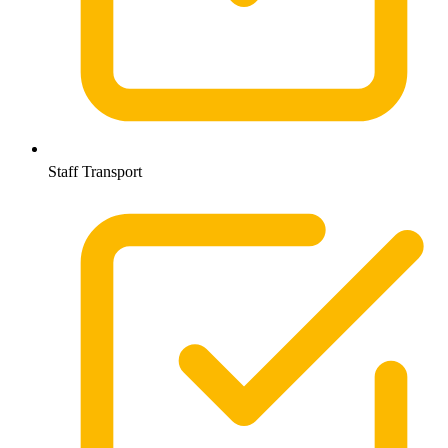
Staff Transport