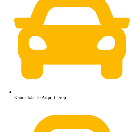
Kannattota To Airport Drop