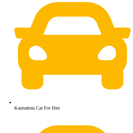
Kannattota Car For Hire