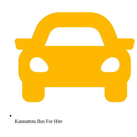
Kannattota Bus For Hire