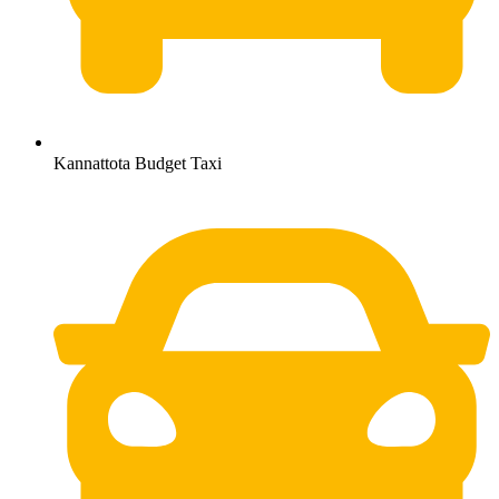
Kannattota Budget Taxi