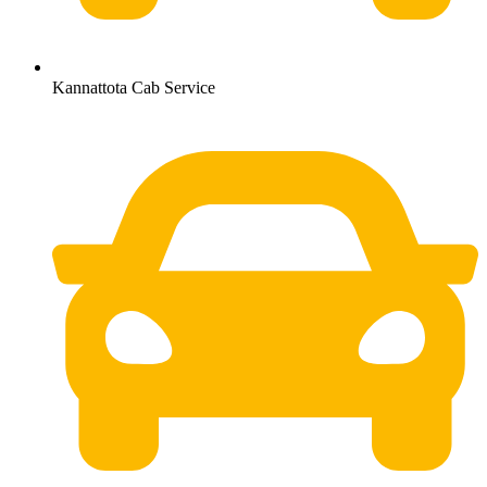
Kannattota Cab Service