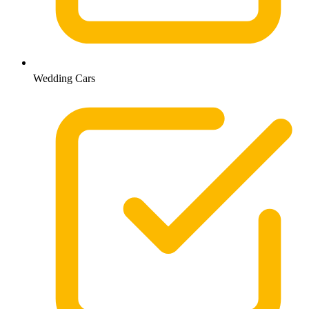
Wedding Cars