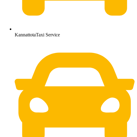
KannattotaTaxi Service