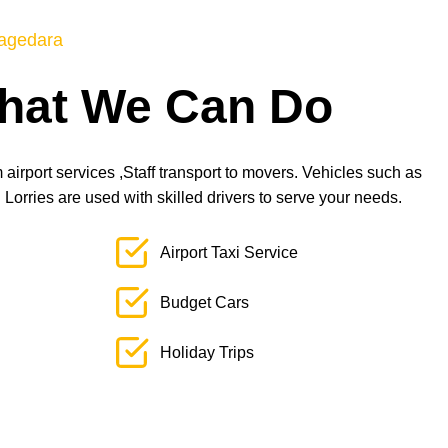
agedara
hat We Can Do
airport services ,Staff transport to movers. Vehicles such as
orries are used with skilled drivers to serve your needs.
Airport Taxi Service
Budget Cars
Holiday Trips