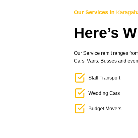
Our Services in
Karagah
Here’s W
Our Service remit ranges from 
Cars, Vans, Busses and even L
Staff Transport
Wedding Cars
Budget Movers