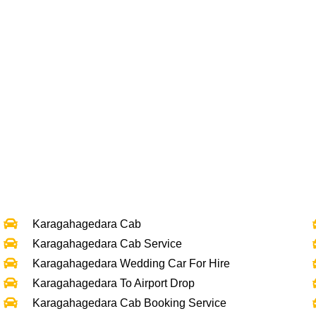
Karagahagedara Cab
Karagahagedara Cab Service
Karagahagedara Wedding Car For Hire
Karagahagedara To Airport Drop
Karagahagedara Cab Booking Service