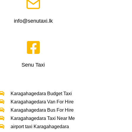
info@senutaxi.lk
Senu Taxi
Karagahagedara Budget Taxi
Karagahagedara Van For Hire
Karagahagedara Bus For Hire
Karagahagedara Taxi Near Me
airport taxi Karagahagedara