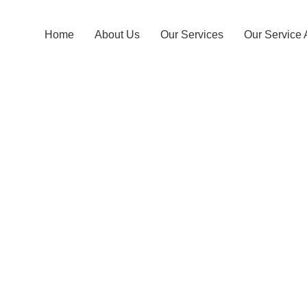
Home
About Us
Our Services
Our Service 
Karagah