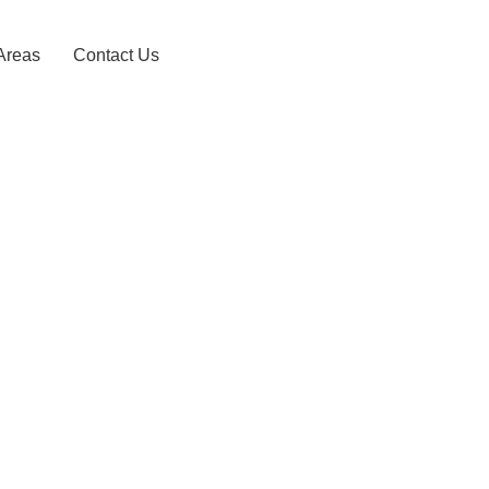
Areas
Contact Us
agedara Taxi S
0743156868
HOME
KARAGAHAGEDARA TAXI SERVICE – 0743156868