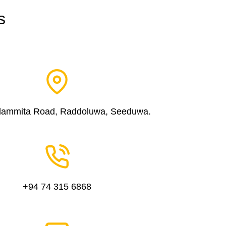
s
dammita Road, Raddoluwa, Seeduwa.
+94 74 315 6868