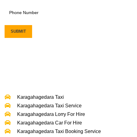
Karagahagedara Taxi
Karagahagedara Taxi Service
Karagahagedara Lorry For Hire
Karagahagedara Car For Hire
Karagahagedara Taxi Booking Service