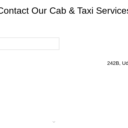
Contact Our Cab & Taxi Service
242B, U