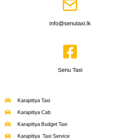
info@senutaxi.lk
Senu Taxi
Karapitiya Taxi
Karapitiya Cab
Karapitiya Budget Taxi
Karapitiya Taxi Service