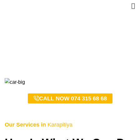
Karapitiya Taxi Service –
0743156868
HOME
KARAPITIYA TAXI SERVICE – 0743156868
CALL NOW 074 315 68 68
Our Services in
Karapitiya