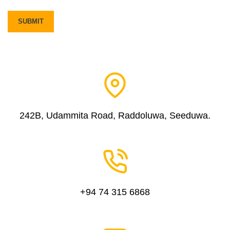
242B, Udammita Road, Raddoluwa, Seeduwa.
+94 74 315 6868