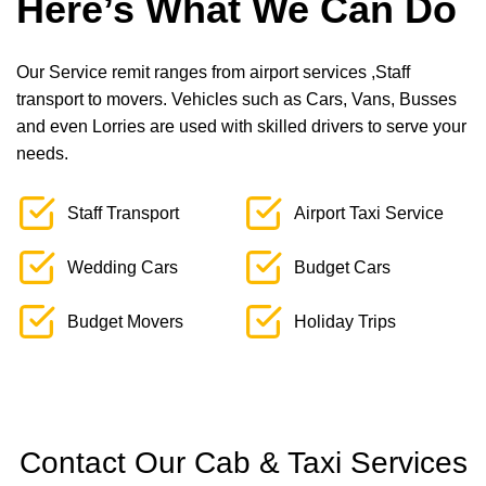
Here’s What We Can Do
Our Service remit ranges from airport services ,Staff
transport to movers. Vehicles such as Cars, Vans, Busses
and even Lorries are used with skilled drivers to serve your
needs.
Staff Transport
Airport Taxi Service
Wedding Cars
Budget Cars
Budget Movers
Holiday Trips
Contact Our Cab & Taxi Services