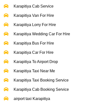
Karapitiya Cab Service
Karapitiya Van For Hire
Karapitiya Lorry For Hire
Karapitiya Wedding Car For Hire
Karapitiya Bus For Hire
Karapitiya Car For Hire
Karapitiya To Airport Drop
Karapitiya Taxi Near Me
Karapitiya Taxi Booking Service
Karapitiya Cab Booking Service
airport taxi Karapitiya