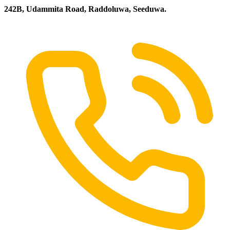
242B, Udammita Road, Raddoluwa, Seeduwa.