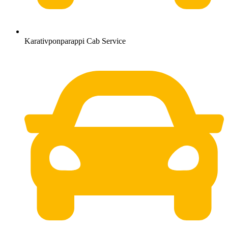
Karativponparappi Cab Service