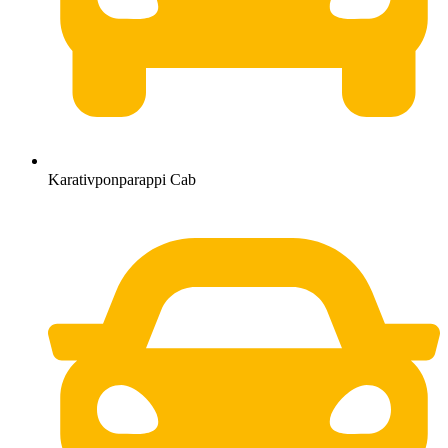
Karativponparappi Cab