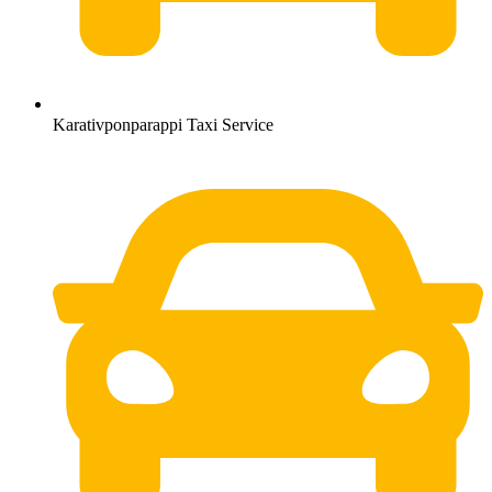
Karativponparappi Taxi Service