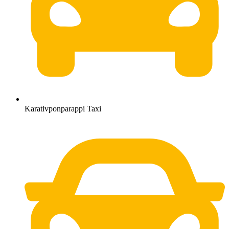
Karativponparappi Taxi