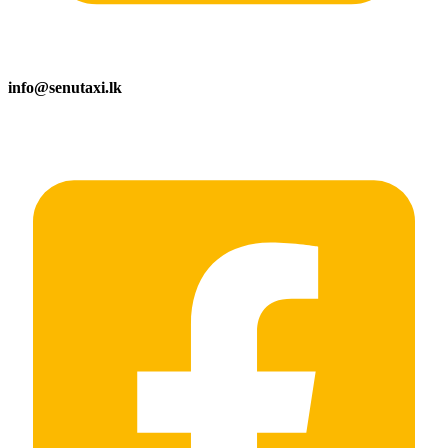
info@senutaxi.lk