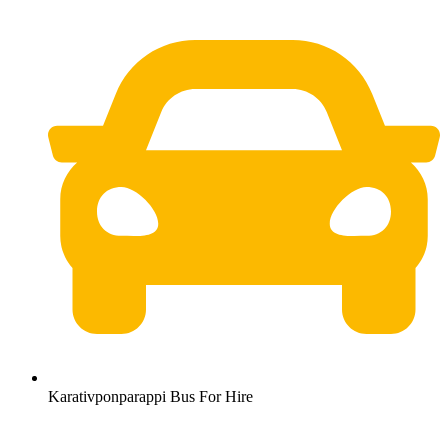
Karativponparappi Bus For Hire