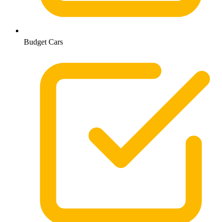
Budget Cars