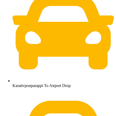
Karativponparappi To Airport Drop