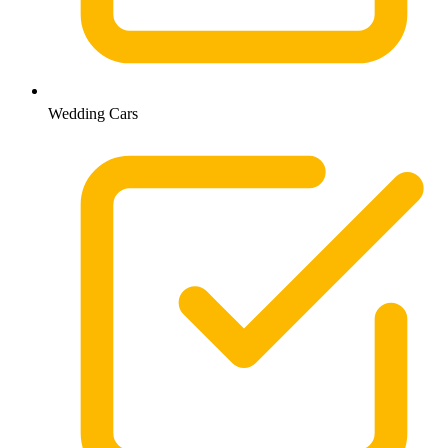
Wedding Cars