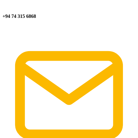
+94 74 315 6868