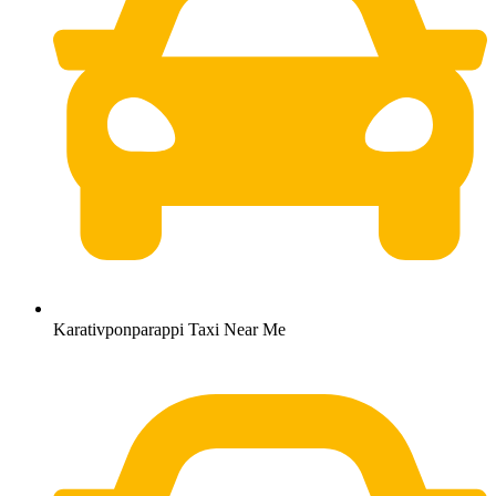
Karativponparappi Taxi Near Me