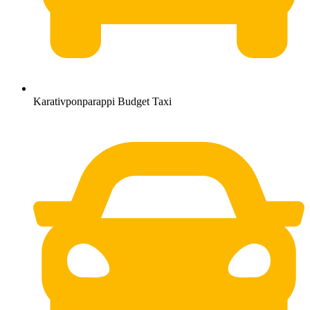
Karativponparappi Budget Taxi