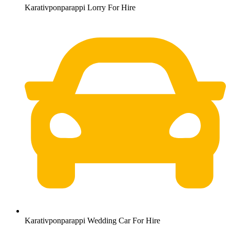
Karativponparappi Lorry For Hire
Karativponparappi Wedding Car For Hire