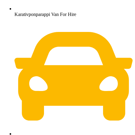
Karativponparappi Van For Hire