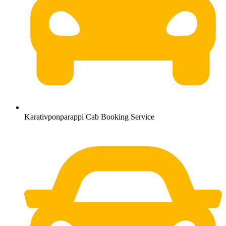
Karativponparappi Cab Booking Service