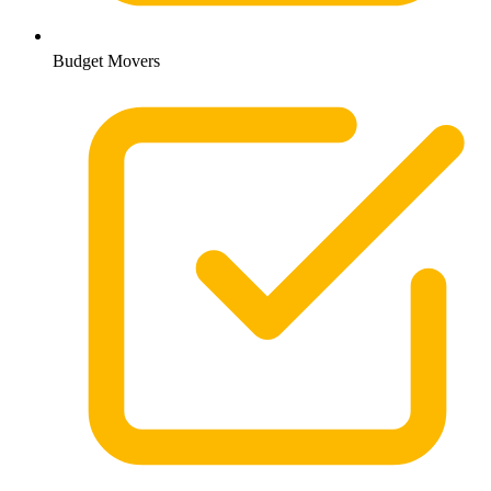
Budget Movers