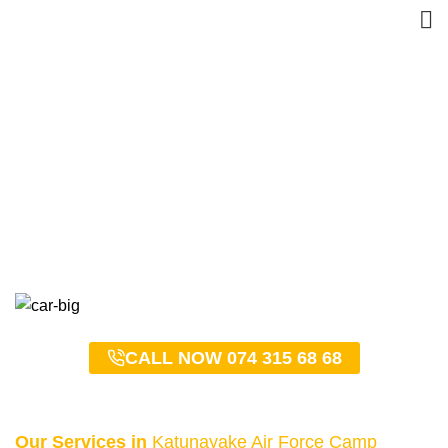
Katunayake Air Force
Camp Taxi Service –
0743156868
HOME
KATUNAYAKE AIR FORCE CAMP TAXI SERVICE – 0743156868
CALL NOW 074 315 68 68
Our Services in
Katunayake Air Force Camp