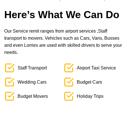
Here’s What We Can Do
Our Service remit ranges from airport services ,Staff
transport to movers. Vehicles such as Cars, Vans, Busses
and even Lorries are used with skilled drivers to serve your
needs.
Staff Transport
Airport Taxi Service
Wedding Cars
Budget Cars
Budget Movers
Holiday Trips