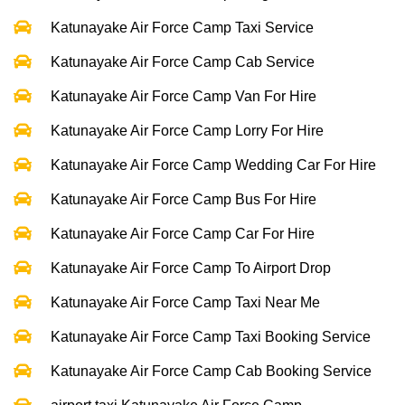
Katunayake Air Force Camp Taxi Service
Katunayake Air Force Camp Cab Service
Katunayake Air Force Camp Van For Hire
Katunayake Air Force Camp Lorry For Hire
Katunayake Air Force Camp Wedding Car For Hire
Katunayake Air Force Camp Bus For Hire
Katunayake Air Force Camp Car For Hire
Katunayake Air Force Camp To Airport Drop
Katunayake Air Force Camp Taxi Near Me
Katunayake Air Force Camp Taxi Booking Service
Katunayake Air Force Camp Cab Booking Service