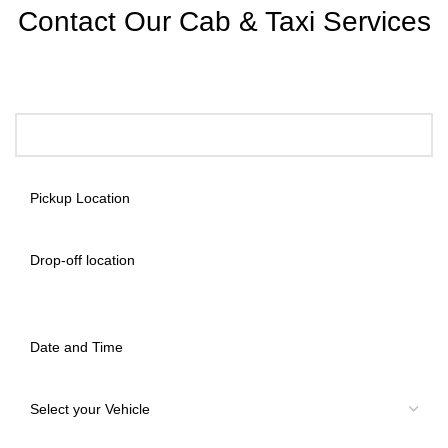
Contact Our Cab & Taxi Services