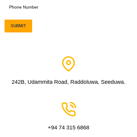
242B, Udammita Road, Raddoluwa, Seeduwa.
+94 74 315 6868