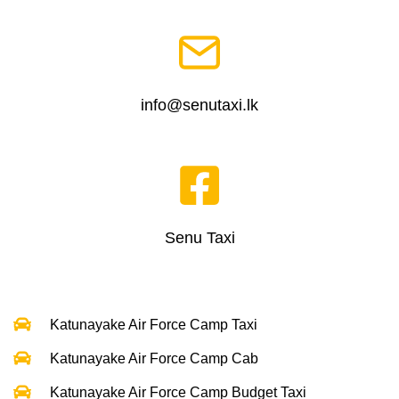
info@senutaxi.lk
Senu Taxi
Katunayake Air Force Camp Taxi
Katunayake Air Force Camp Cab
Katunayake Air Force Camp Budget Taxi