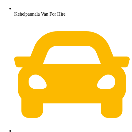
Kehelpannala Van For Hire