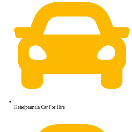
Kehelpannala Car For Hire