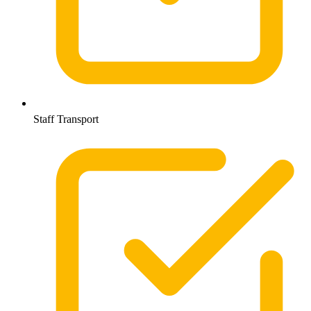
Staff Transport