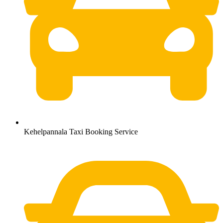
Kehelpannala Taxi Booking Service