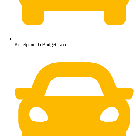
Kehelpannala Budget Taxi