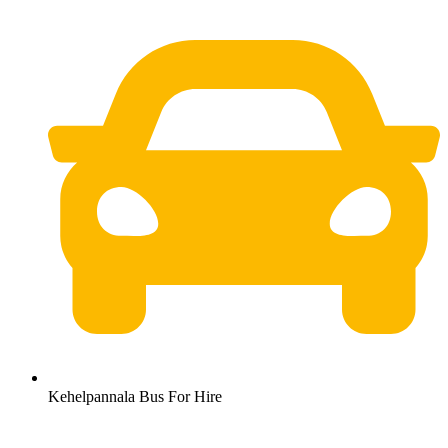
Kehelpannala Bus For Hire