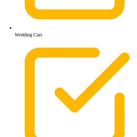
Wedding Cars