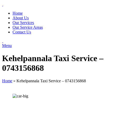
Home
About Us
Our Services
Our Service Areas
Contact Us
Menu
Kehelpannala Taxi Service –
0743156868
Home
»
Kehelpannala Taxi Service – 0743156868