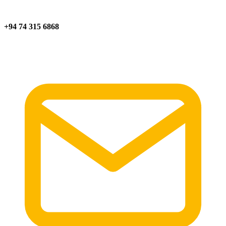
+94 74 315 6868