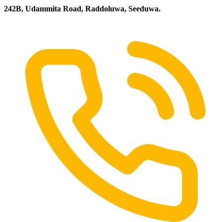
242B, Udammita Road, Raddoluwa, Seeduwa.