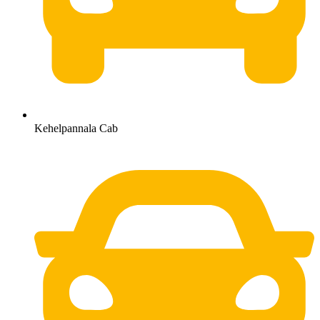
Kehelpannala Cab