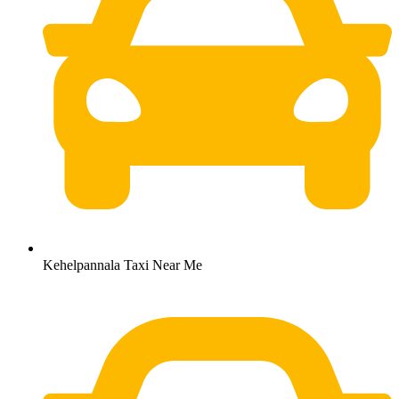
Kehelpannala Taxi Near Me