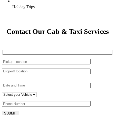
Holiday Trips
Contact Our Cab & Taxi Services