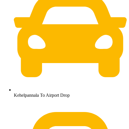
Kehelpannala To Airport Drop