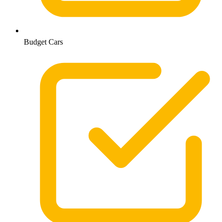
Budget Cars