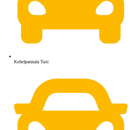
Kehelpannala Taxi