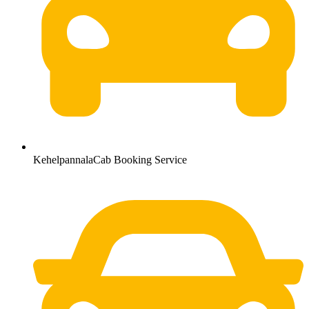
KehelpannalaCab Booking Service