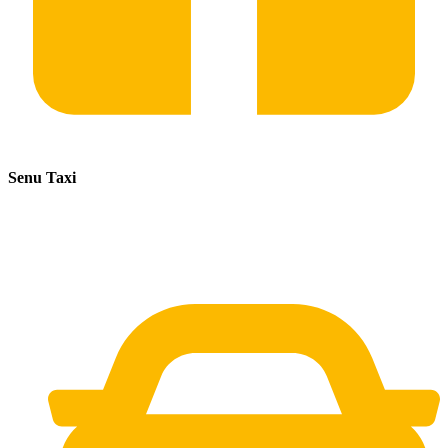
Senu Taxi