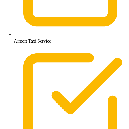
Airport Taxi Service