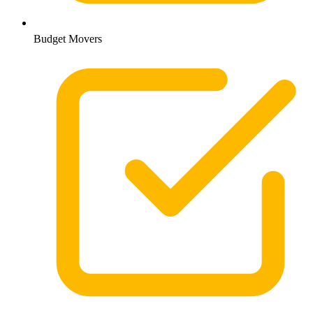
Budget Movers