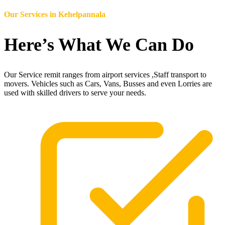
Our Services in
Kehelpannala
Here’s What We Can Do
Our Service remit ranges from airport services ,Staff transport to
movers. Vehicles such as Cars, Vans, Busses and even Lorries are
used with skilled drivers to serve your needs.