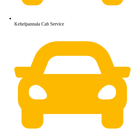
Kehelpannala Cab Service