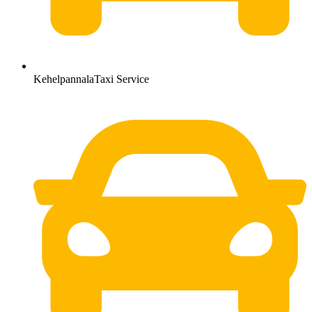
KehelpannalaTaxi Service