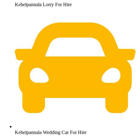
Kehelpannala Lorry For Hire
Kehelpannala Wedding Car For Hire