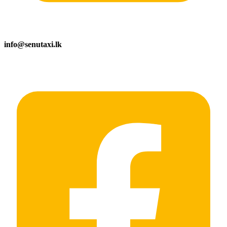
info@senutaxi.lk