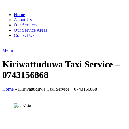
Home
About Us
Our Services
Our Service Areas
Contact Us
Menu
Kiriwattuduwa Taxi Service –
0743156868
Home
»
Kiriwattuduwa Taxi Service – 0743156868