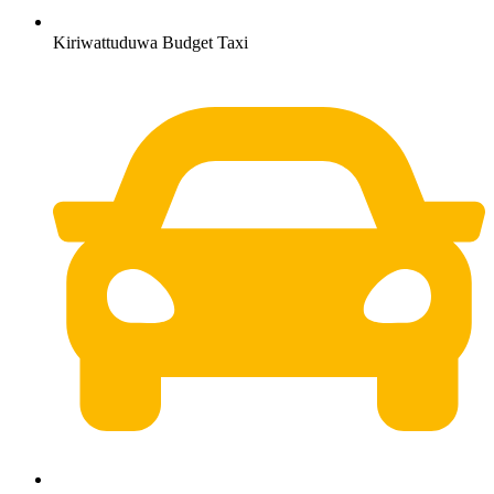
Kiriwattuduwa Budget Taxi