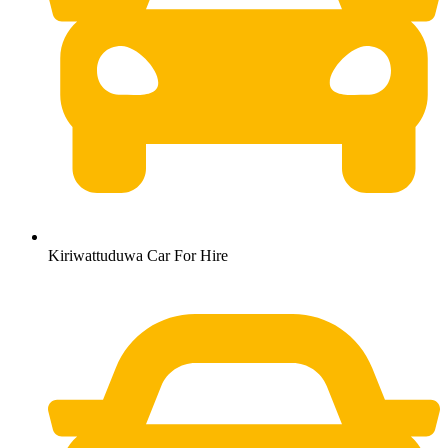
Kiriwattuduwa Car For Hire