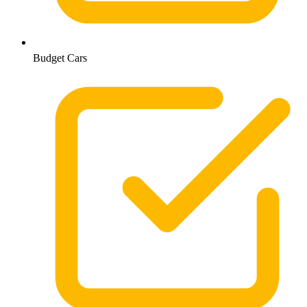
Budget Cars