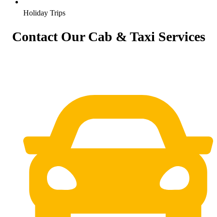
Holiday Trips
Contact Our Cab & Taxi Services