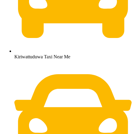
Kiriwattuduwa Taxi Near Me