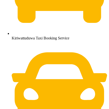
Kiriwattuduwa Taxi Booking Service