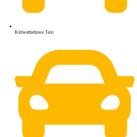
Kiriwattuduwa Taxi