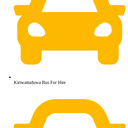
Kiriwattuduwa Bus For Hire