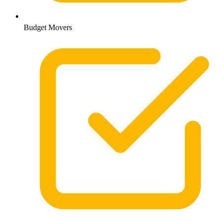
Budget Movers