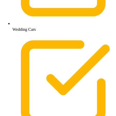
Wedding Cars