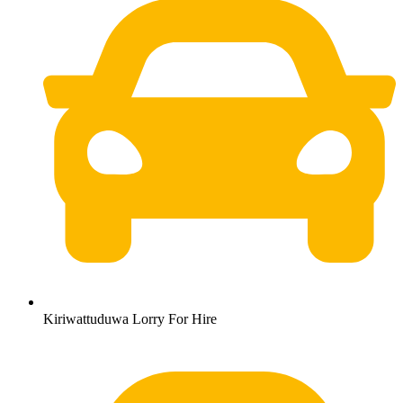
Kiriwattuduwa Lorry For Hire