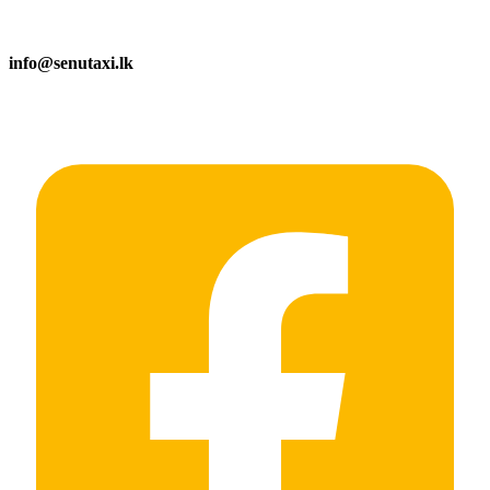
info@senutaxi.lk