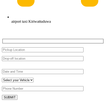
airport taxi Kiriwattuduwa