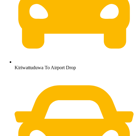
Kiriwattuduwa To Airport Drop