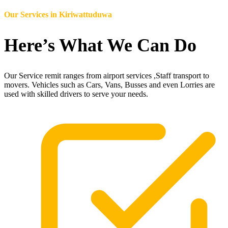
Our Services in
Kiriwattuduwa
Here’s What We Can Do
Our Service remit ranges from airport services ,Staff transport to
movers. Vehicles such as Cars, Vans, Busses and even Lorries are
used with skilled drivers to serve your needs.