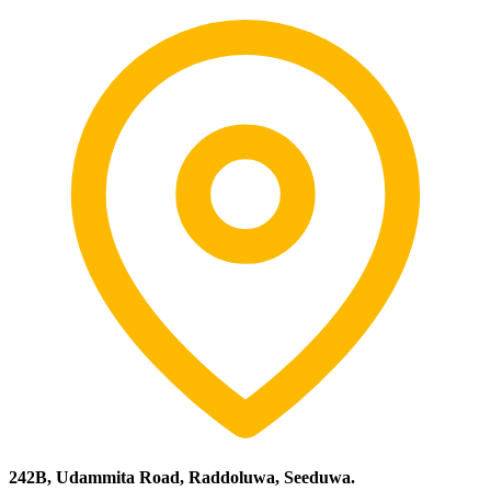
242B, Udammita Road, Raddoluwa, Seeduwa.