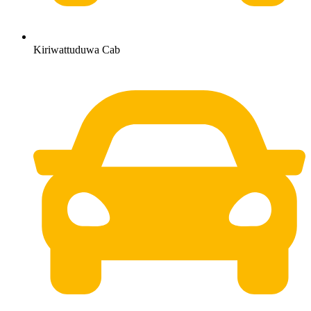
Kiriwattuduwa Cab