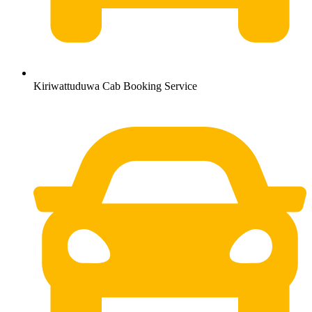
Kiriwattuduwa Cab Booking Service