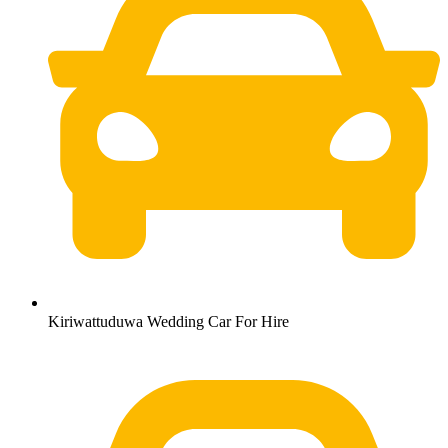
Kiriwattuduwa Wedding Car For Hire