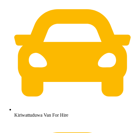
Kiriwattuduwa Van For Hire