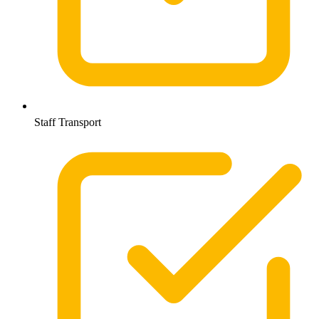
Staff Transport