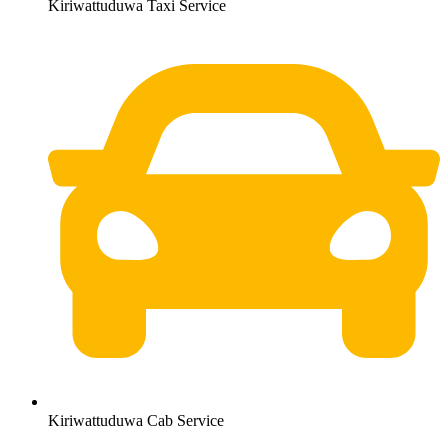
Kiriwattuduwa Taxi Service
Kiriwattuduwa Cab Service