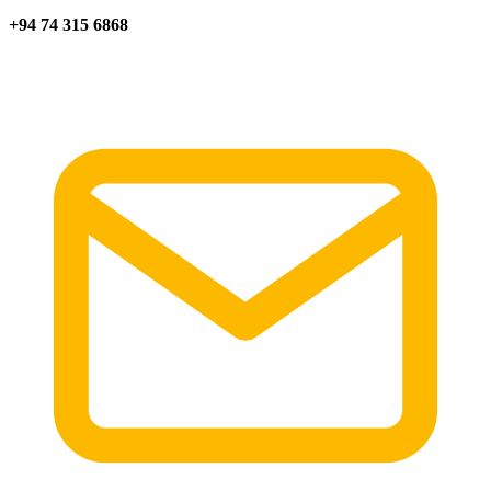
+94 74 315 6868