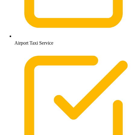
Airport Taxi Service