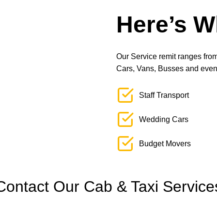
Here’s W
Our Service remit ranges from 
Cars, Vans, Busses and even L
Staff Transport
Wedding Cars
Budget Movers
Contact Our Cab & Taxi Service