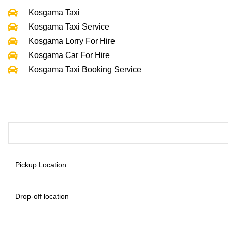
Kosgama Taxi
Kosgama Taxi Service
Kosgama Lorry For Hire
Kosgama Car For Hire
Kosgama Taxi Booking Service