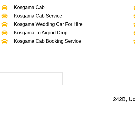
Kosgama Cab
Kosgama Cab Service
Kosgama Wedding Car For Hire
Kosgama To Airport Drop
Kosgama Cab Booking Service
242B, U