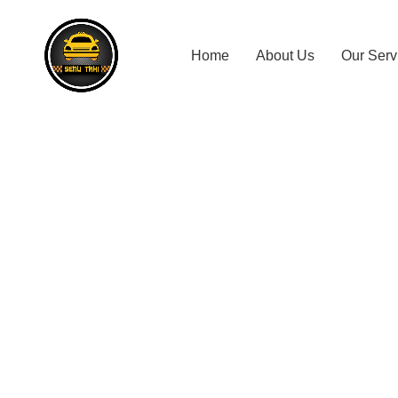
Home
About Us
Our Serv
Kosgama T