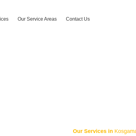
ices
Our Service Areas
Contact Us
axi Service – 
HOME
KOSGAMA TAXI SERVICE – 0743156868
Our Services in
Kosgam