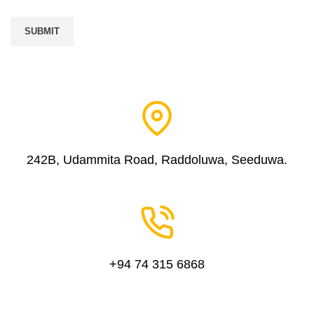
242B, Udammita Road, Raddoluwa, Seeduwa.
+94 74 315 6868