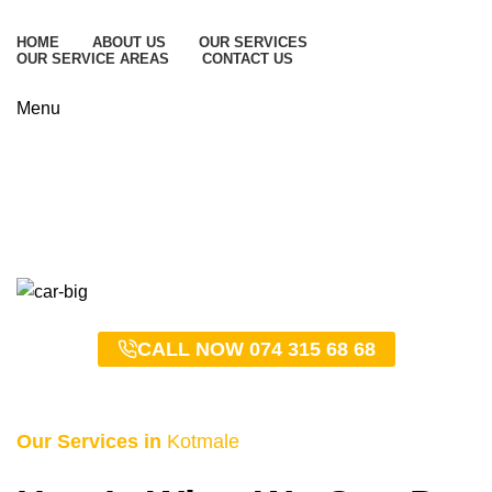
HOME
ABOUT US
OUR SERVICES
OUR SERVICE AREAS
CONTACT US
Menu
Kotmale Taxi Service –
0743156868
HOME
KOTMALE TAXI SERVICE – 0743156868
CALL NOW 074 315 68 68
Our Services in
Kotmale