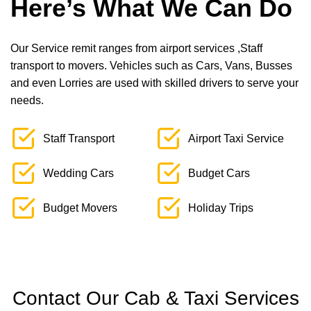
Here’s What We Can Do
Our Service remit ranges from airport services ,Staff
transport to movers. Vehicles such as Cars, Vans, Busses
and even Lorries are used with skilled drivers to serve your
needs.
Staff Transport
Airport Taxi Service
Wedding Cars
Budget Cars
Budget Movers
Holiday Trips
Contact Our Cab & Taxi Services