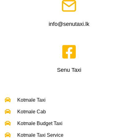
info@senutaxi.lk
Senu Taxi
Kotmale Taxi
Kotmale Cab
Kotmale Budget Taxi
Kotmale Taxi Service