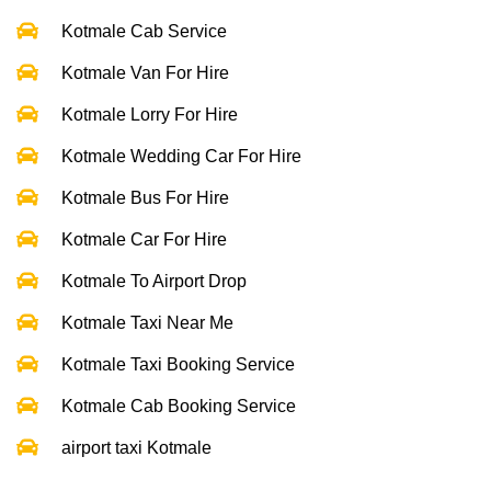
Kotmale Cab Service
Kotmale Van For Hire
Kotmale Lorry For Hire
Kotmale Wedding Car For Hire
Kotmale Bus For Hire
Kotmale Car For Hire
Kotmale To Airport Drop
Kotmale Taxi Near Me
Kotmale Taxi Booking Service
Kotmale Cab Booking Service
airport taxi Kotmale