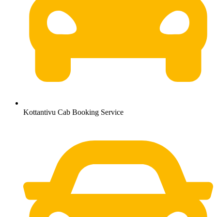
Kottantivu Cab Booking Service