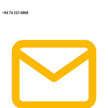
+94 74 315 6868