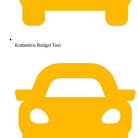
Kottantivu Budget Taxi