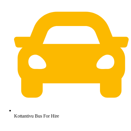
Kottantivu Bus For Hire