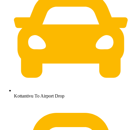
Kottantivu To Airport Drop