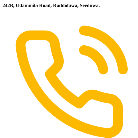
242B, Udammita Road, Raddoluwa, Seeduwa.