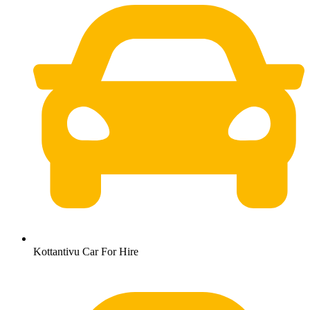
Kottantivu Car For Hire