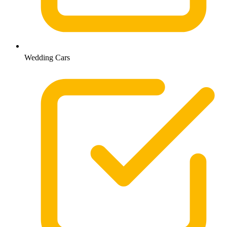
Wedding Cars