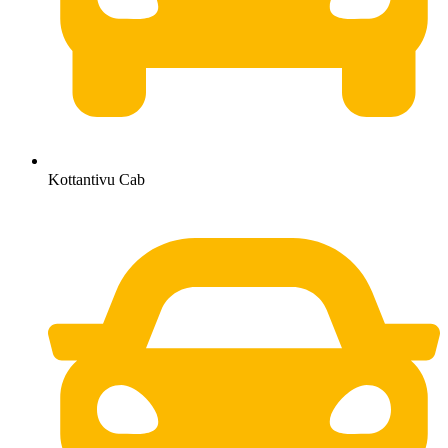
Kottantivu Cab