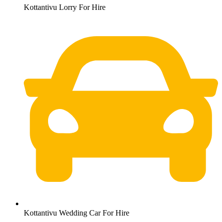
Kottantivu Lorry For Hire
Kottantivu Wedding Car For Hire