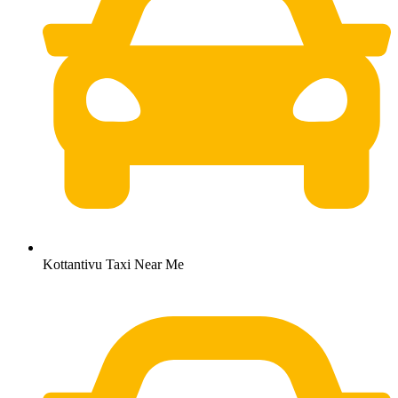
Kottantivu Taxi Near Me