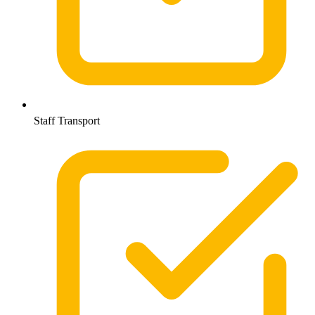
Staff Transport