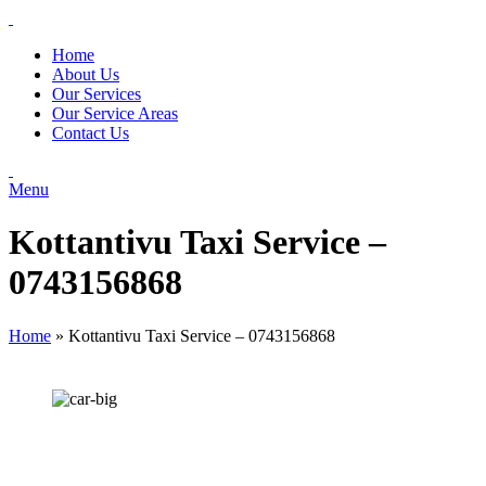
Home
About Us
Our Services
Our Service Areas
Contact Us
Menu
Kottantivu Taxi Service –
0743156868
Home
»
Kottantivu Taxi Service – 0743156868