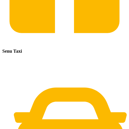
Senu Taxi