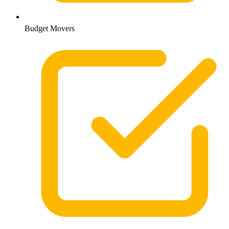
Budget Movers