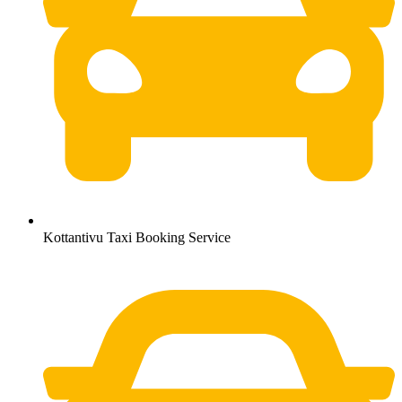
Kottantivu Taxi Booking Service