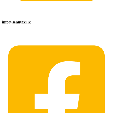
info@senutaxi.lk