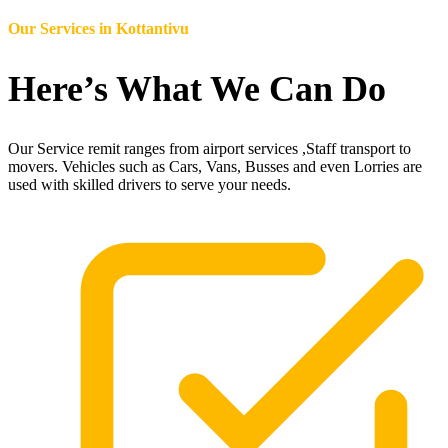
Our Services in
Kottantivu
Here’s What We Can Do
Our Service remit ranges from airport services ,Staff transport to
movers. Vehicles such as Cars, Vans, Busses and even Lorries are
used with skilled drivers to serve your needs.