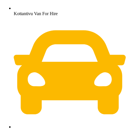
Kottantivu Van For Hire