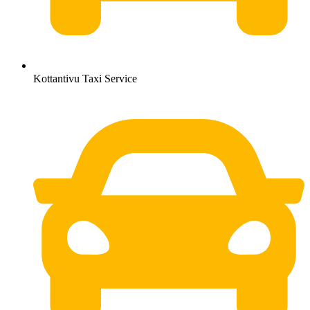
Kottantivu Taxi Service