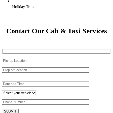
Holiday Trips
Contact Our Cab & Taxi Services