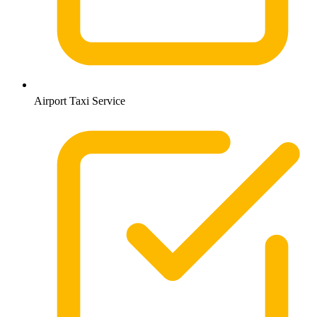
Airport Taxi Service