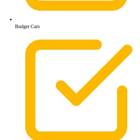
Budget Cars