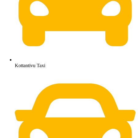
Kottantivu Taxi