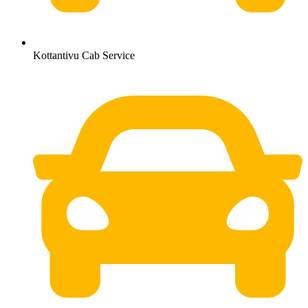
Kottantivu Cab Service