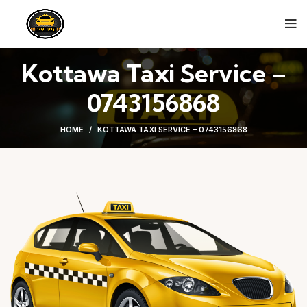
Kottawa Taxi Service –
0743156868
HOME
KOTTAWA TAXI SERVICE – 0743156868