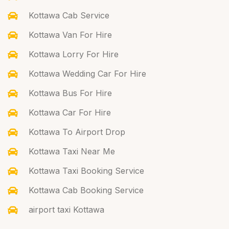
Kottawa Cab Service
Kottawa Van For Hire
Kottawa Lorry For Hire
Kottawa Wedding Car For Hire
Kottawa Bus For Hire
Kottawa Car For Hire
Kottawa To Airport Drop
Kottawa Taxi Near Me
Kottawa Taxi Booking Service
Kottawa Cab Booking Service
airport taxi Kottawa