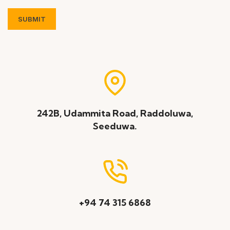
242B, Udammita Road, Raddoluwa,
Seeduwa.
+94 74 315 6868