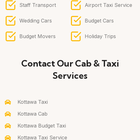
Staff Transport
Airport Taxi Service
Wedding Cars
Budget Cars
Budget Movers
Holiday Trips
Contact Our Cab & Taxi
Services
Kottawa Taxi
Kottawa Cab
Kottawa Budget Taxi
Kottawa Taxi Service