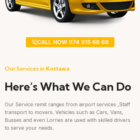
CALL NOW 074 315 68 68
Our Services in
Kottawa
Here’s What We Can Do
Our Service remit ranges from airport services ,Staff
transport to movers. Vehicles such as Cars, Vans,
Busses and even Lorries are used with skilled drivers
to serve your needs.