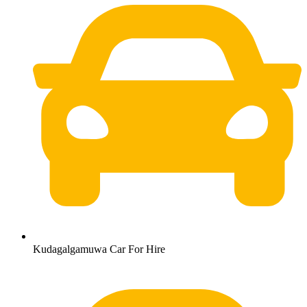
Kudagalgamuwa Car For Hire