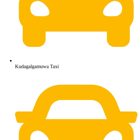
Kudagalgamuwa Taxi