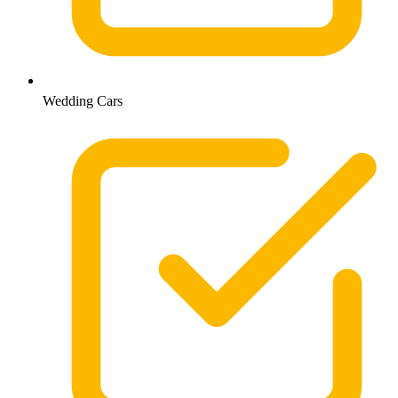
Wedding Cars