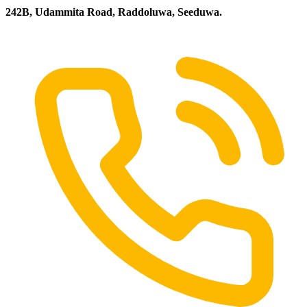
242B, Udammita Road, Raddoluwa, Seeduwa.