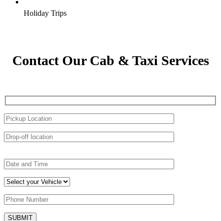
Holiday Trips
Contact Our Cab & Taxi Services