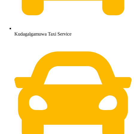
Kudagalgamuwa Taxi Service