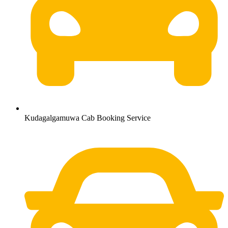
Kudagalgamuwa Cab Booking Service