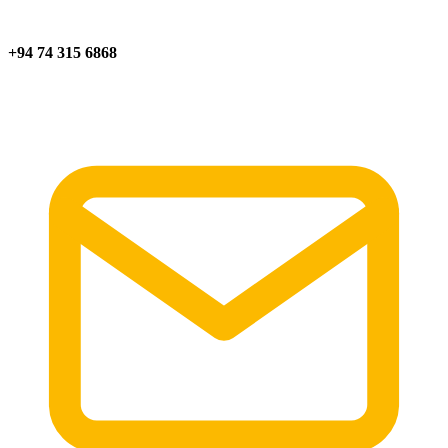
+94 74 315 6868