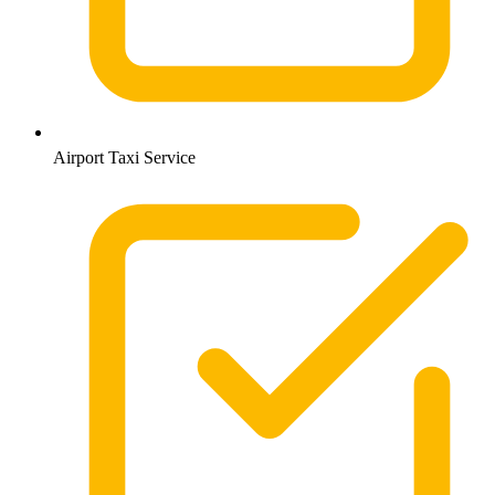
Airport Taxi Service