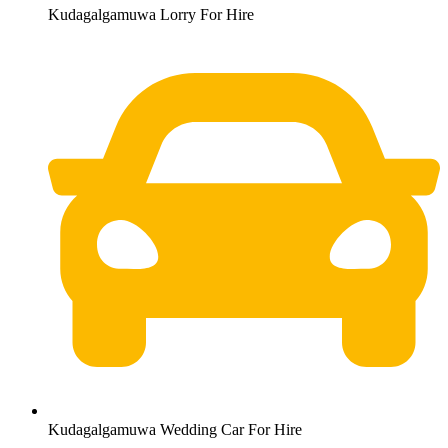
Kudagalgamuwa Lorry For Hire
Kudagalgamuwa Wedding Car For Hire