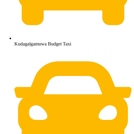
Kudagalgamuwa Budget Taxi