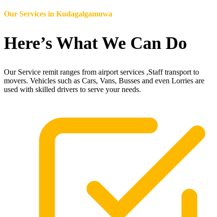
Our Services in
Kudagalgamuwa
Here’s What We Can Do
Our Service remit ranges from airport services ,Staff transport to
movers. Vehicles such as Cars, Vans, Busses and even Lorries are
used with skilled drivers to serve your needs.