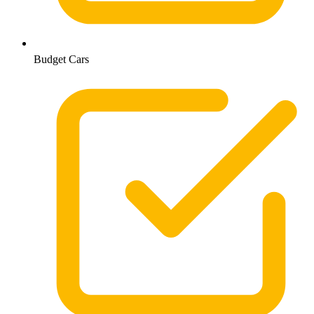
Budget Cars