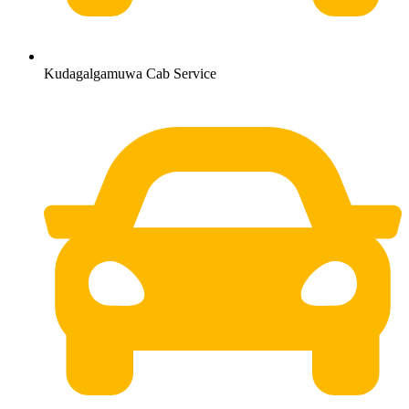
Kudagalgamuwa Cab Service