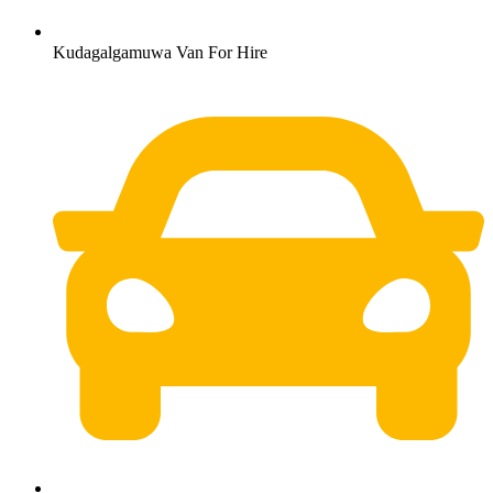
Kudagalgamuwa Van For Hire