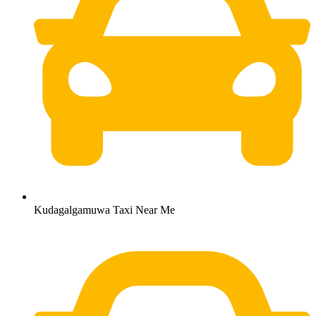
Kudagalgamuwa Taxi Near Me