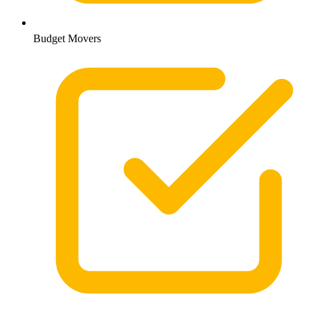
Budget Movers