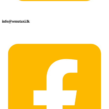
info@senutaxi.lk