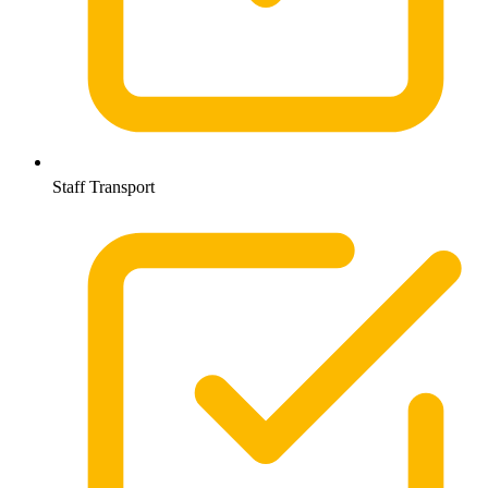
Staff Transport