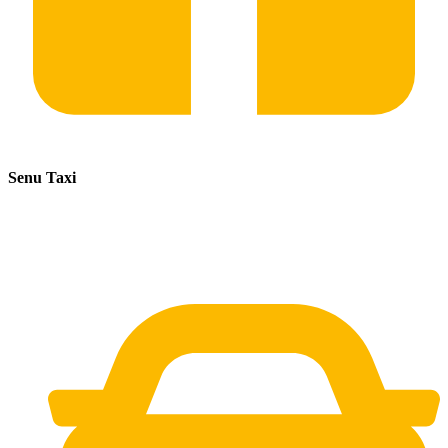
Senu Taxi