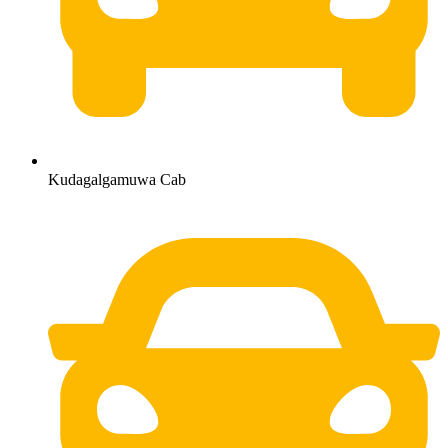
Kudagalgamuwa Cab