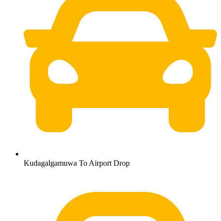
Kudagalgamuwa To Airport Drop