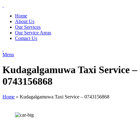
Home
About Us
Our Services
Our Service Areas
Contact Us
Menu
Kudagalgamuwa Taxi Service –
0743156868
Home
»
Kudagalgamuwa Taxi Service – 0743156868