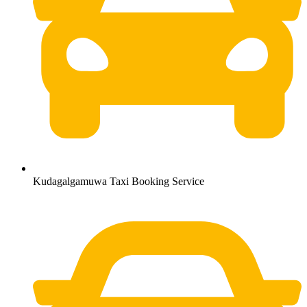
Kudagalgamuwa Taxi Booking Service