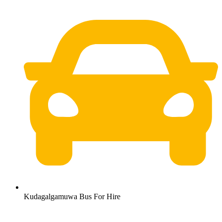
Kudagalgamuwa Bus For Hire