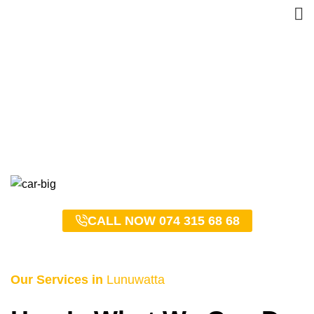
Lunuwatta Taxi Service –
0743156868
HOME
LUNUWATTA TAXI SERVICE – 0743156868
CALL NOW 074 315 68 68
Our Services in
Lunuwatta