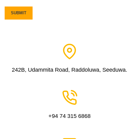
242B, Udammita Road, Raddoluwa, Seeduwa.
+94 74 315 6868