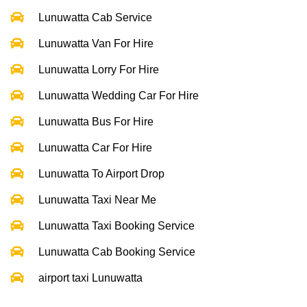
Lunuwatta Cab Service
Lunuwatta Van For Hire
Lunuwatta Lorry For Hire
Lunuwatta Wedding Car For Hire
Lunuwatta Bus For Hire
Lunuwatta Car For Hire
Lunuwatta To Airport Drop
Lunuwatta Taxi Near Me
Lunuwatta Taxi Booking Service
Lunuwatta Cab Booking Service
airport taxi Lunuwatta