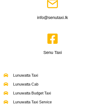
info@senutaxi.lk
Senu Taxi
Lunuwatta Taxi
Lunuwatta Cab
Lunuwatta Budget Taxi
Lunuwatta Taxi Service