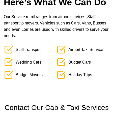
Here’s What We Can Do
Our Service remit ranges from airport services ,Staff
transport to movers. Vehicles such as Cars, Vans, Busses
and even Lorries are used with skilled drivers to serve your
needs.
Staff Transport
Airport Taxi Service
Wedding Cars
Budget Cars
Budget Movers
Holiday Trips
Contact Our Cab & Taxi Services