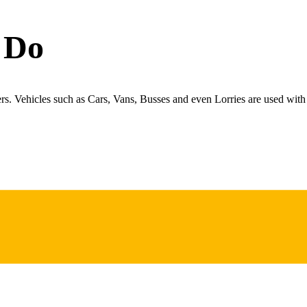
 Do
ers. Vehicles such as Cars, Vans, Busses and even Lorries are used with 