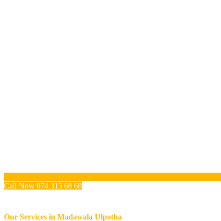
Call Now 074 315 68 68
Our Services in
Madawala Ulpotha