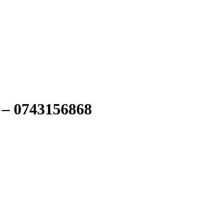
 – 0743156868