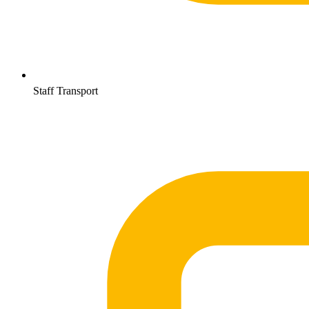
Staff Transport