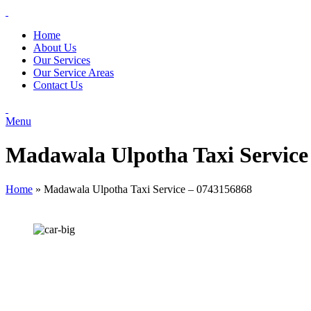
Home
About Us
Our Services
Our Service Areas
Contact Us
Menu
Madawala Ulpotha Taxi Service
Home
»
Madawala Ulpotha Taxi Service – 0743156868