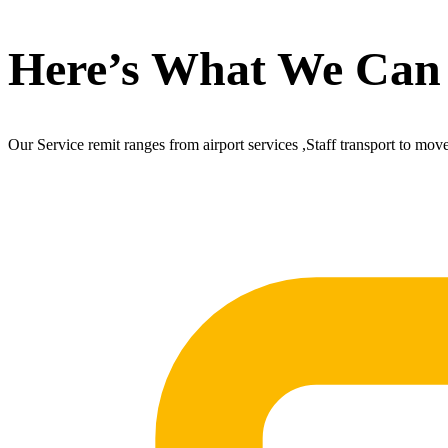
Here’s What We Can
Our Service remit ranges from airport services ,Staff transport to mov