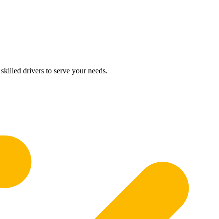
skilled drivers to serve your needs.